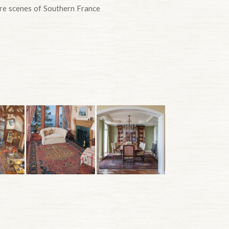
here scenes of Southern France