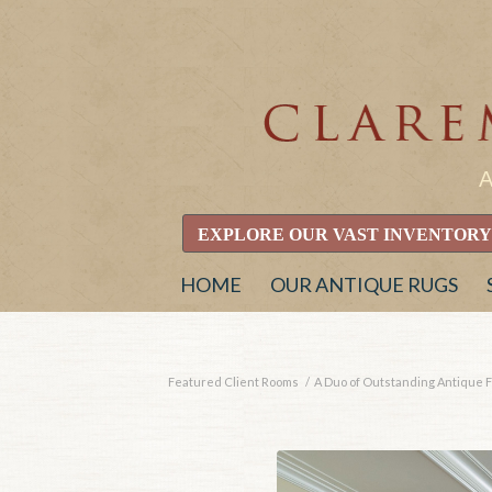
EXPLORE OUR VAST INVENTORY
HOME
OUR ANTIQUE RUGS
Featured Client Rooms
/
A Duo of Outstanding Antique F