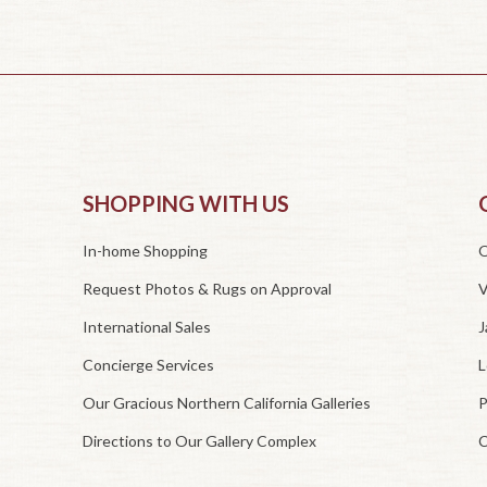
SHOPPING WITH US
In-home Shopping
O
Request Photos & Rugs on Approval
V
International Sales
J
Concierge Services
L
Our Gracious Northern California Galleries
P
Directions to Our Gallery Complex
C