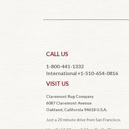
CALL US
1-800-441-1332
International +1-510-654-0816
VISIT US
Claremont Rug Company
6087 Claremont Avenue
Oakland, California 94618 U.S.A.
Just a 20 minute drive from San Francisco.