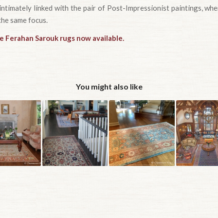
intimately linked with the pair of Post-Impressionist paintings, w
the same focus.
ue Ferahan Sarouk rugs now available.
You might also like