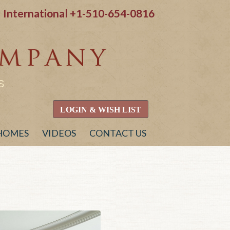
International
+1-510-654-0816
S
LOGIN & WISH LIST
 HOMES
VIDEOS
CONTACT US