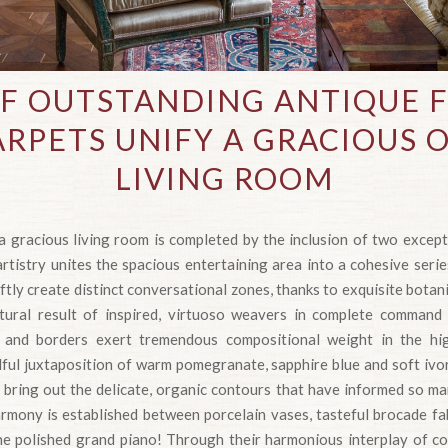
OF OUTSTANDING ANTIQUE 
RPETS UNIFY A GRACIOUS
LIVING ROOM
a gracious living room is completed by the inclusion of two excep
rtistry unites the spacious entertaining area into a cohesive serie
ftly create distinct conversational zones, thanks to exquisite botan
atural result of inspired, virtuoso weavers in complete command
 and borders exert tremendous compositional weight in the hig
lful juxtaposition of warm pomegranate, sapphire blue and soft ivo
s bring out the delicate, organic contours that have informed so ma
rmony is established between porcelain vases, tasteful brocade fab
he polished grand piano! Through their harmonious interplay of col