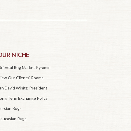
OUR NICHE
riental Rug Market Pyramid
iew Our Clients’ Rooms
an David Winitz, President
ong Term Exchange Policy
ersian Rugs
aucasian Rugs