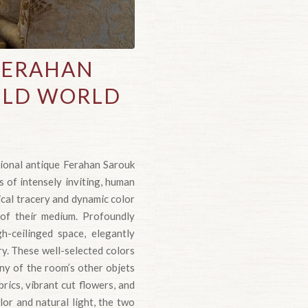
FERAHAN
 OLD WORLD
tional antique Ferahan Sarouk
s of intensely inviting, human
ical tracery and dynamic color
 of their medium. Profoundly
h-ceilinged space, elegantly
ry. These well-selected colors
ny of the room’s other objets
rics, vibrant cut flowers, and
or and natural light, the two