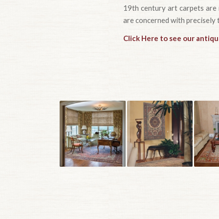
19th century art carpets are 
are concerned with precisely 
Click Here to see our antiq