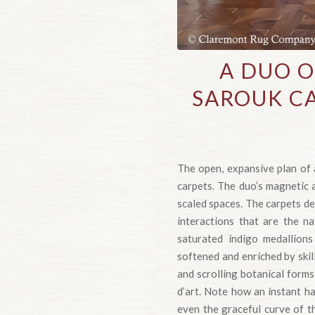
A DUO 
SAROUK CA
The open, expansive plan of 
carpets. The duo’s magnetic a
scaled spaces. The carpets de
interactions that are the n
saturated indigo medallions
softened and enriched by skil
and scrolling botanical form
d’art. Note how an instant ha
even the graceful curve of t