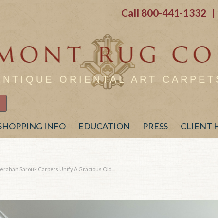
Call
800-441-1332
| 
ANTIQUE ORIENTAL ART CARPET
SHOPPING INFO
EDUCATION
PRESS
CLIENT
erahan Sarouk Carpets Unify A Gracious Old...