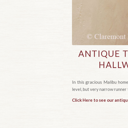
ANTIQUE 
HALLW
In this gracious Malibu home,
level, but very narrow runner 
Click Here to see our antiqu