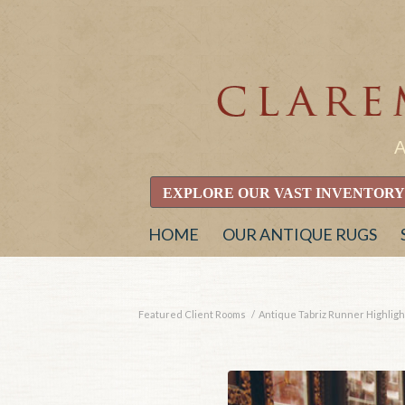
EXPLORE OUR VAST INVENTORY
HOME
OUR ANTIQUE RUGS
Featured Client Rooms
/
Antique Tabriz Runner Highlight