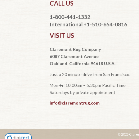
CALL US
1-800-441-1332
International +1-510-654-0816
VISIT US
Claremont Rug Company
6087 Claremont Avenue
Oakland, California 94618 U.S.A.
Just a 20 minute drive from San Francisco.
Mon-Fri 10:00am – 5:30pm Pacific Time
Saturdays by private appointment
info@claremontrug.com
© 2026 Clare