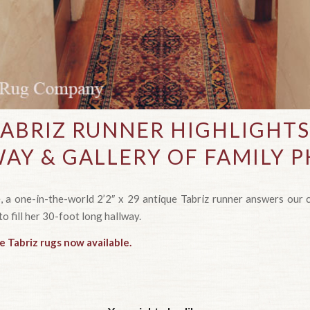
TABRIZ RUNNER HIGHLIGHT
AY & GALLERY OF FAMILY 
 a one-in-the-world 2’2″ x 29 antique Tabriz runner answers our cl
to fill her 30-foot long hallway.
e Tabriz rugs now available.