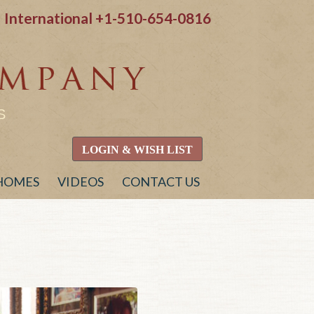
International
+1-510-654-0816
S
LOGIN & WISH LIST
 HOMES
VIDEOS
CONTACT US