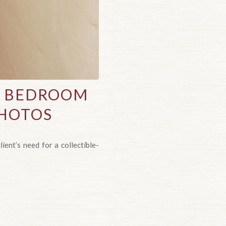
S BEDROOM
PHOTOS
ient’s need for a collectible-