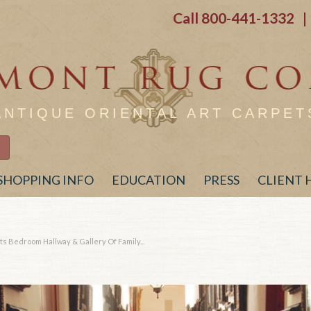
Call
800-441-1332
| 
ANTIQUE ORIENTAL ART CARPET
SHOPPING INFO
EDUCATION
PRESS
CLIENT
s Bedroom Hallway & Gallery Of Family...