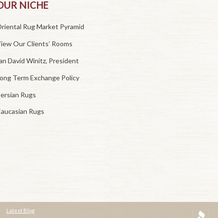
OUR NICHE
riental Rug Market Pyramid
iew Our Clients’ Rooms
an David Winitz, President
ong Term Exchange Policy
ersian Rugs
aucasian Rugs
Latest Blog