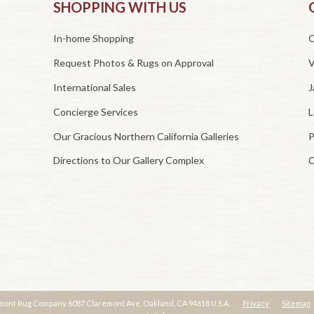
SHOPPING WITH US
In-home Shopping
O
Request Photos & Rugs on Approval
V
International Sales
J
Concierge Services
L
Our Gracious Northern California Galleries
P
Directions to Our Gallery Complex
C
mont Rug Company 6087 Claremont Ave. Oakland, CA 94618 U.S.A.
Privacy
Sitemap