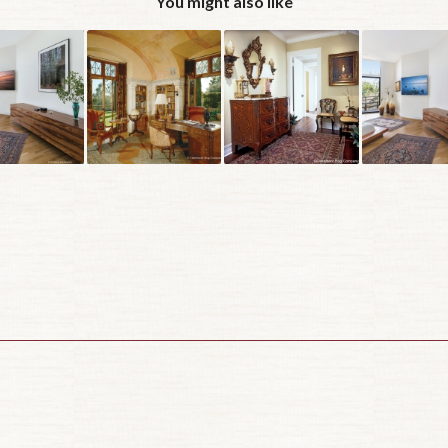
You might also like