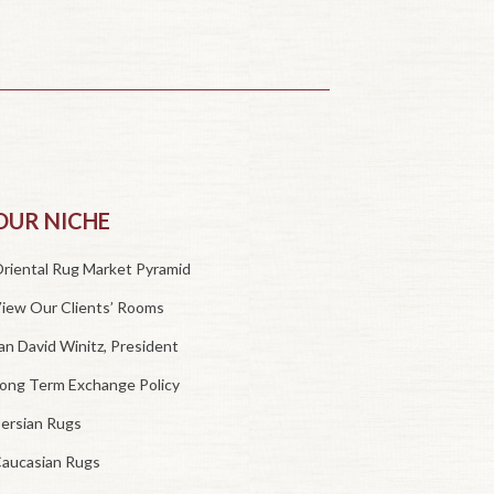
OUR NICHE
riental Rug Market Pyramid
iew Our Clients’ Rooms
an David Winitz, President
ong Term Exchange Policy
ersian Rugs
aucasian Rugs