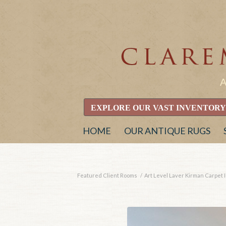
EXPLORE OUR VAST INVENTORY
HOME
OUR ANTIQUE RUGS
Featured Client Rooms
/
Art Level Laver Kirman Carpet I