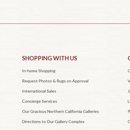
SHOPPING WITH US
In-home Shopping
O
Request Photos & Rugs on Approval
V
International Sales
J
Concierge Services
L
Our Gracious Northern California Galleries
P
Directions to Our Gallery Complex
C