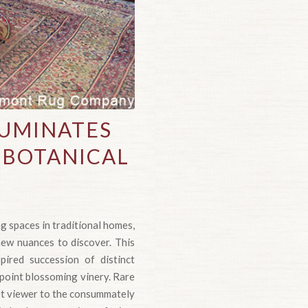
LUMINATES
 BOTANICAL
g spaces in traditional homes,
ew nuances to discover. This
pired succession of distinct
npoint blossoming vinery. Rare
pt viewer to the consummately