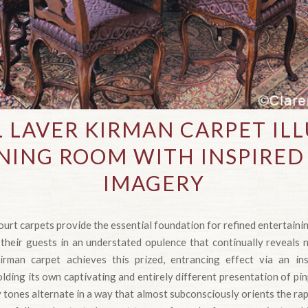
L LAVER KIRMAN CARPET IL
NING ROOM WITH INSPIRED
IMAGERY
urt carpets provide the essential foundation for refined entertainin
eir guests in an understated opulence that continually reveals n
irman carpet achieves this prized, entrancing effect via an ins
lding its own captivating and entirely different presentation of pi
tones alternate in a way that almost subconsciously orients the ra