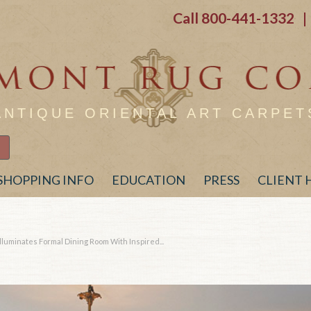
Call
800-441-1332
| 
ANTIQUE ORIENTAL ART CARPET
SHOPPING INFO
EDUCATION
PRESS
CLIENT
lluminates Formal Dining Room With Inspired...