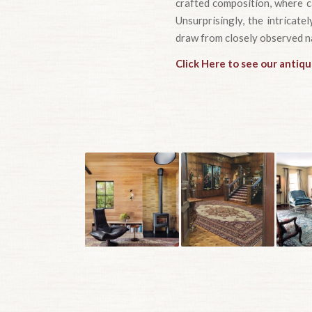
crafted composition, where ca
Unsurprisingly, the intricate
draw from closely observed n
Click Here to see our antiqu