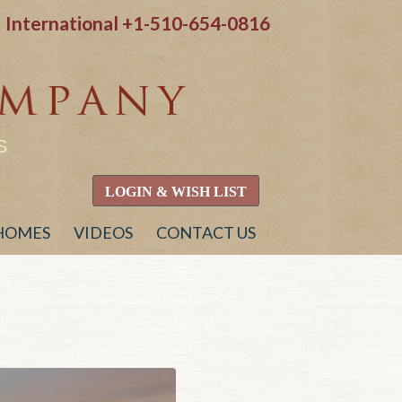
International
+1-510-654-0816
S
LOGIN & WISH LIST
 HOMES
VIDEOS
CONTACT US