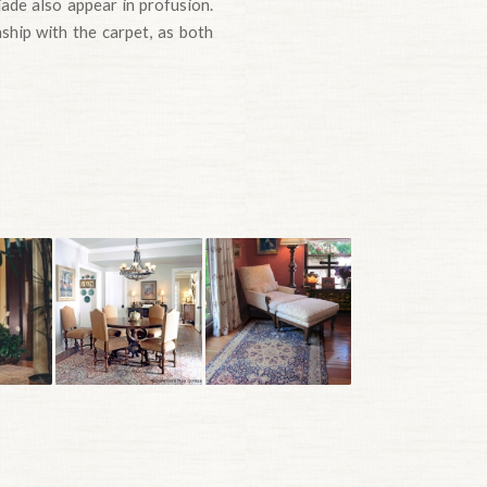
jade also appear in profusion.
nship with the carpet, as both