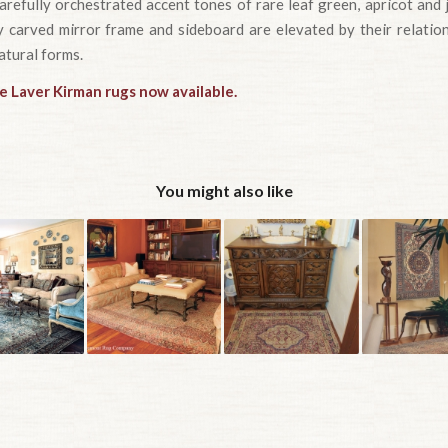
refully orchestrated accent tones of rare leaf green, apricot and 
ly carved mirror frame and sideboard are elevated by their relatio
atural forms.
e Laver Kirman rugs now available.
You might also like