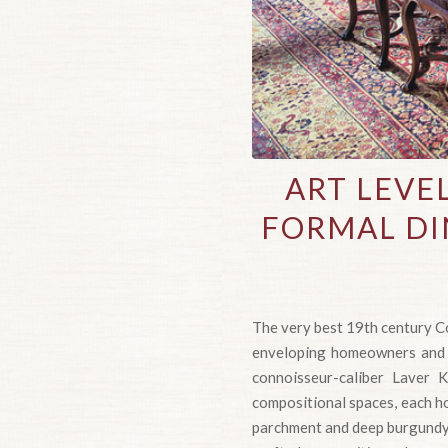
ART LEVE
FORMAL DI
The very best 19th century Co
enveloping homeowners and th
connoisseur-caliber Laver K
compositional spaces, each ho
parchment and deep burgundy 