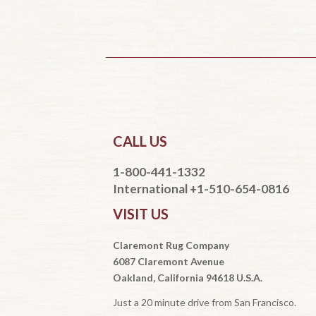
CALL US
1-800-441-1332
International +1-510-654-0816
VISIT US
Claremont Rug Company
6087 Claremont Avenue
Oakland, California 94618 U.S.A.
Just a 20 minute drive from San Francisco.