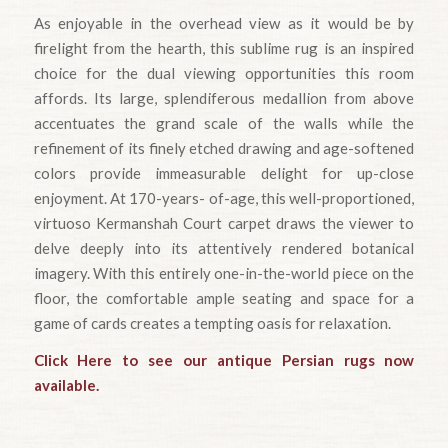
As enjoyable in the overhead view as it would be by
firelight from the hearth, this sublime rug is an inspired
choice for the dual viewing opportunities this room
affords. Its large, splendiferous medallion from above
accentuates the grand scale of the walls while the
refinement of its finely etched drawing and age-softened
colors provide immeasurable delight for up-close
enjoyment. At 170-years- of-age, this well-proportioned,
virtuoso Kermanshah Court carpet draws the viewer to
delve deeply into its attentively rendered botanical
imagery. With this entirely one-in-the-world piece on the
floor, the comfortable ample seating and space for a
game of cards creates a tempting oasis for relaxation.
Click Here to see our antique Persian rugs now
available.