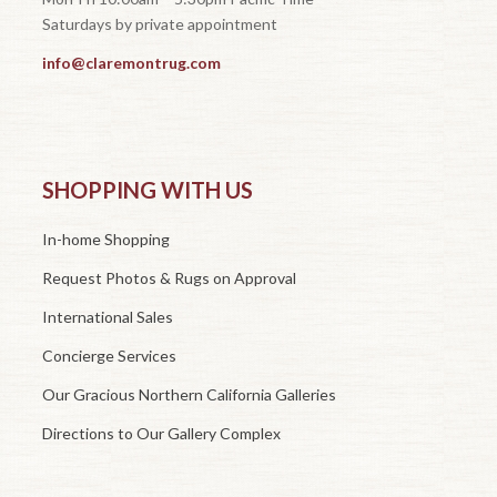
Saturdays by private appointment
info@claremontrug.com
SHOPPING WITH US
In-home Shopping
Request Photos & Rugs on Approval
International Sales
Concierge Services
Our Gracious Northern California Galleries
Directions to Our Gallery Complex