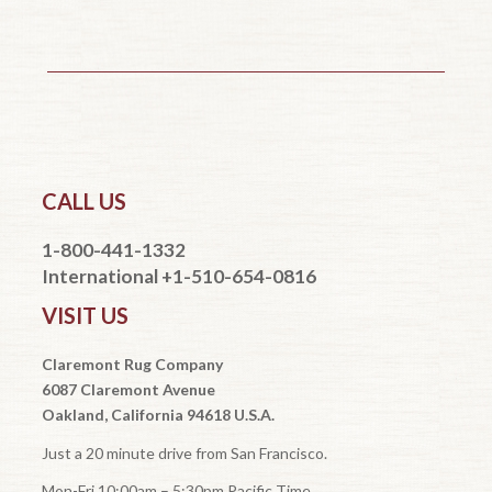
CALL US
1-800-441-1332
International +1-510-654-0816
VISIT US
Claremont Rug Company
6087 Claremont Avenue
Oakland, California 94618 U.S.A.
Just a 20 minute drive from San Francisco.
Mon-Fri 10:00am – 5:30pm Pacific Time