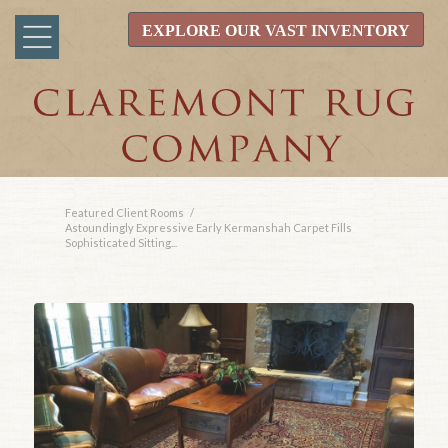
EXPLORE OUR VAST INVENTORY
Featured Client Rooms
/
Astoundingly Expressive Early Kermanshah Carpet Fills
Sophisticated Sitting...