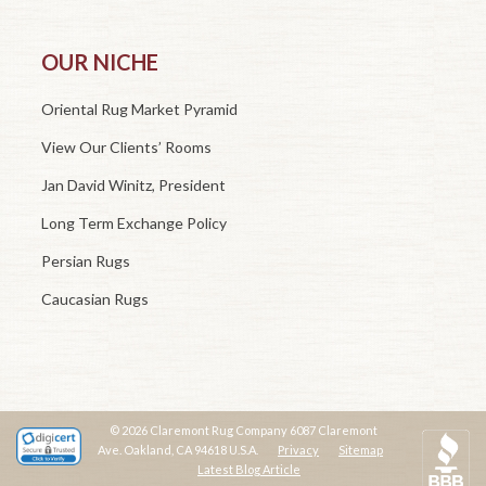
OUR NICHE
Oriental Rug Market Pyramid
View Our Clients’ Rooms
Jan David Winitz, President
Long Term Exchange Policy
Persian Rugs
Caucasian Rugs
© 2026 Claremont Rug Company 6087 Claremont
Ave. Oakland, CA 94618 U.S.A.
Privacy
Sitemap
Latest Blog Article