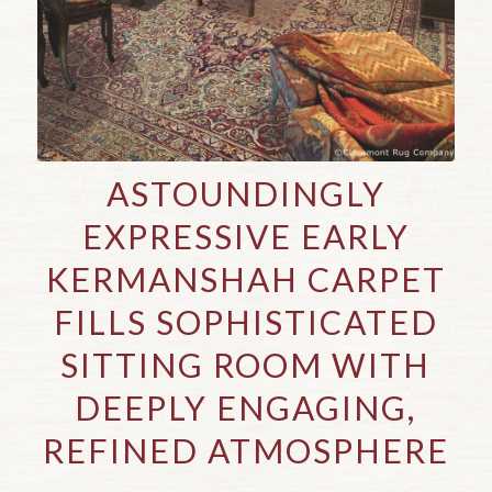
ASTOUNDINGLY
EXPRESSIVE EARLY
KERMANSHAH CARPET
FILLS SOPHISTICATED
SITTING ROOM WITH
DEEPLY ENGAGING,
REFINED ATMOSPHERE