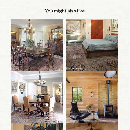
You might also like