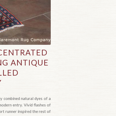
NCENTRATED
ING ANTIQUE
LLED
Y
ly combined natural dyes of a
modern entry. Vivid flashes of
ort runner inspired the rest of