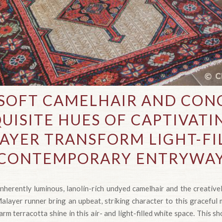
SOFT CAMELHAIR AND CO
UISITE HUES OF CAPTIVAT
AYER TRANSFORM LIGHT-FI
CONTEMPORARY ENTRYWA
nherently luminous, lanolin-rich undyed camelhair and the creative
layer runner bring an upbeat, striking character to this graceful 
rm terracotta shine in this air- and light-filled white space. This sh