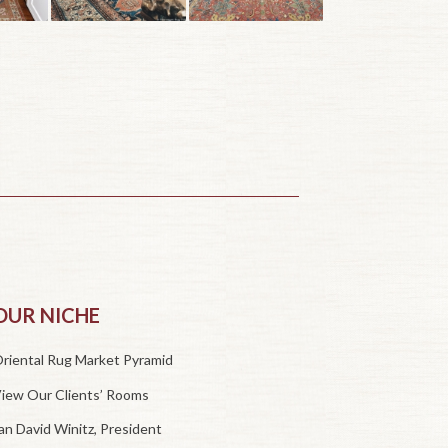
OUR NICHE
riental Rug Market Pyramid
iew Our Clients’ Rooms
an David Winitz, President