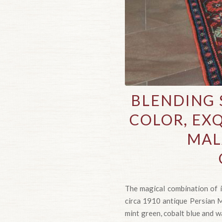
BLENDING 
COLOR, EXQ
MAL
The magical combination of i
circa 1910 antique Persian Ma
mint green, cobalt blue and wa