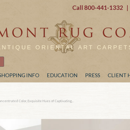
Call
800-441-1332
| 
ANTIQUE ORIENTAL ART CARPET
SHOPPING INFO
EDUCATION
PRESS
CLIENT
centrated Color, Exquisite Hues of Captivating...