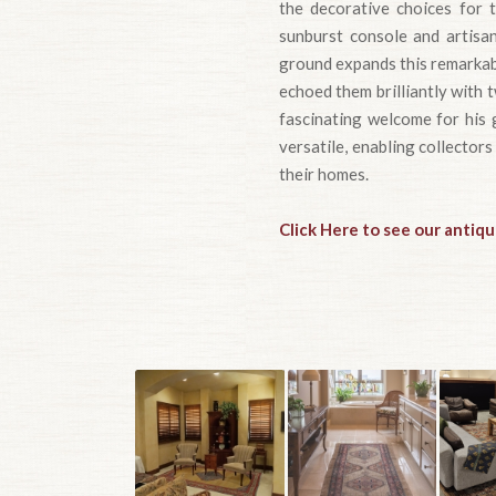
the decorative choices for t
sunburst console and artisan
ground expands this remarkab
echoed them brilliantly with 
fascinating welcome for his g
versatile, enabling collectors
their homes.
Click Here to see our antiqu