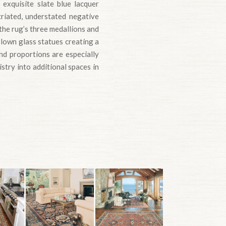
exquisite slate blue lacquer
triated, understated negative
he rug’s three medallions and
blown glass statues creating a
and proportions are especially
istry into additional spaces in