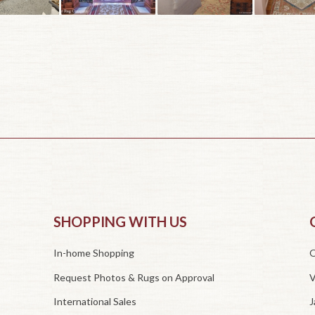
SHOPPING WITH US
In-home Shopping
O
Request Photos & Rugs on Approval
V
International Sales
J