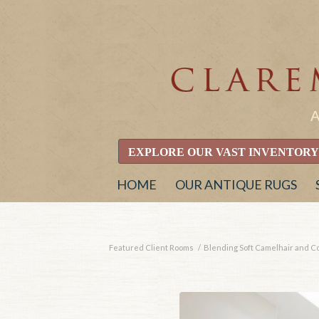
EXPLORE OUR VAST INVENTORY
HOME
OUR ANTIQUE RUGS
Featured Client Rooms
/
Blending Soft Camelhair and Con