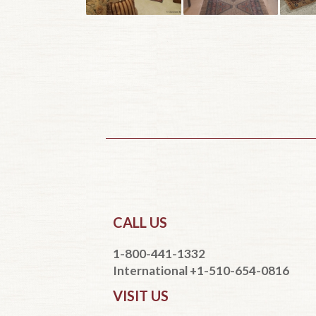
CALL US
1-800-441-1332
International +1-510-654-0816
VISIT US