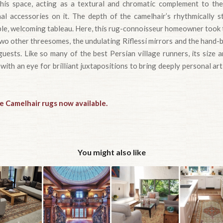
his space, acting as a textural and chromatic complement to the 
al accessories on it. The depth of the camelhair’s rhythmically s
le, welcoming tableau. Here, this rug-connoisseur homeowner took t
two other threesomes, the undulating Riflessi mirrors and the hand-
uests. Like so many of the best Persian village runners, its size 
 with an eye for brilliant juxtapositions to bring deeply personal art
e Camelhair rugs now available.
You might also like