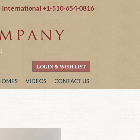
International
+1-510-654-0816
S
LOGIN & WISH LIST
 HOMES
VIDEOS
CONTACT US