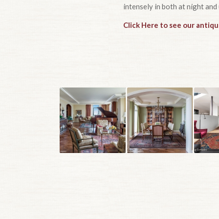
intensely in both at night and 
Click Here to see our antiq