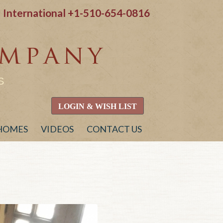
International
+1-510-654-0816
S
LOGIN & WISH LIST
 HOMES
VIDEOS
CONTACT US