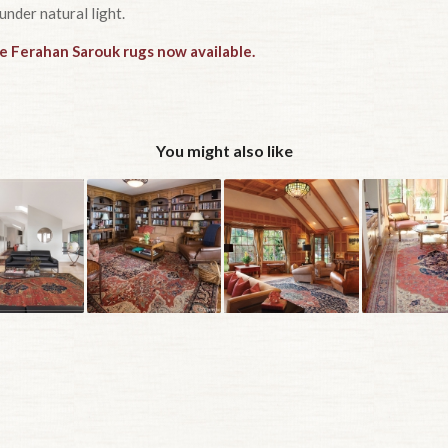
under natural light.
ue Ferahan Sarouk rugs now available.
You might also like