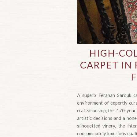
HIGH-COL
CARPET IN 
F
A superb Ferahan Sarouk ca
environment of expertly curat
craftsmanship, this 170-year
artistic decisions and a hone
silhouetted vinery, the inte
consummately luxurious quality