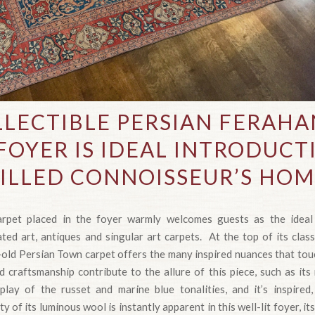
LECTIBLE PERSIAN FERAH
FOYER IS IDEAL INTRODUCT
ILLED CONNOISSEUR’S HO
rpet placed in the foyer warmly welcomes guests as the ideal 
ed art, antiques and singular art carpets. At the top of its class
-old Persian Town carpet offers the many inspired nuances that touc
d craftsmanship contribute to the allure of this piece, such as its 
rplay of the russet and marine blue tonalities, and it’s inspired
 of its luminous wool is instantly apparent in this well-lit foyer, 