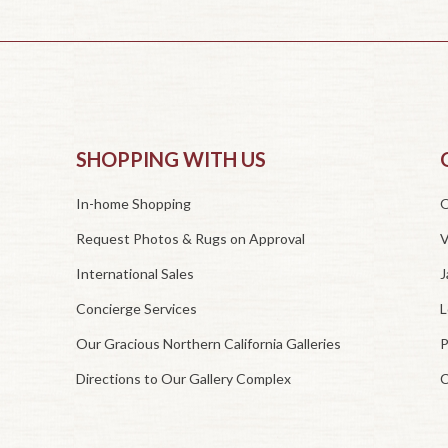
SHOPPING WITH US
In-home Shopping
O
Request Photos & Rugs on Approval
V
International Sales
J
Concierge Services
L
Our Gracious Northern California Galleries
P
Directions to Our Gallery Complex
C