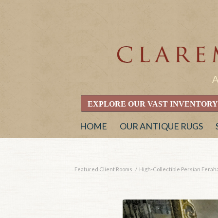
EXPLORE OUR VAST INVENTORY
HOME
OUR ANTIQUE RUGS
Featured Client Rooms
/
High-Collectible Persian Ferahan