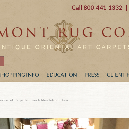
Call
800-441-1332
| 
ANTIQUE ORIENTAL ART CARPET
SHOPPING INFO
EDUCATION
PRESS
CLIENT
 Sarouk Carpet In Foyer Is Ideal Introduction...