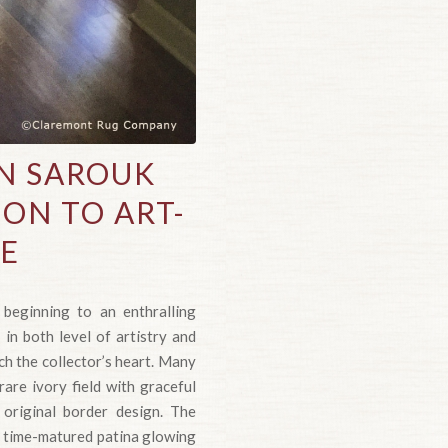
AN SAROUK
ION TO ART-
ME
beginning to an enthralling
 in both level of artistry and
h the collector’s heart. Many
rare ivory field with graceful
, original border design. The
its time-matured patina glowing