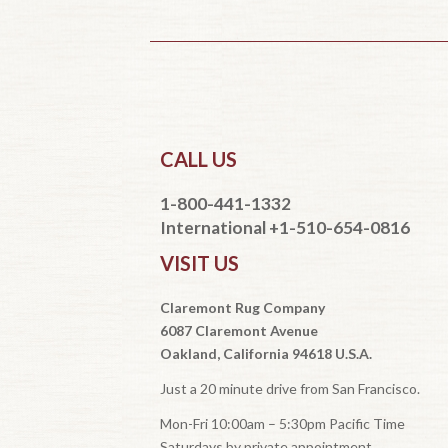
CALL US
1-800-441-1332
International +1-510-654-0816
VISIT US
Claremont Rug Company
6087 Claremont Avenue
Oakland, California 94618 U.S.A.
Just a 20 minute drive from San Francisco.
Mon-Fri 10:00am – 5:30pm Pacific Time
Saturdays by private appointment