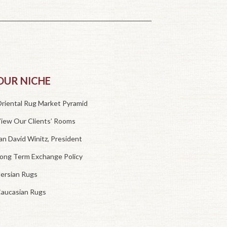
OUR NICHE
riental Rug Market Pyramid
iew Our Clients’ Rooms
an David Winitz, President
ong Term Exchange Policy
ersian Rugs
aucasian Rugs