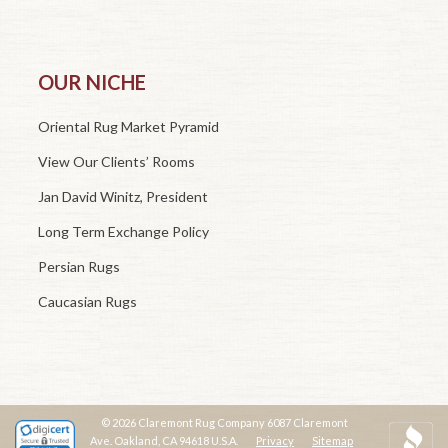
OUR NICHE
Oriental Rug Market Pyramid
View Our Clients’ Rooms
Jan David Winitz, President
Long Term Exchange Policy
Persian Rugs
Caucasian Rugs
© 2026 Claremont Rug Company 6087 Claremont
Ave. Oakland, CA 94618 U.S.A.
Privacy
Sitemap