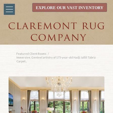
EXPLORE OUR VAST INVENTORY
Featured Client Rooms
/
Immersive, Genteel artistry of 175-year-old Hadji Jallili Tabriz
Carpet...