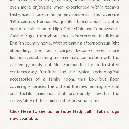
even more enjoyable when experienced within today’s
fast-paced modern home environment. This oversize
19th-century Persian Hadji Jallili Tabriz Court carpet is
part of a collection of High-Collectible and Connoisseur-
Caliber rugs throughout this reinterpreted traditional
English country home. With streaming afternoon sunlight
abounding, the Tabriz carpet becomes even more
luminous, establishing an immediate connection with the
garden grounds outside. Surrounded by understated
contemporary furniture and the typical technological
accessories of a family room, this luxurious floor
covering embraces the old and the new, adding a visual
and tactile dimension that profoundly elevates the
conviviality of this comfortable, personal space.
Click Here to see our antique Hadji Jallili Tabriz rugs
now available.