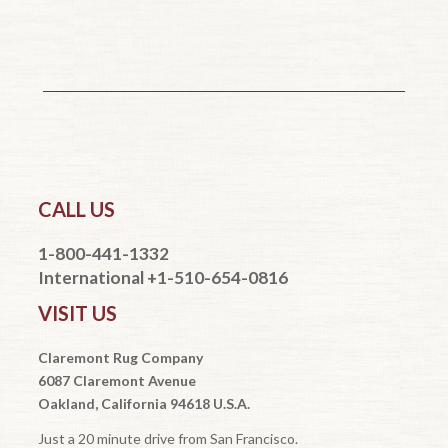
CALL US
1-800-441-1332
International +1-510-654-0816
VISIT US
Claremont Rug Company
6087 Claremont Avenue
Oakland, California 94618 U.S.A.
Just a 20 minute drive from San Francisco.