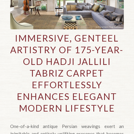
IMMERSIVE, GENTEEL
ARTISTRY OF 175-YEAR-
OLD HADJI JALLILI
TABRIZ CARPET
EFFORTLESSLY
ENHANCES ELEGANT
MODERN LIFESTYLE
One-of-a-kind antique Persian weavings exert an
inimitable and entirely uplifting presence that becomes