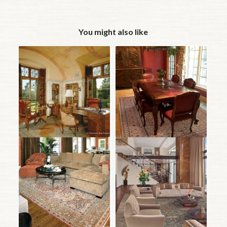
You might also like