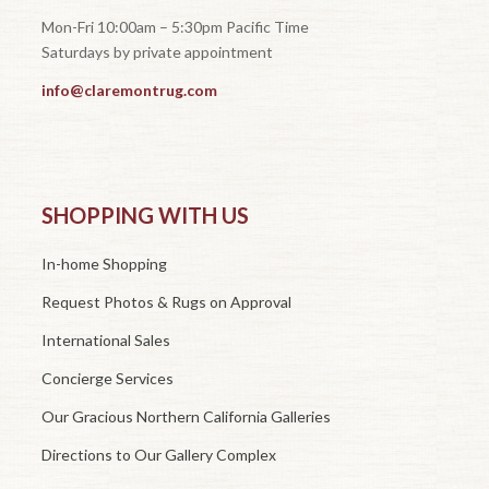
Mon-Fri 10:00am – 5:30pm Pacific Time
Saturdays by private appointment
info@claremontrug.com
SHOPPING WITH US
In-home Shopping
Request Photos & Rugs on Approval
International Sales
Concierge Services
Our Gracious Northern California Galleries
Directions to Our Gallery Complex