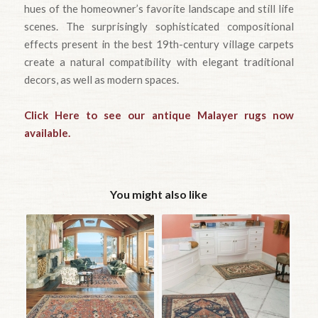
hues of the homeowner’s favorite landscape and still life
scenes. The surprisingly sophisticated compositional
effects present in the best 19th-century village carpets
create a natural compatibility with elegant traditional
decors, as well as modern spaces.
Click Here to see our antique Malayer rugs now
available.
You might also like