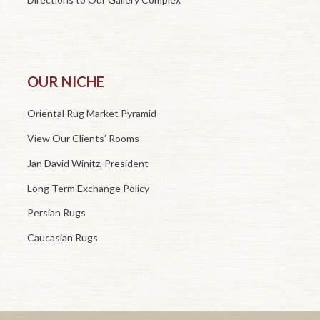
OUR NICHE
Oriental Rug Market Pyramid
View Our Clients’ Rooms
Jan David Winitz, President
Long Term Exchange Policy
Persian Rugs
Caucasian Rugs