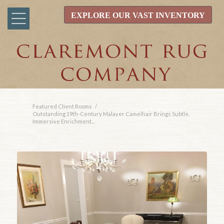
EXPLORE OUR VAST INVENTORY
Featured Client Rooms
/
Outstanding 19th-Century Malayer Camelhair Brings Subtle,
Immersive Enrichment...