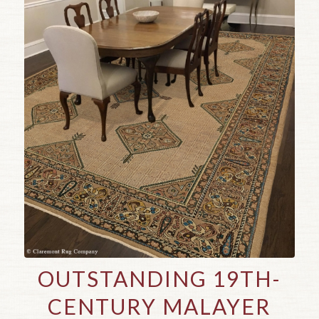
OUTSTANDING 19TH-
CENTURY MALAYER