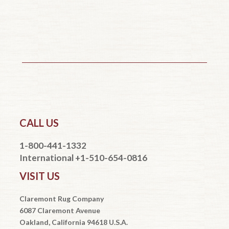
CALL US
1-800-441-1332
International +1-510-654-0816
VISIT US
Claremont Rug Company
6087 Claremont Avenue
Oakland, California 94618 U.S.A.