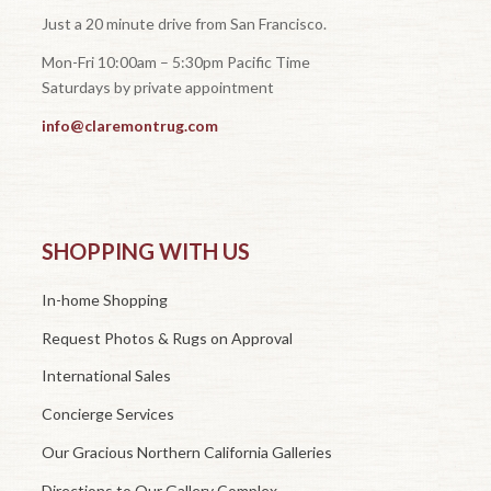
Just a 20 minute drive from San Francisco.
Mon-Fri 10:00am – 5:30pm Pacific Time
Saturdays by private appointment
info@claremontrug.com
SHOPPING WITH US
In-home Shopping
Request Photos & Rugs on Approval
International Sales
Concierge Services
Our Gracious Northern California Galleries
Directions to Our Gallery Complex