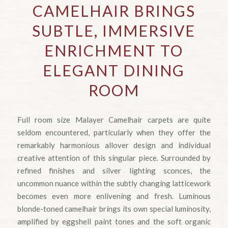
CAMELHAIR BRINGS
SUBTLE, IMMERSIVE
ENRICHMENT TO
ELEGANT DINING
ROOM
Full room size Malayer Camelhair carpets are quite
seldom encountered, particularly when they offer the
remarkably harmonious allover design and individual
creative attention of this singular piece. Surrounded by
refined finishes and silver lighting sconces, the
uncommon nuance within the subtly changing latticework
becomes even more enlivening and fresh. Luminous
blonde-toned camelhair brings its own special luminosity,
amplified by eggshell paint tones and the soft organic