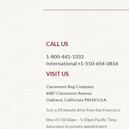
CALL US
1-800-441-1332
International +1-510-654-0816
VISIT US
Claremont Rug Company
6087 Claremont Avenue
Oakland, California 94618 U.S.A.
Just a 20 minute drive from San Francisco.
Mon-Fri 10:00am – 5:30pm Pacific Time
Saturdays by private appointment