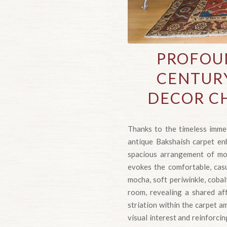
PROFOU
CENTURY
DECOR CH
Thanks to the timeless immed
antique Bakshaish carpet enh
spacious arrangement of mot
evokes the comfortable, cas
mocha, soft periwinkle, cobal
room, revealing a shared af
striation within the carpet a
visual interest and reinforc