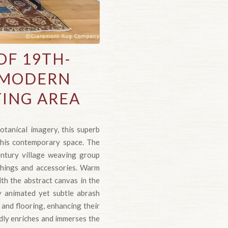
F 19TH-
E MODERN
TING AREA
otanical imagery, this superb
this contemporary space. The
entury village weaving group
shings and accessories. Warm
ith the abstract canvas in the
y animated yet subtle abrash
 and flooring, enhancing their
dly enriches and immerses the