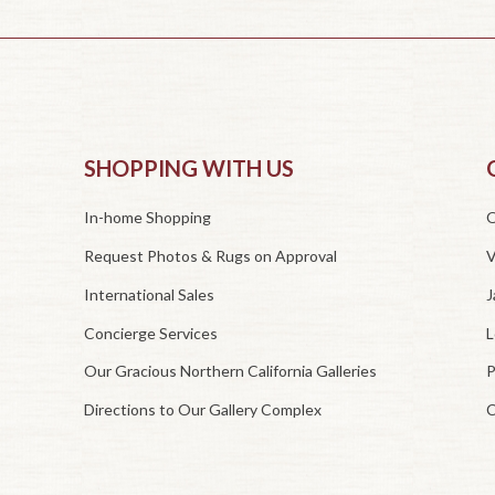
SHOPPING WITH US
In-home Shopping
O
Request Photos & Rugs on Approval
V
International Sales
J
Concierge Services
L
Our Gracious Northern California Galleries
P
Directions to Our Gallery Complex
C