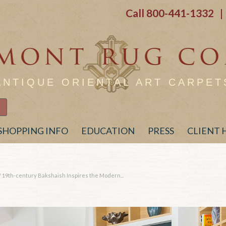
Call
800-441-1332
| 
ANTIQUE ORIENTAL ART CARPET
SHOPPING INFO
EDUCATION
PRESS
CLIENT
 19th-century Bakshaish Inspires the Modern...