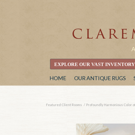
EXPLORE OUR VAST INVENTORY
HOME
OUR ANTIQUE RUGS
Featured Client Rooms
/
Profoundly Harmonious Color of