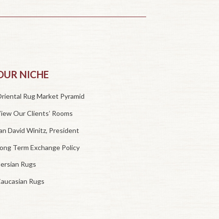
OUR NICHE
riental Rug Market Pyramid
iew Our Clients’ Rooms
an David Winitz, President
ong Term Exchange Policy
ersian Rugs
aucasian Rugs