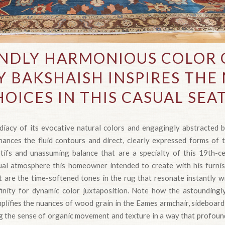
NDLY HARMONIOUS COLOR O
 BAKSHAISH INSPIRES TH
OICES IN THIS CASUAL SEA
iacy of its evocative natural colors and engagingly abstracted b
ances the fluid contours and direct, clearly expressed forms of 
ifs and unassuming balance that are a specialty of this 19th-c
ual atmosphere this homeowner intended to create with his furni
t are the time-softened tones in the rug that resonate instantly w
finity for dynamic color juxtaposition. Note how the astoundingl
mplifies the nuances of wood grain in the Eames armchair, sideboard
ing the sense of organic movement and texture in a way that profoun