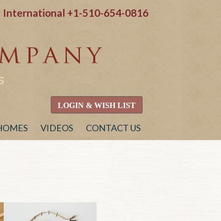
International
+1-510-654-0816
S
LOGIN & WISH LIST
 HOMES
VIDEOS
CONTACT US