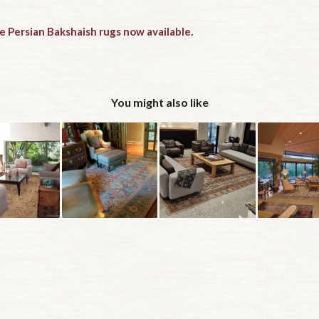
e Persian Bakshaish rugs now available.
You might also like