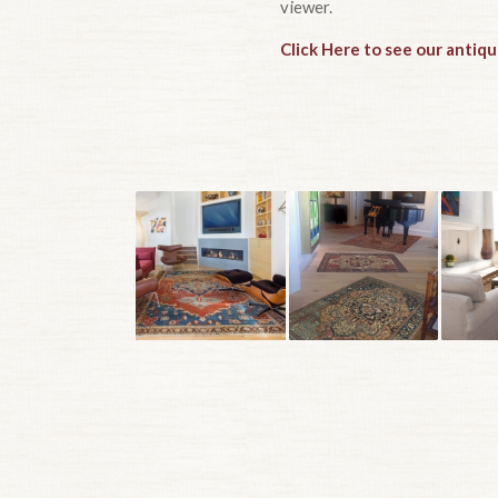
viewer.
Click Here to see our antiqu