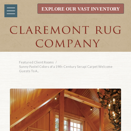
EXPLORE OUR VAST INVENTORY
Featured Client Rooms
/
Sunny Pastel Colors of a 19th-Century Serapi Carpet Welcome
Guests To A...