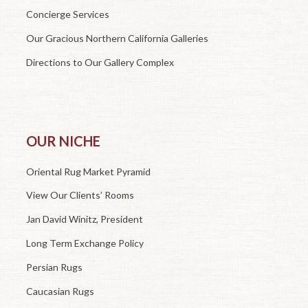
Concierge Services
Our Gracious Northern California Galleries
Directions to Our Gallery Complex
OUR NICHE
Oriental Rug Market Pyramid
View Our Clients’ Rooms
Jan David Winitz, President
Long Term Exchange Policy
Persian Rugs
Caucasian Rugs