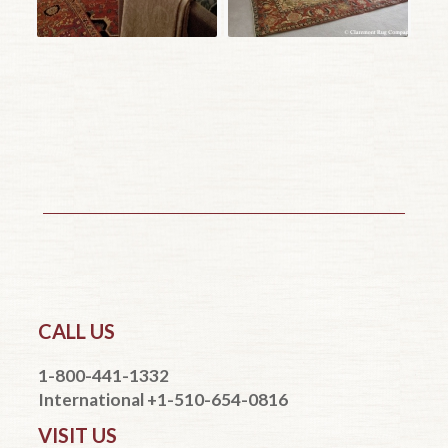
CALL US
1-800-441-1332
International +1-510-654-0816
VISIT US