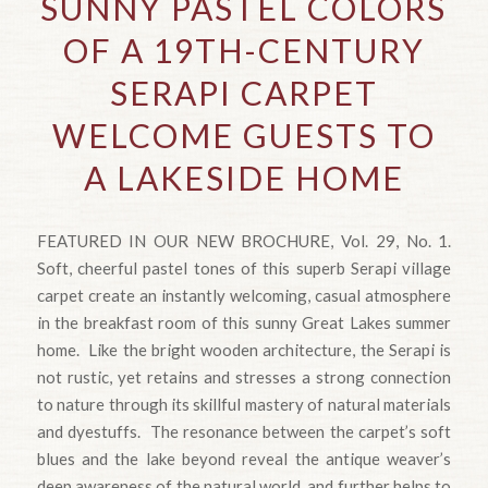
SUNNY PASTEL COLORS
OF A 19TH-CENTURY
SERAPI CARPET
WELCOME GUESTS TO
A LAKESIDE HOME
FEATURED IN OUR NEW BROCHURE, Vol. 29, No. 1.
Soft, cheerful pastel tones of this superb Serapi village
carpet create an instantly welcoming, casual atmosphere
in the breakfast room of this sunny Great Lakes summer
home. Like the bright wooden architecture, the Serapi is
not rustic, yet retains and stresses a strong connection
to nature through its skillful mastery of natural materials
and dyestuffs. The resonance between the carpet’s soft
blues and the lake beyond reveal the antique weaver’s
deep awareness of the natural world, and further helps to