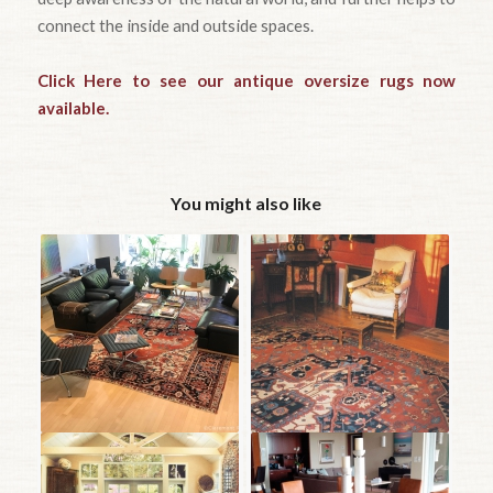
connect the inside and outside spaces.
Click Here to see our antique oversize rugs now
available.
You might also like