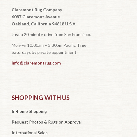
Claremont Rug Company
6087 Claremont Avenue
Oakland, California 94618 U.S.A.
Just a 20 minute drive from San Francisco.
Mon-Fri 10:00am – 5:30pm Pacific Time
Saturdays by private appointment
info@claremontrug.com
SHOPPING WITH US
In-home Shopping
Request Photos & Rugs on Approval
International Sales