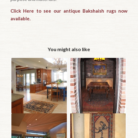
Click Here to see our antique Bakshaish rugs now
available.
You might also like