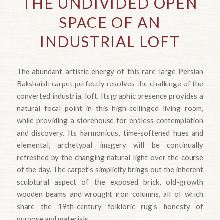
THE UNDIVIDED OPEN
SPACE OF AN
INDUSTRIAL LOFT
The abundant artistic energy of this rare large Persian
Bakshaish carpet perfectly resolves the challenge of the
converted industrial loft. Its graphic presence provides a
natural focal point in this high-ceilinged living room,
while providing a storehouse for endless contemplation
and discovery. Its harmonious, time-softened hues and
elemental, archetypal imagery will be continually
refreshed by the changing natural light over the course
of the day. The carpet’s simplicity brings out the inherent
sculptural aspect of the exposed brick, old-growth
wooden beams and wrought iron columns, all of which
share the 19th-century folkloric rug’s honesty of
purpose and materials.