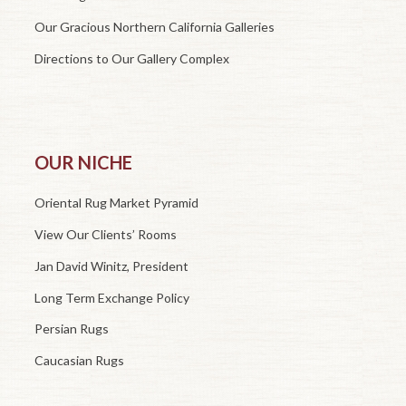
Our Gracious Northern California Galleries
Directions to Our Gallery Complex
OUR NICHE
Oriental Rug Market Pyramid
View Our Clients’ Rooms
Jan David Winitz, President
Long Term Exchange Policy
Persian Rugs
Caucasian Rugs