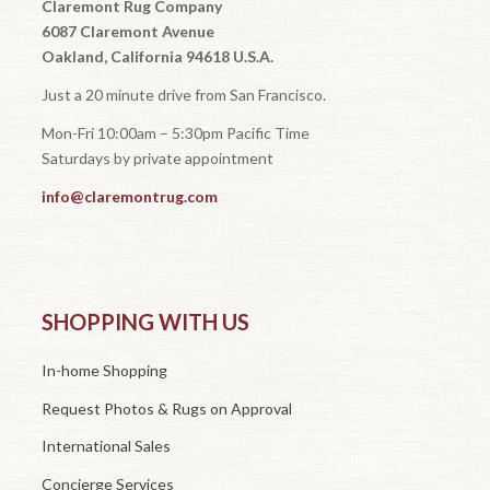
Claremont Rug Company
6087 Claremont Avenue
Oakland, California 94618 U.S.A.
Just a 20 minute drive from San Francisco.
Mon-Fri 10:00am – 5:30pm Pacific Time
Saturdays by private appointment
info@claremontrug.com
SHOPPING WITH US
In-home Shopping
Request Photos & Rugs on Approval
International Sales
Concierge Services