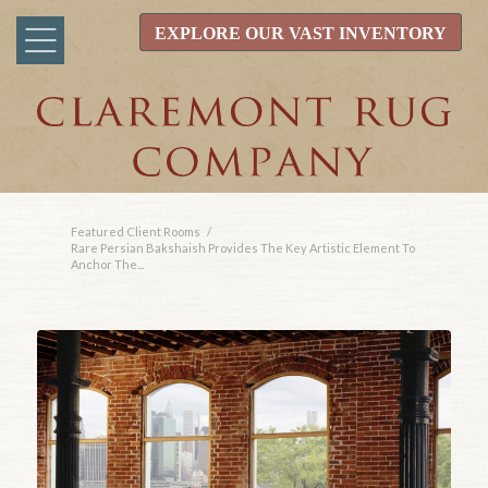
EXPLORE OUR VAST INVENTORY
Featured Client Rooms
/
Rare Persian Bakshaish Provides The Key Artistic Element To
Anchor The...