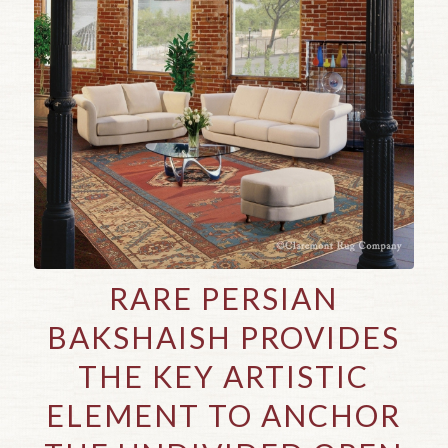
RARE PERSIAN
BAKSHAISH PROVIDES
THE KEY ARTISTIC
ELEMENT TO ANCHOR