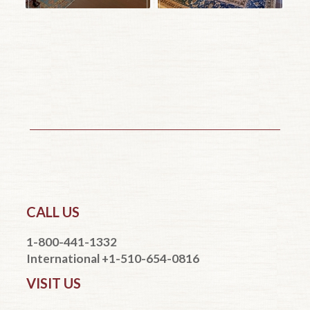
CALL US
1-800-441-1332
International +1-510-654-0816
VISIT US