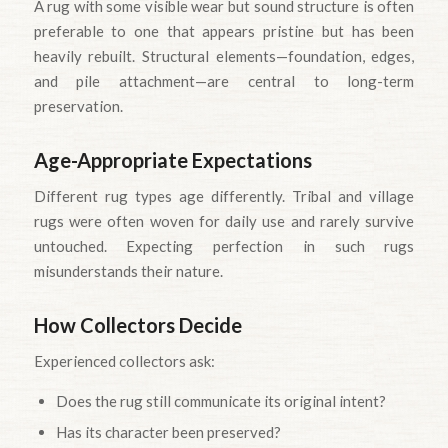
A rug with some visible wear but sound structure is often
preferable to one that appears pristine but has been
heavily rebuilt. Structural elements—foundation, edges,
and pile attachment—are central to long-term
preservation.
Age-Appropriate Expectations
Different rug types age differently. Tribal and village
rugs were often woven for daily use and rarely survive
untouched. Expecting perfection in such rugs
misunderstands their nature.
How Collectors Decide
Experienced collectors ask:
Does the rug still communicate its original intent?
Has its character been preserved?