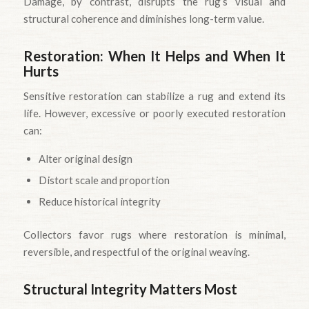
Damage, by contrast, disrupts the rug’s visual and
structural coherence and diminishes long-term value.
Restoration: When It Helps and When It
Hurts
Sensitive restoration can stabilize a rug and extend its
life. However, excessive or poorly executed restoration
can:
Alter original design
Distort scale and proportion
Reduce historical integrity
Collectors favor rugs where restoration is minimal,
reversible, and respectful of the original weaving.
Structural Integrity Matters Most