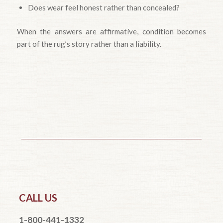
Does wear feel honest rather than concealed?
When the answers are affirmative, condition becomes
part of the rug’s story rather than a liability.
CALL US
1-800-441-1332