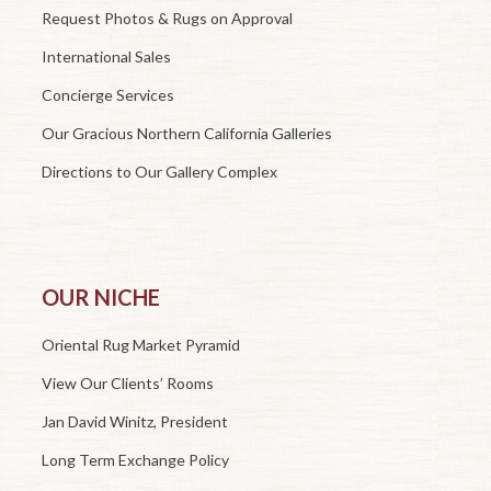
Request Photos & Rugs on Approval
International Sales
Concierge Services
Our Gracious Northern California Galleries
Directions to Our Gallery Complex
OUR NICHE
Oriental Rug Market Pyramid
View Our Clients’ Rooms
Jan David Winitz, President
Long Term Exchange Policy