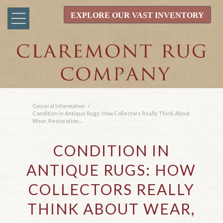
EXPLORE OUR VAST INVENTORY
General Information
/
Condition in Antique Rugs: How Collectors Really Think About
Wear, Restoration,...
CONDITION IN
ANTIQUE RUGS: HOW
COLLECTORS REALLY
THINK ABOUT WEAR,