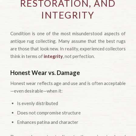
RESTORATION, AND
INTEGRITY
Condition is one of the most misunderstood aspects of
antique rug collecting. Many assume that the best rugs
are those that look new. In reality, experienced collectors
think in terms of
integrity
, not perfection.
Honest Wear vs. Damage
Honest wear reflects age and use and is often acceptable
—even desirable—when it:
Is evenly distributed
Does not compromise structure
Enhances patina and character