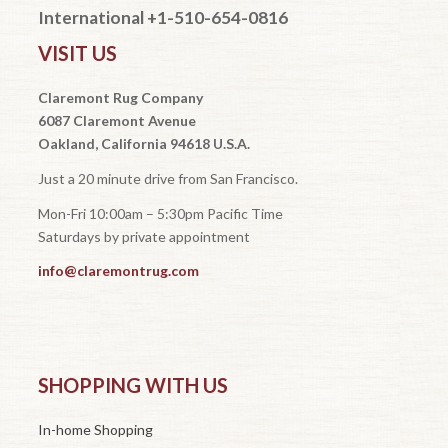
International +1-510-654-0816
VISIT US
Claremont Rug Company
6087 Claremont Avenue
Oakland, California 94618 U.S.A.
Just a 20 minute drive from San Francisco.
Mon-Fri 10:00am – 5:30pm Pacific Time
Saturdays by private appointment
info@claremontrug.com
SHOPPING WITH US
In-home Shopping