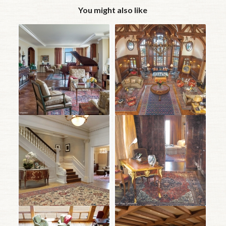
You might also like