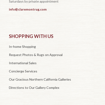
Saturdays by private appointment
info@claremontrug.com
SHOPPING WITH US
In-home Shopping
Request Photos & Rugs on Approval
International Sales
Concierge Services
Our Gracious Northern California Galleries
Directions to Our Gallery Complex