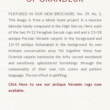
FEATURED IN OUR NEW BROCHURE, Vol. 29, No. 1.
This image is from a whole home project in a massive
lakeside family compound in the High Sierras. Here, each
of the two 9×12 Feraghan Sarouk rugs and and a 11×18
antique Persian Veramin carpets in the foreground and
12×19 antique Sultanabad in the background its own
intimate conversation area. Yet together these four
Oriental carpets harmonize the lofty carved woodwork
and sensitively upholstered furnishings through the
commonality of their own rich colors and pattern
language. The net effect is uplifting.
Click Here to see our antique Veramin rugs now
available.