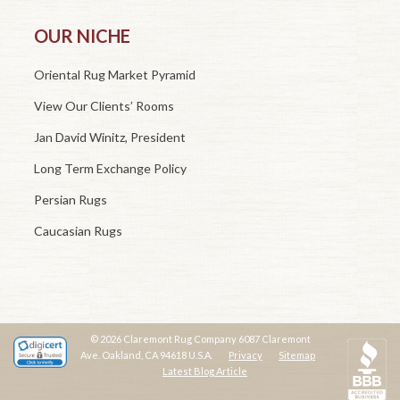
OUR NICHE
Oriental Rug Market Pyramid
View Our Clients’ Rooms
Jan David Winitz, President
Long Term Exchange Policy
Persian Rugs
Caucasian Rugs
© 2026 Claremont Rug Company 6087 Claremont
Ave. Oakland, CA 94618 U.S.A.
Privacy
Sitemap
Latest Blog Article