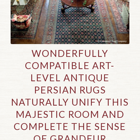
WONDERFULLY
COMPATIBLE ART-
LEVEL ANTIQUE
PERSIAN RUGS
NATURALLY UNIFY THIS
MAJESTIC ROOM AND
COMPLETE THE SENSE
OF GRANDEUR