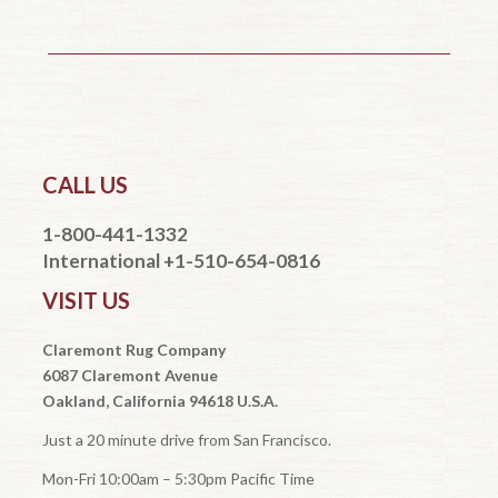
CALL US
1-800-441-1332
International +1-510-654-0816
VISIT US
Claremont Rug Company
6087 Claremont Avenue
Oakland, California 94618 U.S.A.
Just a 20 minute drive from San Francisco.
Mon-Fri 10:00am – 5:30pm Pacific Time