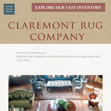
EXPLORE OUR VAST INVENTORY
Featured Client Rooms
/
Wonderfully Compatible Art-level Antique Persian Rugs Naturally
Unify This...