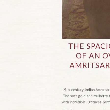
THE SPAC
OF AN O
AMRITSAR
19th-century Indian Amritsar
The soft gold and mulberry fi
with incredible lightness, per