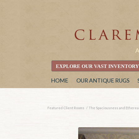
EXPLORE OUR VAST INVENTORY
HOME
OUR ANTIQUE RUGS
Featured Client Rooms
/
The Spaciousness and Ethereal 