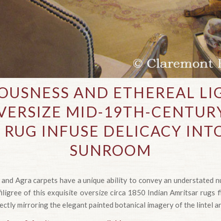
IOUSNESS AND ETHEREAL LI
VERSIZE MID-19TH-CENTUR
 RUG INFUSE DELICACY INT
SUNROOM
 and Agra carpets have a unique ability to convey an understated nu
ligree of this exquisite oversize circa 1850 Indian Amritsar rugs f
fectly mirroring the elegant painted botanical imagery of the lintel an