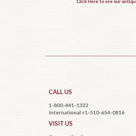
Click Here to see our antiqu
CALL US
1-800-441-1332
International +1-510-654-0816
VISIT US