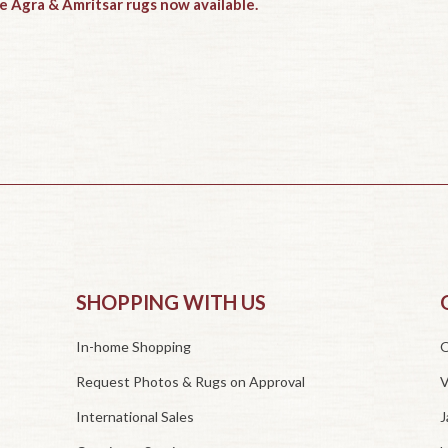
e Agra & Amritsar rugs now available.
SHOPPING WITH US
In-home Shopping
O
Request Photos & Rugs on Approval
V
International Sales
J