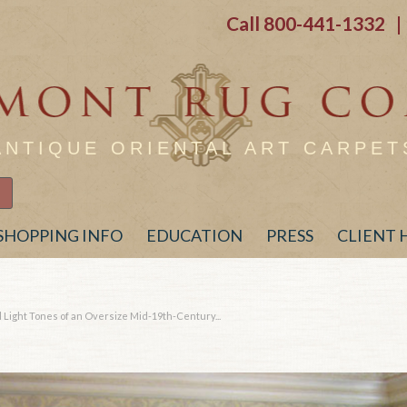
Call
800-441-1332
| 
ANTIQUE ORIENTAL ART CARPET
SHOPPING INFO
EDUCATION
PRESS
CLIENT
Light Tones of an Oversize Mid-19th-Century...