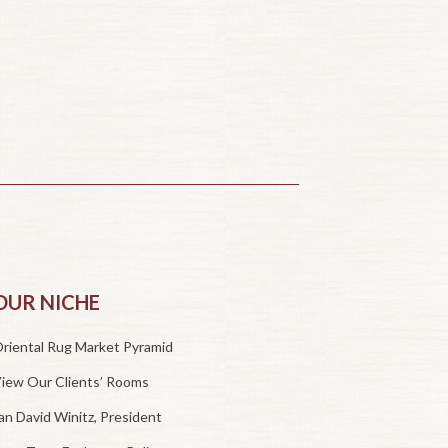
OUR NICHE
riental Rug Market Pyramid
iew Our Clients’ Rooms
an David Winitz, President