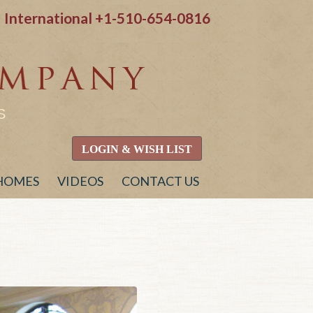
International
+1-510-654-0816
S
LOGIN & WISH LIST
 HOMES
VIDEOS
CONTACT US