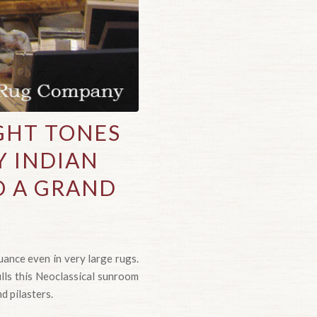
GHT TONES
Y INDIAN
O A GRAND
ance even in very large rugs.
ills this Neoclassical sunroom
d pilasters.