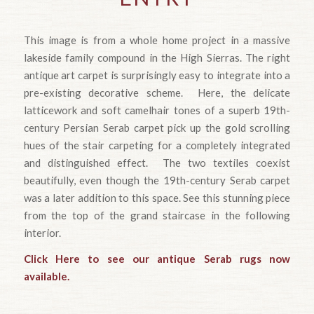
This image is from a whole home project in a massive
lakeside family compound in the High Sierras. The right
antique art carpet is surprisingly easy to integrate into a
pre-existing decorative scheme. Here, the delicate
latticework and soft camelhair tones of a superb 19th-
century Persian Serab carpet pick up the gold scrolling
hues of the stair carpeting for a completely integrated
and distinguished effect. The two textiles coexist
beautifully, even though the 19th-century Serab carpet
was a later addition to this space. See this stunning piece
from the top of the grand staircase in the following
interior.
Click Here to see our antique Serab rugs now
available.