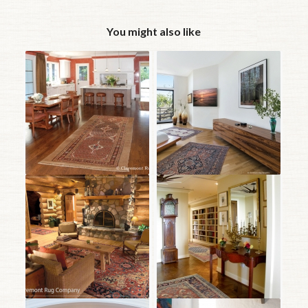
You might also like