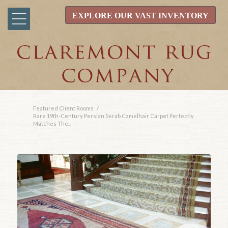
EXPLORE OUR VAST INVENTORY
Featured Client Rooms
/
Rare 19th-Century Persian Serab Camelhair Carpet Perfectly
Matches The...