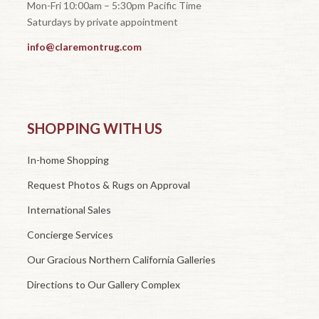
Mon-Fri 10:00am – 5:30pm Pacific Time
Saturdays by private appointment
info@claremontrug.com
SHOPPING WITH US
In-home Shopping
Request Photos & Rugs on Approval
International Sales
Concierge Services
Our Gracious Northern California Galleries
Directions to Our Gallery Complex