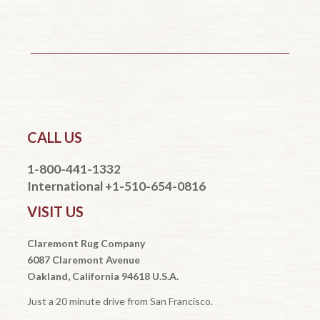
CALL US
1-800-441-1332
International +1-510-654-0816
VISIT US
Claremont Rug Company
6087 Claremont Avenue
Oakland, California 94618 U.S.A.
Just a 20 minute drive from San Francisco.