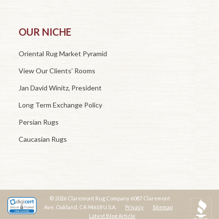
OUR NICHE
Oriental Rug Market Pyramid
View Our Clients’ Rooms
Jan David Winitz, President
Long Term Exchange Policy
Persian Rugs
Caucasian Rugs
© 2026 Claremont Rug Company 6087 Claremont
Ave. Oakland, CA 94618 U.S.A.
Privacy
Sitemap
Latest Blog Article