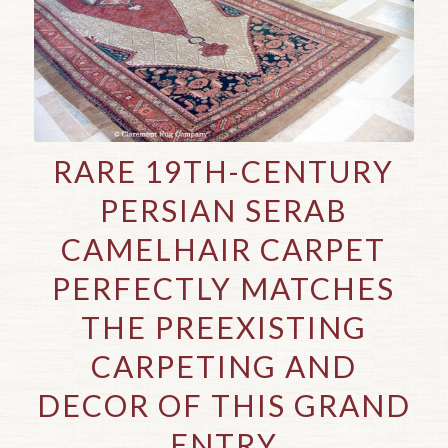
RARE 19TH-CENTURY
PERSIAN SERAB
CAMELHAIR CARPET
PERFECTLY MATCHES
THE PREEXISTING
CARPETING AND
DECOR OF THIS GRAND
ENTRY