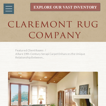
EXPLORE OUR VAST INVENTORY
Featured Client Rooms
/
A Rare 19th-Century Serapi Carpet Enhances the Unique
Relationship Between...