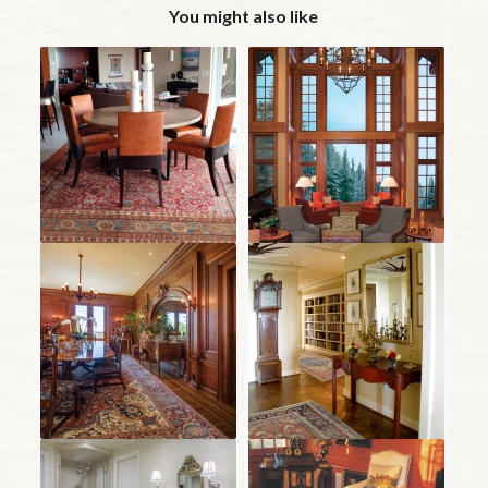
You might also like