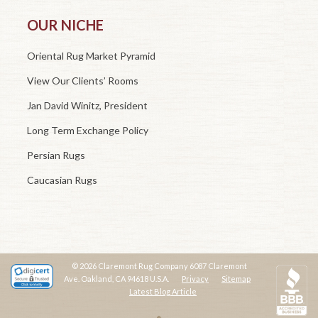
OUR NICHE
Oriental Rug Market Pyramid
View Our Clients’ Rooms
Jan David Winitz, President
Long Term Exchange Policy
Persian Rugs
Caucasian Rugs
© 2026 Claremont Rug Company 6087 Claremont
Ave. Oakland, CA 94618 U.S.A.
Privacy
Sitemap
Latest Blog Article