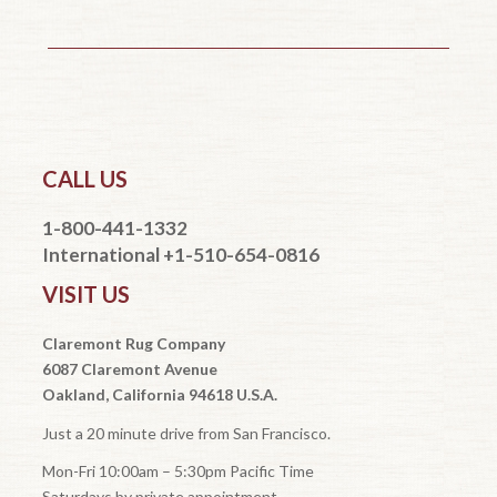
CALL US
1-800-441-1332
International +1-510-654-0816
VISIT US
Claremont Rug Company
6087 Claremont Avenue
Oakland, California 94618 U.S.A.
Just a 20 minute drive from San Francisco.
Mon-Fri 10:00am – 5:30pm Pacific Time
Saturdays by private appointment