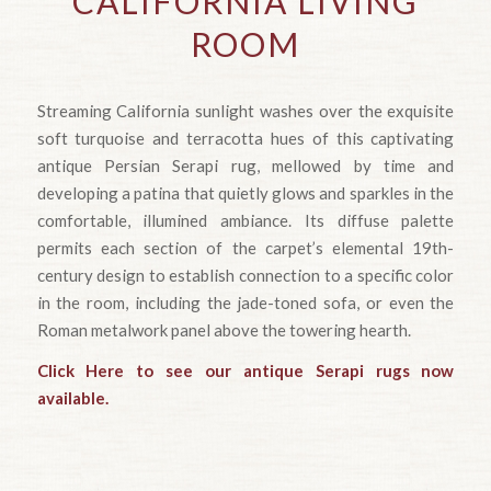
CALIFORNIA LIVING
ROOM
Streaming California sunlight washes over the exquisite
soft turquoise and terracotta hues of this captivating
antique Persian Serapi rug, mellowed by time and
developing a patina that quietly glows and sparkles in the
comfortable, illumined ambiance. Its diffuse palette
permits each section of the carpet’s elemental 19th-
century design to establish connection to a specific color
in the room, including the jade-toned sofa, or even the
Roman metalwork panel above the towering hearth.
Click Here to see our antique Serapi rugs now
available.