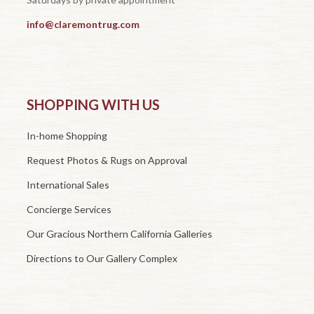
info@claremontrug.com
SHOPPING WITH US
In-home Shopping
Request Photos & Rugs on Approval
International Sales
Concierge Services
Our Gracious Northern California Galleries
Directions to Our Gallery Complex