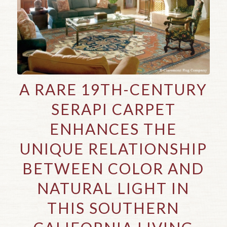
A RARE 19TH-CENTURY
SERAPI CARPET
ENHANCES THE
UNIQUE RELATIONSHIP
BETWEEN COLOR AND
NATURAL LIGHT IN
THIS SOUTHERN