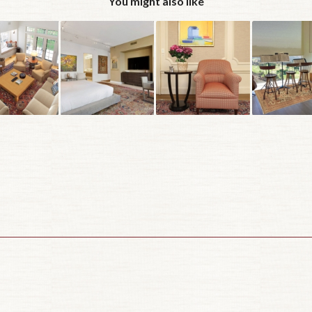
You might also like