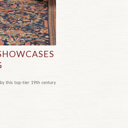
 SHOWCASES
G
by this top-tier 19th century