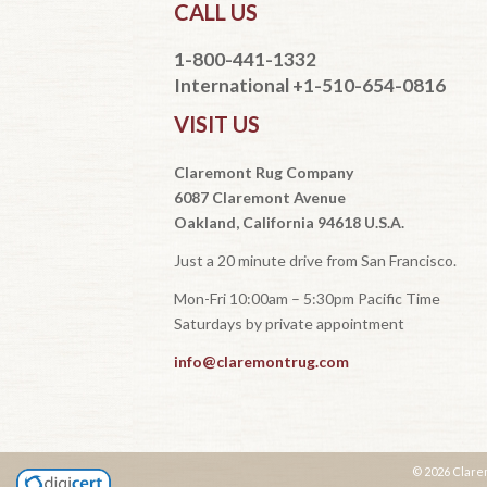
CALL US
1-800-441-1332
International +1-510-654-0816
VISIT US
Claremont Rug Company
6087 Claremont Avenue
Oakland, California 94618 U.S.A.
Just a 20 minute drive from San Francisco.
Mon-Fri 10:00am – 5:30pm Pacific Time
Saturdays by private appointment
info@claremontrug.com
© 2026 Clare