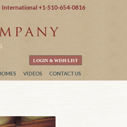
International
+1-510-654-0816
S
LOGIN & WISH LIST
 HOMES
VIDEOS
CONTACT US