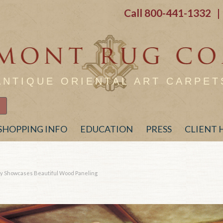
Call
800-441-1332
| 
ANTIQUE ORIENTAL ART CARPET
SHOPPING INFO
EDUCATION
PRESS
CLIENT
ary Showcases Beautiful Wood Paneling