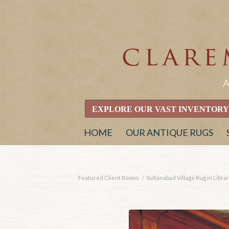
EXPLORE OUR VAST INVENTORY
HOME
OUR ANTIQUE RUGS
Featured Client Rooms
/
Sultanabad Village Rug in Libr