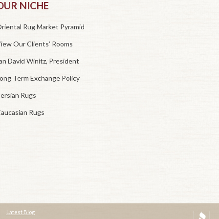
OUR NICHE
riental Rug Market Pyramid
iew Our Clients’ Rooms
an David Winitz, President
ong Term Exchange Policy
ersian Rugs
aucasian Rugs
Latest Blog