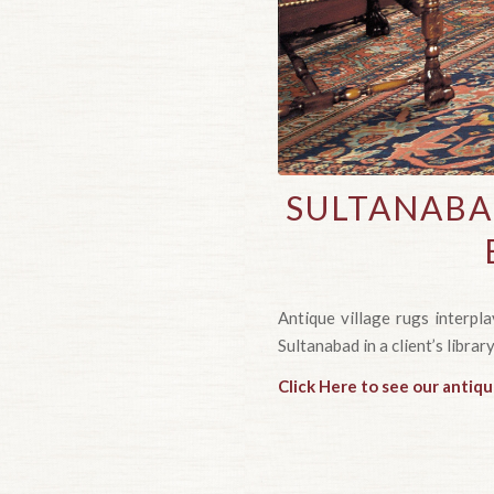
SULTANABA
Antique village rugs interpl
Sultanabad in a client’s library
Click Here to see our antiq