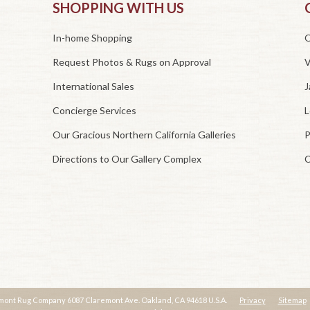
SHOPPING WITH US
In-home Shopping
O
Request Photos & Rugs on Approval
V
International Sales
J
Concierge Services
L
Our Gracious Northern California Galleries
P
Directions to Our Gallery Complex
C
mont Rug Company 6087 Claremont Ave. Oakland, CA 94618 U.S.A.
Privacy
Sitemap