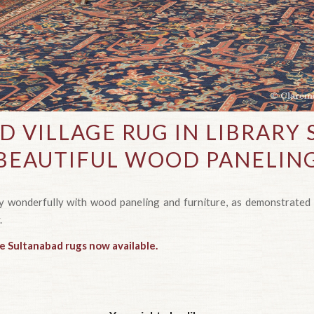
D VILLAGE RUG IN LIBRARY
BEAUTIFUL WOOD PANELIN
ay wonderfully with wood paneling and furniture, as demonstrated 
.
ue Sultanabad rugs now available.