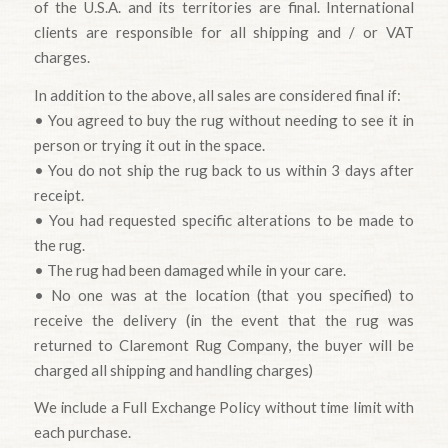
of the U.S.A. and its territories are final. International
clients are responsible for all shipping and / or VAT
charges.
In addition to the above, all sales are considered final if:
• You agreed to buy the rug without needing to see it in
person or trying it out in the space.
• You do not ship the rug back to us within 3 days after
receipt.
• You had requested specific alterations to be made to
the rug.
• The rug had been damaged while in your care.
• No one was at the location (that you specified) to
receive the delivery (in the event that the rug was
returned to Claremont Rug Company, the buyer will be
charged all shipping and handling charges)
We include a Full Exchange Policy without time limit with
each purchase.