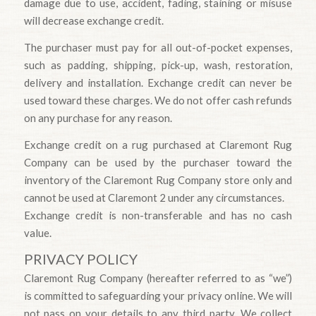
damage due to use, accident, fading, staining or misuse
will decrease exchange credit.
The purchaser must pay for all out-of-pocket expenses,
such as padding, shipping, pick-up, wash, restoration,
delivery and installation. Exchange credit can never be
used toward these charges. We do not offer cash refunds
on any purchase for any reason.
Exchange credit on a rug purchased at Claremont Rug
Company can be used by the purchaser toward the
inventory of the Claremont Rug Company store only and
cannot be used at Claremont 2 under any circumstances.
Exchange credit is non-transferable and has no cash
value.
PRIVACY POLICY
Claremont Rug Company (hereafter referred to as “we”)
is committed to safeguarding your privacy online. We will
not pass on your details to any third party. We collect