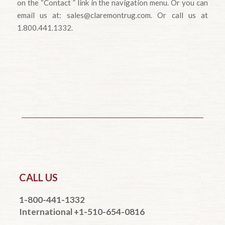
on the “Contact ” link in the navigation menu. Or you can
email us at: sales@claremontrug.com. Or call us at
1.800.441.1332.
CALL US
1-800-441-1332
International +1-510-654-0816