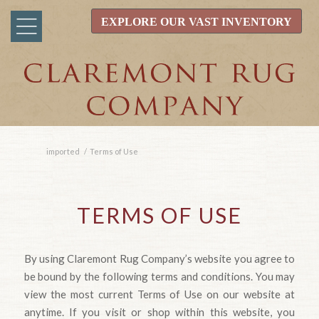
EXPLORE OUR VAST INVENTORY
imported
/
Terms of Use
TERMS OF USE
By using Claremont Rug Company’s website you agree to
be bound by the following terms and conditions. You may
view the most current Terms of Use on our website at
anytime. If you visit or shop within this website, you