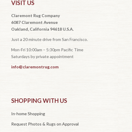
VISIT US
Claremont Rug Company
6087 Claremont Avenue
Oakland, California 94618 U.S.A.
Just a 20 minute drive from San Francisco.
Mon-Fri 10:00am – 5:30pm Pacific Time
Saturdays by private appointment
info@claremontrug.com
SHOPPING WITH US
In-home Shopping
Request Photos & Rugs on Approval