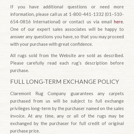
If you have additional questions or need more
information, please call us at 1-800-441-1332 (01–510-
654-0816 International) or contact us via email
here
.
One of our expert sales associates will be happy to
answer any questions you have, so that you may proceed
with your purchase with great confidence.
All rugs sold from the Website are sold as described.
Please carefully read each rug’s description before
purchase.
FULL LONG-TERM EXCHANGE POLICY
Claremont Rug Company guarantees any carpets
purchased from us will be subject to full exchange
privileges long-term by the purchaser named on the sales
invoice. At any time, any or all of the rugs may be
exchanged by the purchaser for full credit of original
purchase price.