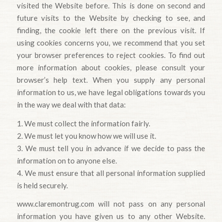
visited the Website before. This is done on second and
future visits to the Website by checking to see, and
finding, the cookie left there on the previous visit. If
using cookies concerns you, we recommend that you set
your browser preferences to reject cookies. To find out
more information about cookies, please consult your
browser’s help text. When you supply any personal
information to us, we have legal obligations towards you
in the way we deal with that data:
1. We must collect the information fairly.
2. We must let you know how we will use it.
3. We must tell you in advance if we decide to pass the
information on to anyone else.
4. We must ensure that all personal information supplied
is held securely.
www.claremontrug.com will not pass on any personal
information you have given us to any other Website.