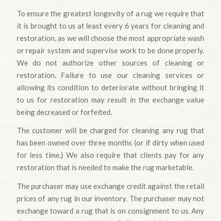
To ensure the greatest longevity of a rug we require that
it is brought to us at least every 6 years for cleaning and
restoration, as we will choose the most appropriate wash
or repair system and supervise work to be done properly.
We do not authorize other sources of cleaning or
restoration. Failure to use our cleaning services or
allowing its condition to deteriorate without bringing it
to us for restoration may result in the exchange value
being decreased or forfeited.
The customer will be charged for cleaning any rug that
has been owned over three months (or if dirty when used
for less time.) We also require that clients pay for any
restoration that is needed to make the rug marketable.
The purchaser may use exchange credit against the retail
prices of any rug in our inventory. The purchaser may not
exchange toward a rug that is on consignment to us. Any