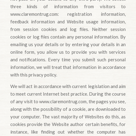
three kinds of information from visitors to
www.claremontrug.com: registration information,
feedback information and Website usage information,
from session cookies and log files. Neither session
cookies or log files contain any personal information. By
emailing us your details or by entering your details in an
online form, you allow us to provide you with services
and notifications. Every time you submit such personal
information, we will treat that information in accordance
with this privacy policy.
We will act in accordance with current legislation and aim
to meet current Internet best practice. During the course
of any visit to www.claremontrug.com, the pages you see,
along with the possibility of a cookie, are downloaded to
your computer. The vast majority of Websites do this, as
cookies provide the Website author certain benefits, for
instance, like finding out whether the computer has