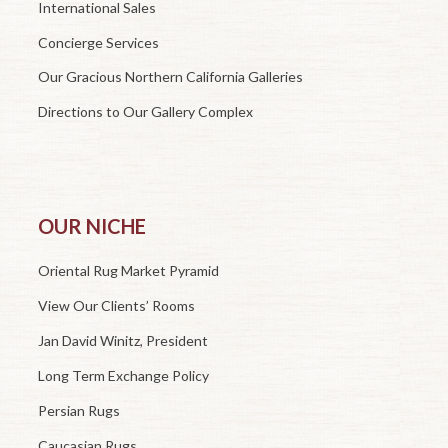
International Sales
Concierge Services
Our Gracious Northern California Galleries
Directions to Our Gallery Complex
OUR NICHE
Oriental Rug Market Pyramid
View Our Clients’ Rooms
Jan David Winitz, President
Long Term Exchange Policy
Persian Rugs
Caucasian Rugs