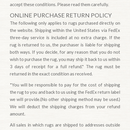
accept these conditions. Please read them carefully.
ONLINE PURCHASE RETURN POLICY
The following only applies to rugs purchased directly on
the website. Shipping within the United States via FedEx
three-day service is included at no extra charge. If the
rug is returned to us, the purchaser is liable for shipping
both ways. If you decide, for any reason that you do not
wish to purchase the rug, you may ship it back to us within
3 days of receipt for a full refund.* The rug must be
returned in the exact condition as received.
*You will be responsible to pay for the cost of shipping
the rug to you and back to us using the FedEx return label
we will provide.(No other shipping method may be used.)
We will deduct the shipping charges from your refund
amount.
All sales in which rugs are shipped to addresses outside