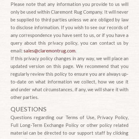
Please note that any information you provide to us will
only be used within Claremont Rug Company. It will never
be supplied to third parties unless we are obliged by law
to disclose information. If you wish to see our records of
any correspondence you have sent to us, or if you have a
query about this privacy policy, you can contact us by
email:
sales@claremontrug.com
.
If this privacy policy changes in any way, we will place an
updated version on this page. We recommend that you
regularly review this policy to ensure you are always up-
to-date on what information we collect, how we use it
and under what circumstances, if any, we will share it with
other parties.
QUESTIONS
Questions regarding our Terms of Use, Privacy Policy,
Full Long-Term Exchange Policy or other policy related
material can be directed to our support staff by clicking