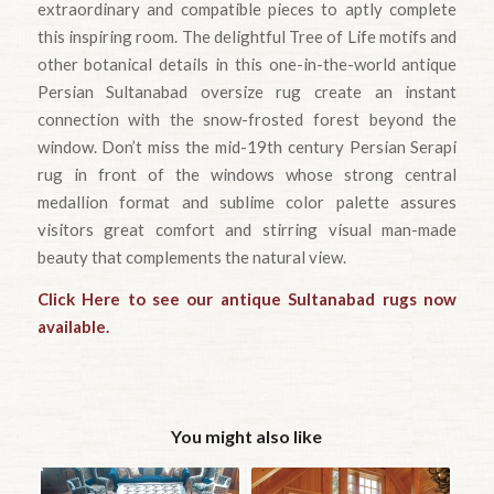
extraordinary and compatible pieces to aptly complete
this inspiring room. The delightful Tree of Life motifs and
other botanical details in this one-in-the-world antique
Persian Sultanabad oversize rug create an instant
connection with the snow-frosted forest beyond the
window. Don’t miss the mid-19th century Persian Serapi
rug in front of the windows whose strong central
medallion format and sublime color palette assures
visitors great comfort and stirring visual man-made
beauty that complements the natural view.
Click Here to see our antique Sultanabad rugs now
available.
You might also like