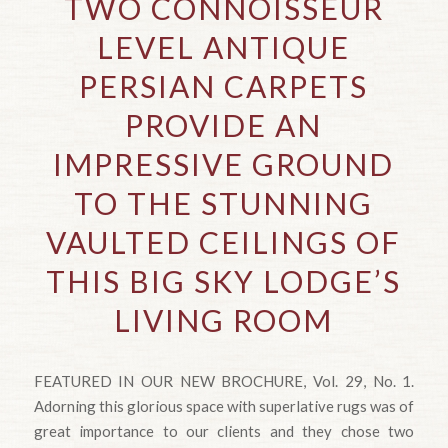
TWO CONNOISSEUR
LEVEL ANTIQUE
PERSIAN CARPETS
PROVIDE AN
IMPRESSIVE GROUND
TO THE STUNNING
VAULTED CEILINGS OF
THIS BIG SKY LODGE’S
LIVING ROOM
FEATURED IN OUR NEW BROCHURE, Vol. 29, No. 1.
Adorning this glorious space with superlative rugs was of
great importance to our clients and they chose two