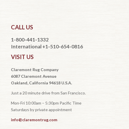
CALL US
1-800-441-1332
International +1-510-654-0816
VISIT US
Claremont Rug Company
6087 Claremont Avenue
Oakland, California 94618 U.S.A.
Just a 20 minute drive from San Francisco.
Mon-Fri 10:00am – 5:30pm Pacific Time
Saturdays by private appointment
info@claremontrug.com