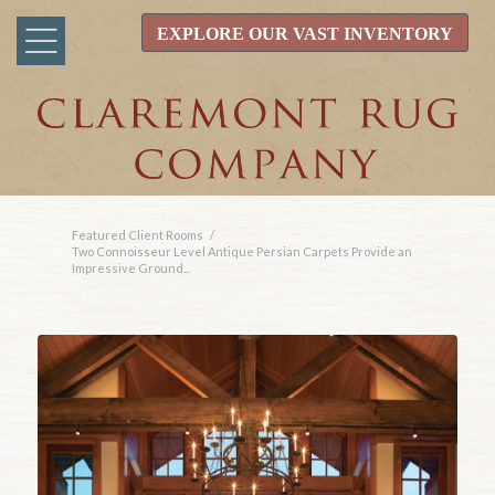
EXPLORE OUR VAST INVENTORY
Featured Client Rooms
/
Two Connoisseur Level Antique Persian Carpets Provide an
Impressive Ground...