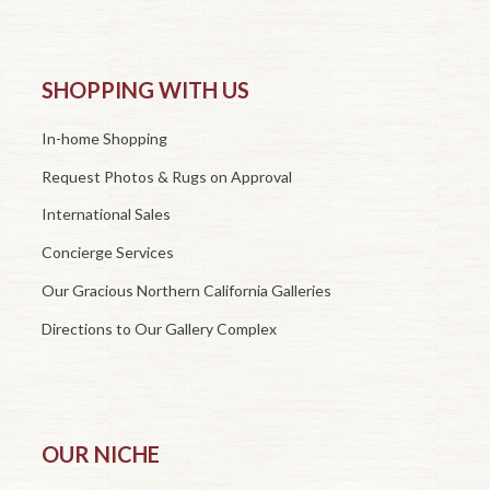
SHOPPING WITH US
In-home Shopping
Request Photos & Rugs on Approval
International Sales
Concierge Services
Our Gracious Northern California Galleries
Directions to Our Gallery Complex
OUR NICHE