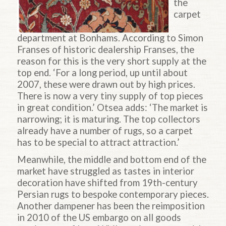
the
carpet
department at Bonhams. According to Simon
Franses of historic dealership Franses, the
reason for this is the very short supply at the
top end. ‘For a long period, up until about
2007, these were drawn out by high prices.
There is now a very tiny supply of top pieces
in great condition.’ Otsea adds: ‘The market is
narrowing; it is maturing. The top collectors
already have a number of rugs, so a carpet
has to be special to attract attraction.’
Meanwhile, the middle and bottom end of the
market have struggled as tastes in interior
decoration have shifted from 19th-century
Persian rugs to bespoke contemporary pieces.
Another dampener has been the reimposition
in 2010 of the US embargo on all goods