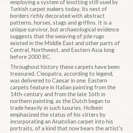
employing a system of knotting still used by
Turkish carpet makers today, its nest of
borders richly decorated with abstract
patterns, horses, stags and griffins. It is a
unique survivor, but archaeological evidence
suggests that the weaving of pile rugs
existed in the Middle East and other parts of
Central, Northwest, and Eastern Asia long
before 2000 BC.
Throughout history these carpets have been
treasured. Cleopatra, according to legend,
was delivered to Caesar in one. Eastern
carpets feature in Italian painting from the
14th-century and from the late 16th in
northern painting, as the Dutch began to
trade heavily in such luxuries. Holbein
emphasized the status of his sitters by
incorporating an Anatolian carpet into his
portraits, of a kind that now bears the artist’s