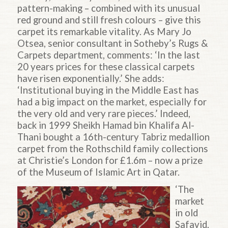
pattern-making – combined with its unusual
red ground and still fresh colours – give this
carpet its remarkable vitality. As Mary Jo
Otsea, senior consultant in Sotheby’s Rugs &
Carpets department, comments: ‘In the last
20 years prices for these classical carpets
have risen exponentially.’ She adds:
‘Institutional buying in the Middle East has
had a big impact on the market, especially for
the very old and very rare pieces.’ Indeed,
back in 1999 Sheikh Hamad bin Khalifa Al-
Thani bought a 16th-century Tabriz medallion
carpet from the Rothschild family collections
at Christie’s London for £1.6m – now a prize
of the Museum of Islamic Art in Qatar.
‘The
market
in old
Safavid,