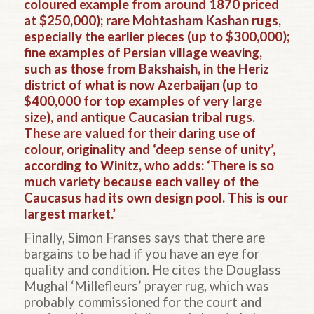
coloured example from around 1870 priced
at $250,000); rare
Mohtasham Kashan
rugs,
especially the earlier pieces (up to $300,000);
fine examples of Persian village weaving,
such as those from
Bakshaish
, in the
Heriz
district of what is now Azerbaijan (up to
$400,000 for top examples of very large
size), and antique Caucasian tribal rugs.
These are valued for their daring use of
colour, originality and ‘deep sense of unity’,
according to Winitz, who adds: ‘There is so
much variety because each valley of the
Caucasus had its own design pool. This is our
largest market.’
Finally, Simon Franses says that there are
bargains to be had if you have an eye for
quality and condition. He cites the Douglass
Mughal ‘Millefleurs’ prayer rug, which was
probably commissioned for the court and