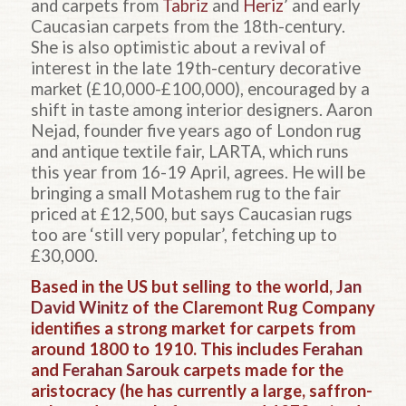
and carpets from
Tabriz
and
Heriz
’ and early
Caucasian carpets from the 18th-century.
She is also optimistic about a revival of
interest in the late 19th-century decorative
market (£10,000-£100,000), encouraged by a
shift in taste among interior designers. Aaron
Nejad, founder five years ago of London rug
and antique textile fair, LARTA, which runs
this year from 16-19 April, agrees. He will be
bringing a small Motashem rug to the fair
priced at £12,500, but says Caucasian rugs
too are ‘still very popular’, fetching up to
£30,000.
Based in the US but selling to the world,
Jan
David Winitz
of the Claremont Rug Company
identifies a strong market for carpets from
around 1800 to 1910. This includes
Ferahan
and
Ferahan Sarouk
carpets made for the
aristocracy (he has currently a large, saffron-