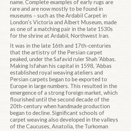
name. Complete examples of early rugs are
rare and are now mostly to be found in
museums – such as the Ardabil Carpet in
London’s Victoria and Albert Museum, made
as one of a matching pair in the late 1530s
for the shrine at Ardabil, Northwest Iran.
It was in the late 16th and 17th-centuries
that the artistry of the Persian carpet
peaked, under the Safavid ruler Shah ‘Abbas.
Making Isfahan his capital in 1598, ‘Abbas
established royal weaving ateliers and
Persian carpets began to be exported to
Europe in large numbers. This resulted in the
emergence of a strong foreign market, which
flourished until the second decade of the
20th-century when handmade production
began to decline. Significant schools of
carpet weaving also developed in the valleys
of the Caucuses, Anatolia, the Turkoman