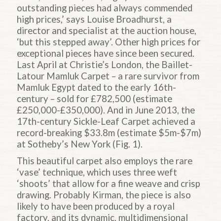
outstanding pieces had always commended
high prices,’ says Louise Broadhurst, a
director and specialist at the auction house,
‘but this stepped away’. Other high prices for
exceptional pieces have since been secured.
Last April at Christie’s London, the Baillet-
Latour Mamluk Carpet – a rare survivor from
Mamluk Egypt dated to the early 16th-
century – sold for £782,500 (estimate
£250,000-£350,000). And in June 2013, the
17th-century Sickle-Leaf Carpet achieved a
record-breaking $33.8m (estimate $5m-$7m)
at Sotheby’s New York (Fig. 1).
This beautiful carpet also employs the rare
‘vase’ technique, which uses three weft
‘shoots’ that allow for a fine weave and crisp
drawing. Probably Kirman, the piece is also
likely to have been produced by a royal
factory, and its dynamic, multidimensional