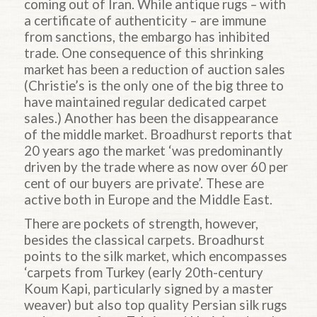
coming out of Iran. While antique rugs – with
a certificate of authenticity – are immune
from sanctions, the embargo has inhibited
trade. One consequence of this shrinking
market has been a reduction of auction sales
(Christie’s is the only one of the big three to
have maintained regular dedicated carpet
sales.) Another has been the disappearance
of the middle market. Broadhurst reports that
20 years ago the market ‘was predominantly
driven by the trade where as now over 60 per
cent of our buyers are private’. These are
active both in Europe and the Middle East.
There are pockets of strength, however,
besides the classical carpets. Broadhurst
points to the silk market, which encompasses
‘carpets from Turkey (early 20th-century
Koum Kapi, particularly signed by a master
weaver) but also top quality Persian silk rugs