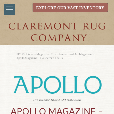
EXPLORE OUR VAST INVENTORY
PRESS
/
Apollo Magazine : The International Art Magazine
/
Apollo Magazine – Collector’s Focus
THE INTERNATIONAL ART MAGAZINE
APOLLO MAGAZINE –