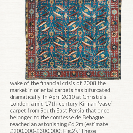
wake of the financial crisis of 2008 the
market in oriental carpets has bifurcated
dramatically. In April 2010 at Christie’s
London, a mid 17th-century Kirman ‘vase’
carpet from South East Persia that once
belonged to the comtesse de Behague
reached an astonishing £6.2m (estimate
£200,000-£300,000; Fig.2). ‘These