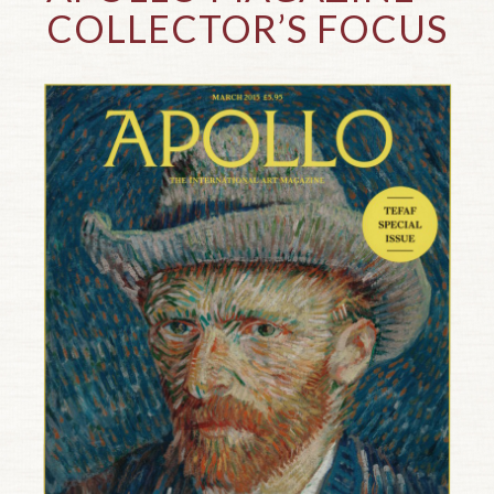
COLLECTOR’S FOCUS