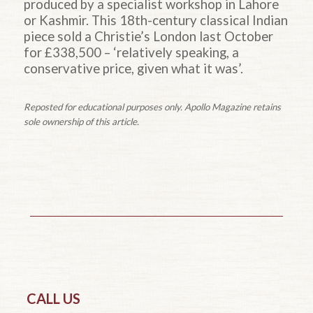
produced by a specialist workshop in Lahore
or Kashmir. This 18th-century classical Indian
piece sold a Christie’s London last October
for £338,500 – ‘relatively speaking, a
conservative price, given what it was’.
Reposted for educational purposes only. Apollo Magazine retains
sole ownership of this article.
CALL US