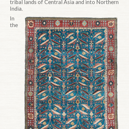
tribal lands of Central Asia and into Northern
India.
In
the