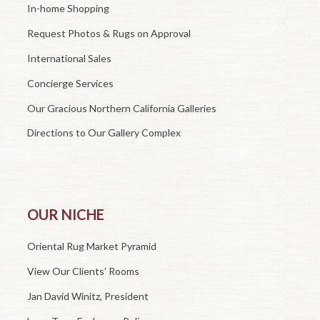
In-home Shopping
Request Photos & Rugs on Approval
International Sales
Concierge Services
Our Gracious Northern California Galleries
Directions to Our Gallery Complex
OUR NICHE
Oriental Rug Market Pyramid
View Our Clients’ Rooms
Jan David Winitz, President