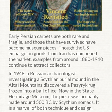
Early Persian carpets are both rare and
fragile, and those that have survived have
become museum pieces. Though the US
embargo on goods from Iran has dampened
the market, examples from around 1880-1910
continue to attract collectors.
In 1948, a Russian archaeologist
investigating a Scythian burial mound in the
Altai Mountains discovered a Pazyryk rug
frozen into a ball of ice. Now in the State
Hermitage Museum, the piece was probably
made around 500 BC by Scythian nomads. It
is a marvel of both technique and design,