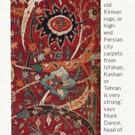
old
Kirman
rugs, or
high-
end
Persian
city
carpets
from
Isfahan,
Kashan
or
Tehran
is very
strong,’
says
Mark
Dance,
head of