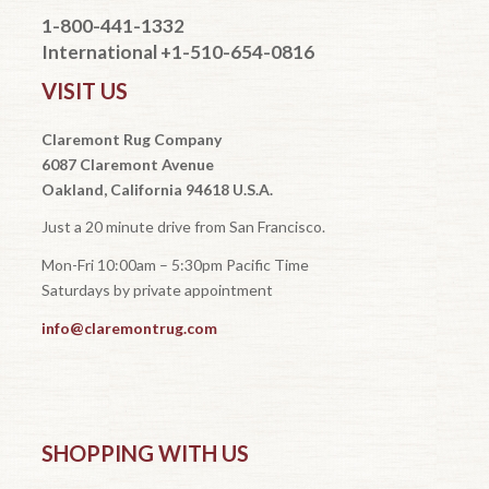
1-800-441-1332
International +1-510-654-0816
VISIT US
Claremont Rug Company
6087 Claremont Avenue
Oakland, California 94618 U.S.A.
Just a 20 minute drive from San Francisco.
Mon-Fri 10:00am – 5:30pm Pacific Time
Saturdays by private appointment
info@claremontrug.com
SHOPPING WITH US