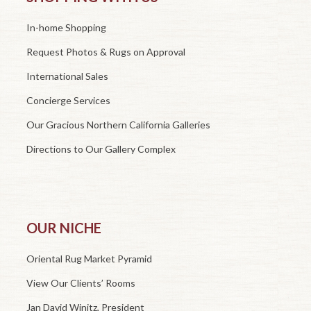
In-home Shopping
Request Photos & Rugs on Approval
International Sales
Concierge Services
Our Gracious Northern California Galleries
Directions to Our Gallery Complex
OUR NICHE
Oriental Rug Market Pyramid
View Our Clients’ Rooms
Jan David Winitz, President