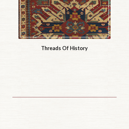
Threads Of History