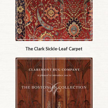
The Clark Sickle-Leaf Carpet