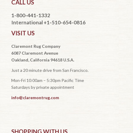
CALL US
1-800-441-1332
International +1-510-654-0816
VISIT US
Claremont Rug Company
6087 Claremont Avenue
Oakland, California 94618 U.S.A.
Just a 20 minute drive from San Francisco.
Mon-Fri 10:00am – 5:30pm Pacific Time
Saturdays by private appointment
info@claremontrug.com
SHOPPING WITH US