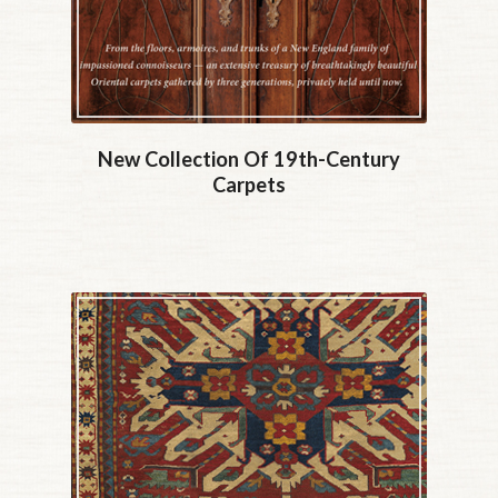
New Collection Of 19th-Century
Carpets