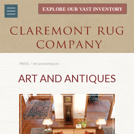
EXPLORE OUR VAST INVENTORY
PRESS
/
Art and Antiques
ART AND ANTIQUES