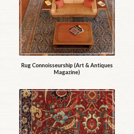
Rug Connoisseurship (Art & Antiques
Magazine)