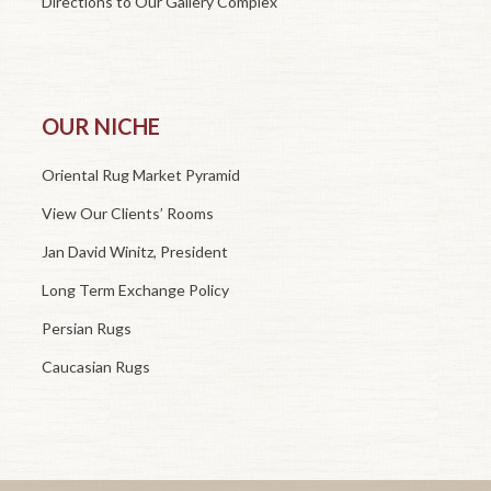
Directions to Our Gallery Complex
OUR NICHE
Oriental Rug Market Pyramid
View Our Clients’ Rooms
Jan David Winitz, President
Long Term Exchange Policy
Persian Rugs
Caucasian Rugs