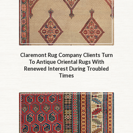
Claremont Rug Company Clients Turn
To Antique Oriental Rugs With
Renewed Interest During Troubled
Times