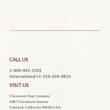
CALL US
1-800-441-1332
International +1-510-654-0816
VISIT US
Claremont Rug Company
6087 Claremont Avenue
Oakland, California 94618 U.S.A.