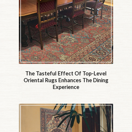
The Tasteful Effect Of Top-Level
Oriental Rugs Enhances The Dining
Experience