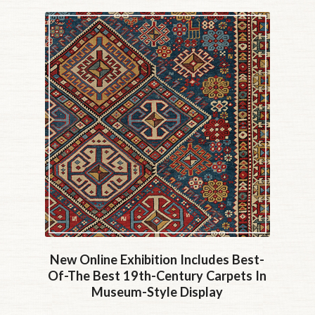
New Online Exhibition Includes Best-
Of-The Best 19th-Century Carpets In
Museum-Style Display