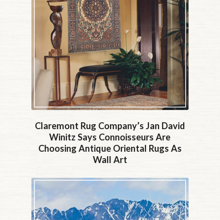
Claremont Rug Company’s Jan David
Winitz Says Connoisseurs Are
Choosing Antique Oriental Rugs As
Wall Art