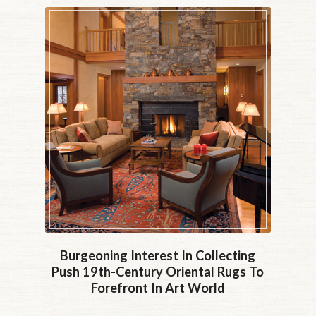
Burgeoning Interest In Collecting
Push 19th-Century Oriental Rugs To
Forefront In Art World