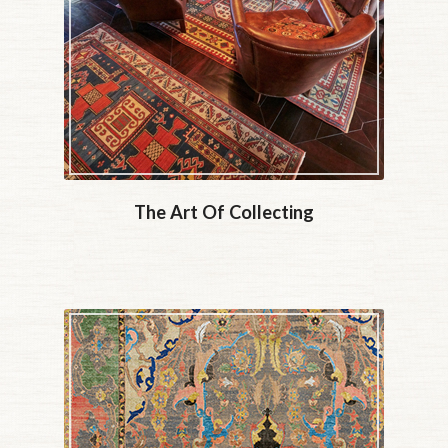
The Art Of Collecting