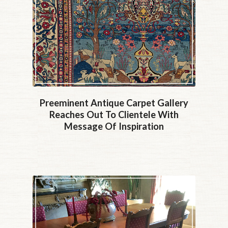
Preeminent Antique Carpet Gallery
Reaches Out To Clientele With
Message Of Inspiration