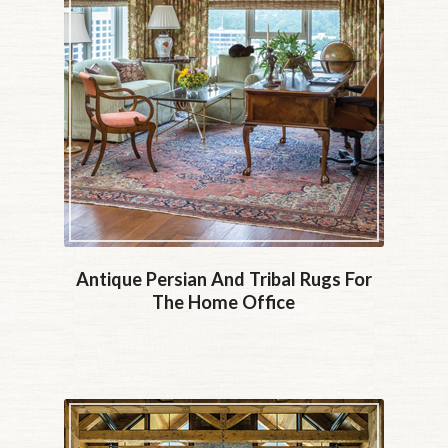
Antique Persian And Tribal Rugs For
The Home Office