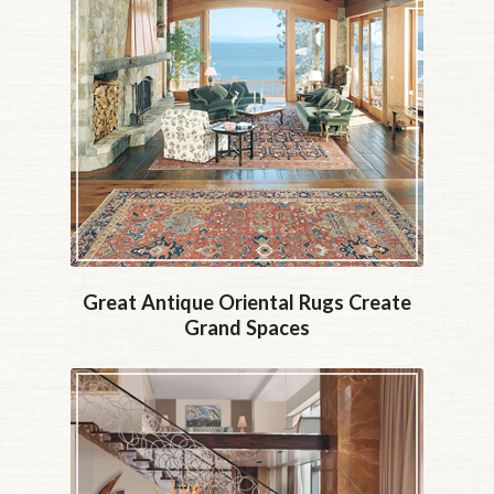
Great Antique Oriental Rugs Create
Grand Spaces