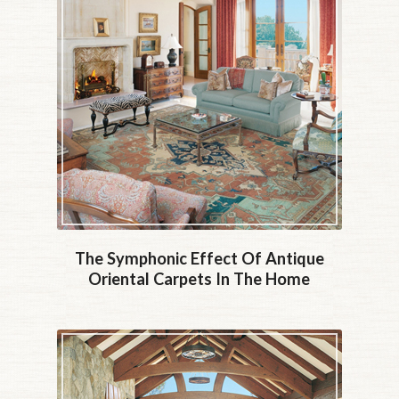
The Symphonic Effect Of Antique
Oriental Carpets In The Home