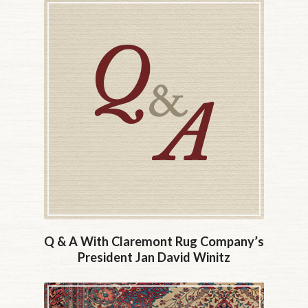
Q & A With Claremont Rug Company’s
President Jan David Winitz