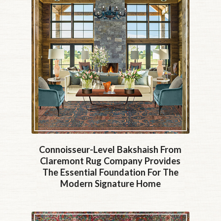
Connoisseur-Level Bakshaish From
Claremont Rug Company Provides
The Essential Foundation For The
Modern Signature Home