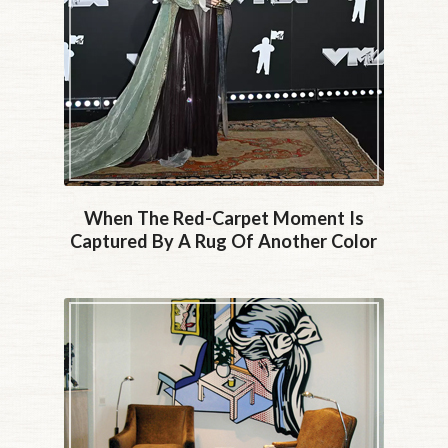
When The Red-Carpet Moment Is
Captured By A Rug Of Another Color