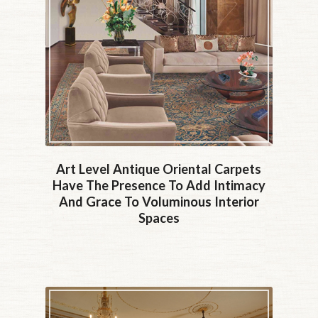
Art Level Antique Oriental Carpets
Have The Presence To Add Intimacy
And Grace To Voluminous Interior
Spaces