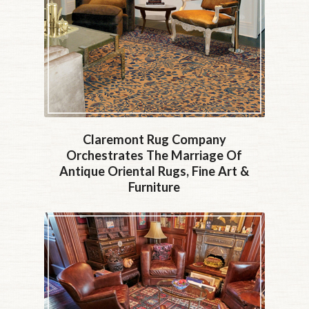
Claremont Rug Company
Orchestrates The Marriage Of
Antique Oriental Rugs, Fine Art &
Furniture