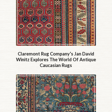
Claremont Rug Company’s Jan David
Winitz Explores The World Of Antique
Caucasian Rugs