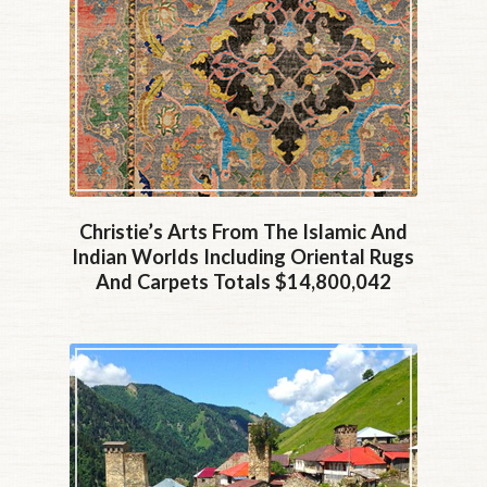
Christie’s Arts From The Islamic And
Indian Worlds Including Oriental Rugs
And Carpets Totals $14,800,042