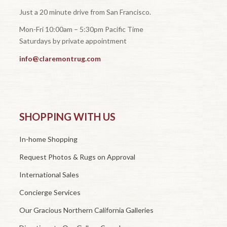
Just a 20 minute drive from San Francisco.
Mon-Fri 10:00am – 5:30pm Pacific Time
Saturdays by private appointment
info@claremontrug.com
SHOPPING WITH US
In-home Shopping
Request Photos & Rugs on Approval
International Sales
Concierge Services
Our Gracious Northern California Galleries