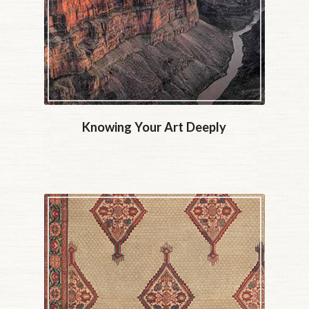
Knowing Your Art Deeply