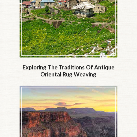
Exploring The Traditions Of Antique
Oriental Rug Weaving