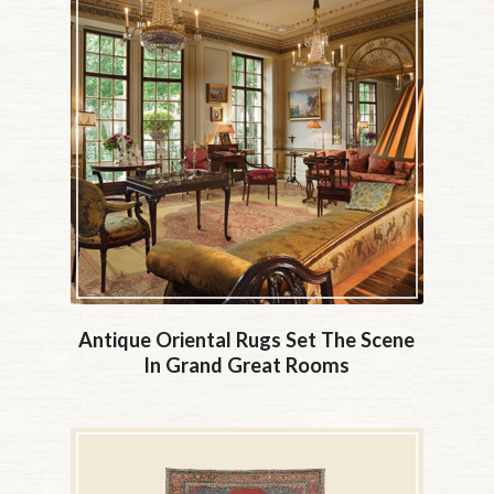
Antique Oriental Rugs Set The Scene
In Grand Great Rooms