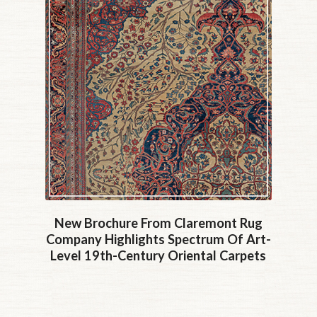
New Brochure From Claremont Rug
Company Highlights Spectrum Of Art-
Level 19th-Century Oriental Carpets