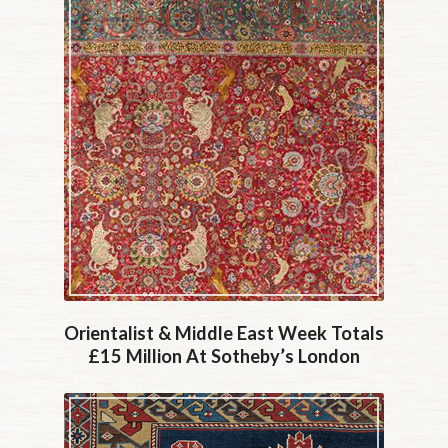
Orientalist & Middle East Week Totals
£15 Million At Sotheby’s London