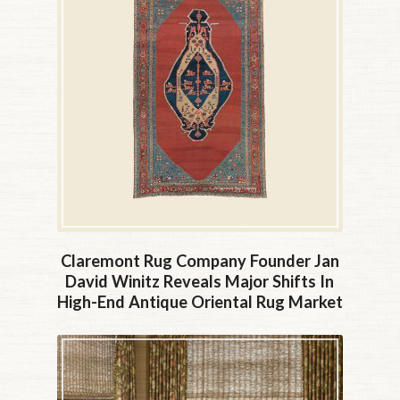
Claremont Rug Company Founder Jan
David Winitz Reveals Major Shifts In
High-End Antique Oriental Rug Market