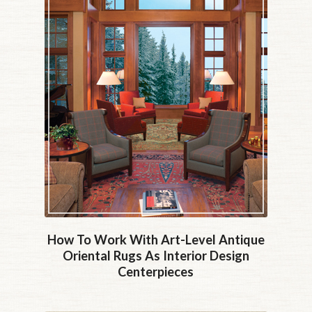
How To Work With Art-Level Antique
Oriental Rugs As Interior Design
Centerpieces