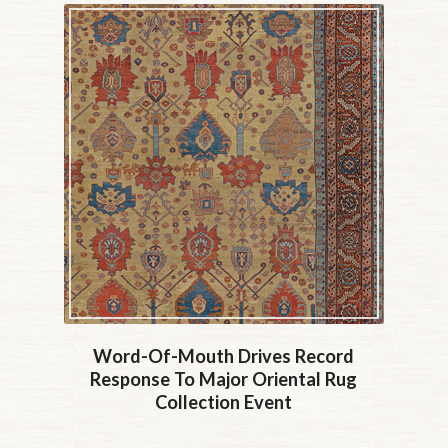
Word-Of-Mouth Drives Record
Response To Major Oriental Rug
Collection Event