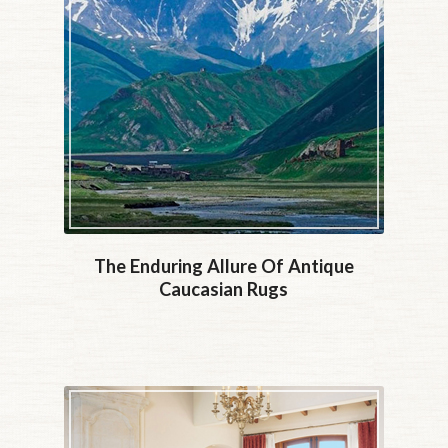
The Enduring Allure Of Antique
Caucasian Rugs