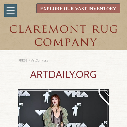
EXPLORE OUR VAST INVENTORY
PRESS
/
ArtDaily.org
ARTDAILY.ORG