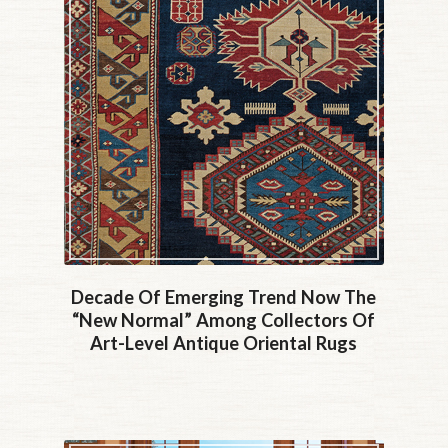
Decade Of Emerging Trend Now The
“new Normal” Among Collectors Of
Art-Level Antique Oriental Rugs