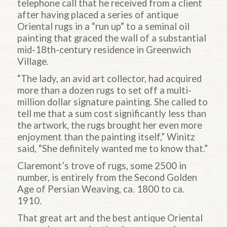
telephone call that he received from a client
after having placed a series of antique
Oriental rugs in a “run up” to a seminal oil
painting that graced the wall of a substantial
mid-18th-century residence in Greenwich
Village.
“The lady, an avid art collector, had acquired
more than a dozen rugs to set off a multi-
million dollar signature painting. She called to
tell me that a sum cost significantly less than
the artwork, the rugs brought her even more
enjoyment than the painting itself,” Winitz
said, “She definitely wanted me to know that.”
Claremont’s trove of rugs, some 2500 in
number, is entirely from the Second Golden
Age of Persian Weaving, ca. 1800 to ca.
1910.
That great art and the best antique Oriental