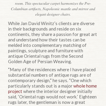
room. This spectacular carpet harmonizes the Pre-
Columbian artifacts, Napoleonic mantle and mirror and
elegant designer chairs.
While Jan David Winitz’s clients are diverse
in their backgrounds and reside on six
continents, they share a passion for great art
and understand how their tastes can be
melded into complementary matching of
paintings, sculpture and furniture with
antique Oriental rugs from the Second
Golden Age of Persian Weaving.
“Many of the residences where I have placed
substantial numbers of antique rugs are of
contemporary design,” he says. “One which
particularly stands out is a major
whole home
project
where the interior designer initially
said, ‘Oriental rugs would not work.’ Eighteen
rugs later, the gentleman is now a great