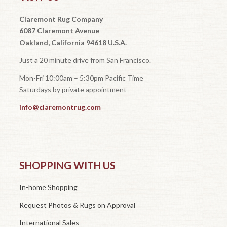
Claremont Rug Company
6087 Claremont Avenue
Oakland, California 94618 U.S.A.
Just a 20 minute drive from San Francisco.
Mon-Fri 10:00am – 5:30pm Pacific Time
Saturdays by private appointment
info@claremontrug.com
SHOPPING WITH US
In-home Shopping
Request Photos & Rugs on Approval
International Sales