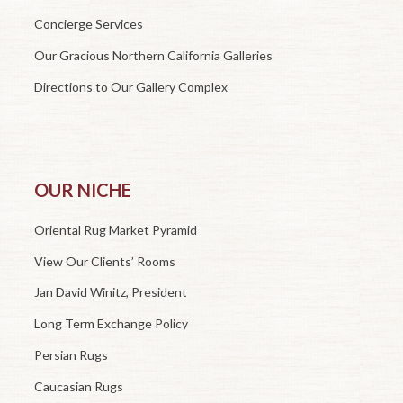
Concierge Services
Our Gracious Northern California Galleries
Directions to Our Gallery Complex
OUR NICHE
Oriental Rug Market Pyramid
View Our Clients’ Rooms
Jan David Winitz, President
Long Term Exchange Policy
Persian Rugs
Caucasian Rugs