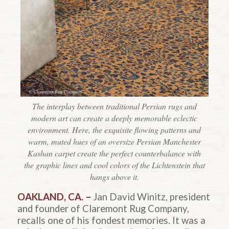
The interplay between traditional Persian rugs and
modern art can create a deeply memorable eclectic
environment. Here, the exquisite flowing patterns and
warm, muted hues of an oversize Persian Manchester
Kashan carpet create the perfect counterbalance with
the graphic lines and cool colors of the Lichtenstein that
hangs above it.
OAKLAND, CA
. –
Jan David Winitz, president
and founder of Claremont Rug Company,
recalls one of his fondest memories. It was a