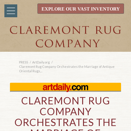
EXPLORE OUR VAST INVENTORY
PRESS
/
ArtDaily.org
/
Claremont Rug Company Orchestrates the Marriage of Antique
Oriental Rugs,...
CLAREMONT RUG
COMPANY
ORCHESTRATES THE