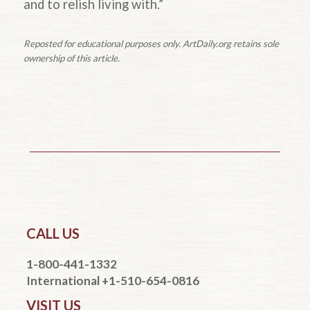
and to relish living with.”
Reposted for educational purposes only. ArtDaily.org retains sole
ownership of this article.
CALL US
1-800-441-1332
International +1-510-654-0816
VISIT US