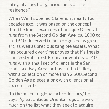
integral aspect of graciousness of the
residence.”
When Winitz opened Claremont nearly four
decades ago, it was based on the concept
that the finest examples of antique Oriental
rugs from the Second Golden Age, ca. 1800 to
ca. 1910, deserved to be recognized as great
art, as well as precious tangible assets. What
has occurred over time proves that his thesis
is indeed validated. From an inventory of 40
rugs with a small set of clients in the San
Francisco Bay Area, he has built a Gallery
with a collection of more than 2,500 Second
Golden Age pieces along with clients on all
six continents.
“In the milieu of global art collectors,” he
says, “great antique Oriental rugs are very
much on the list what they seek to acquire