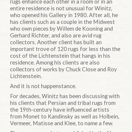
rugs enhance each other in a room or in an
entire residence is not unusual for Winitz,
who opened his Gallery in 1980. After all, he
has clients such as a couple in the Midwest
who own pieces by Willem de Kooning and
Gerhard Richter, and also are avid rug
collectors. Another client has built an
important trove of 120 rugs for less than the
cost of the Lichtenstein that hangs in his
residence. Among his clients are also
collectors of works by Chuck Close and Roy
Lichtenstein.
And it is not happenstance.
For decades, Winitz has been discussing with
his clients that Persian and tribal rugs from
the 19th-century have influenced artists
from Monet to Kandinsky as well as Holbein,
Vermeer, Matisse and Klee, to name a few.