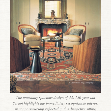
The unusually spacious design of this 150-year-old
Serapi highlights the immediately recognizable interest
in connoisseurship reflected in this distinctive sitting