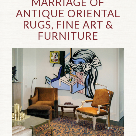
MARRIAGE OF
ANTIQUE ORIENTAL
RUGS, FINE ART
&
FURNITURE