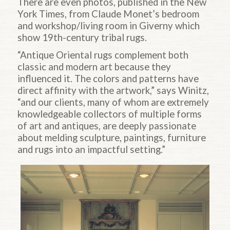
There are even photos, published in the New
York Times, from Claude Monet’s bedroom
and workshop/living room in Giverny which
show 19th-century tribal rugs.
“Antique Oriental rugs complement both
classic and modern art because they
influenced it. The colors and patterns have
direct affinity with the artwork,” says Winitz,
“and our clients, many of whom are extremely
knowledgeable collectors of multiple forms
of art and antiques, are deeply passionate
about melding sculpture, paintings, furniture
and rugs into an impactful setting.”