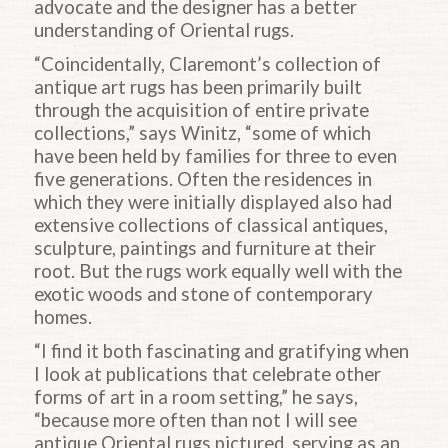
advocate and the designer has a better
understanding of Oriental rugs.
“Coincidentally, Claremont’s collection of
antique art rugs has been primarily built
through the acquisition of entire private
collections,” says Winitz, “some of which
have been held by families for three to even
five generations. Often the residences in
which they were initially displayed also had
extensive collections of classical antiques,
sculpture, paintings and furniture at their
root. But the rugs work equally well with the
exotic woods and stone of contemporary
homes.
“I find it both fascinating and gratifying when
I look at publications that celebrate other
forms of art in a room setting,” he says,
“because more often than not I will see
antique Oriental rugs pictured, serving as an