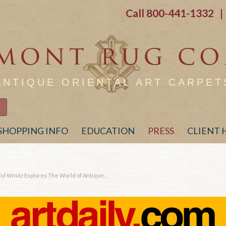
Call
800-441-1332
| 
ANTIQUE ORIENTAL ART CARPET
SHOPPING INFO
EDUCATION
PRESS
CLIENT
 Winitz Explores The World of Antique...