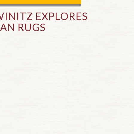
INITZ EXPLORES
IAN RUGS
Top of page.