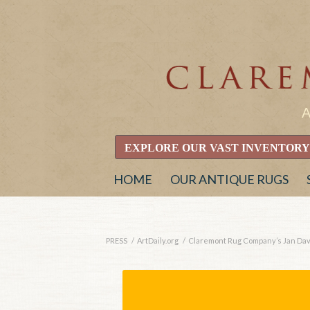
EXPLORE OUR VAST INVENTORY
HOME
OUR ANTIQUE RUGS
PRESS
/
ArtDaily.org
/
Claremont Rug Company’s Jan David