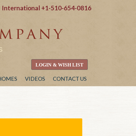
International
+1-510-654-0816
S
LOGIN & WISH LIST
 HOMES
VIDEOS
CONTACT US