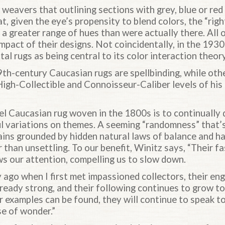
weavers that outlining sections with grey, blue or red
t, given the eye’s propensity to blend colors, the “righ
f a greater range of hues than were actually there. All 
mpact of their designs. Not coincidentally, in the 193
l rugs as being central to its color interaction theory
9th-century Caucasian rugs are spellbinding, while oth
e High-Collectible and Connoisseur-Caliber levels of his
vel Caucasian rug woven in the 1800s is to continually
ful variations on themes. A seeming “randomness” that’
ains grounded by hidden natural laws of balance and 
r than unsettling. To our benefit, Winitz says, “Their f
ws our attention, compelling us to slow down.
y ago when I first met impassioned collectors, their e
ready strong, and their following continues to grow to
er examples can be found, they will continue to speak 
e of wonder.”