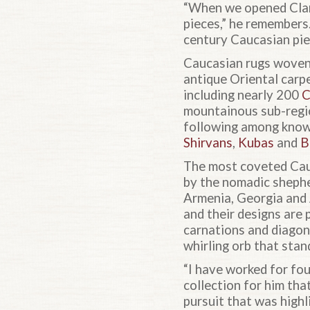
“When we opened Clar
pieces,” he remembers
century Caucasian pie
Caucasian rugs woven 
antique Oriental carp
including nearly 200
C
mountainous sub-regi
following among knowl
Shirvans
,
Kubas
and
B
The most coveted Cauc
by the nomadic sheph
Armenia, Georgia and 
and their designs are
carnations and diagona
whirling orb that stan
“I have worked for fo
collection for him th
pursuit that was highli