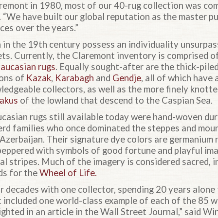
emont in 1980, most of our 40-rug collection was co
. “We have built our global reputation as the master p
ces over the years.”
in the 19th century possess an individuality unsurpas
ets. Currently, the Claremont inventory is comprised o
aucasian rugs
. Equally sought-after are the thick-pil
ons of
Kazak
,
Karabagh
and
Gendje
, all of which have
edgeable collectors, as well as the more finely knotte
akus
of the lowland that descend to the Caspian Sea.
asian rugs still available today were hand-woven dur
erd families who once dominated the steppes and mou
Azerbaijan. Their signature dye colors are germanium r
 peppered with symbols of good fortune and playful ima
l stripes. Much of the imagery is considered sacred, in
ds for the
Wheel of Life.
ur decades with one collector, spending 20 years alone
at included one world-class example of each of the 85 
ghted in an article in the Wall Street Journal,” said Wi