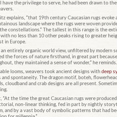
I have the privilege to serve, he had been drawn to thei
eavers.
nitz explains, “that 19th century Caucasian rugs evoke
ntainous landscape where the rugs were woven provid
 the constellations.” The tallest in this range is the e
 with no less than 10 other peaks rising to greater he
st in Europe.
an entirely organic world view, unfiltered by modern s
d the forces of nature firsthand, in great part because
ghout, they maintained a sense of wonder,” he reminds.
able looms, weavers took ancient designs with
deep s
 and spontaneity. The dragon motif, boteh, flowerhead
ls, cloudband and crab designs are all present. Someti
ing.
, “At the time the great Caucasian rugs were produced
ictorial, non-linear thinking, fed in part by nightly sto
om, and by a vast body of symbolic patterns that had 
on for millennia.”