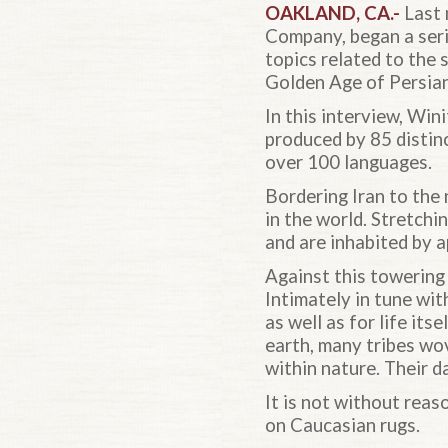
OAKLAND, CA
.-
Last 
Company, began a serie
topics related to the 
Golden Age of Persian
In this interview, Wi
produced by 85 distin
over 100 languages.
Bordering Iran to the
in the world. Stretchi
and are inhabited by 
Against this towering
Intimately in tune wit
as well as for life its
earth, many tribes wo
within nature. Their d
It is not without rea
on Caucasian rugs.