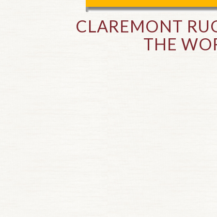
CLAREMONT RUG
THE WOR