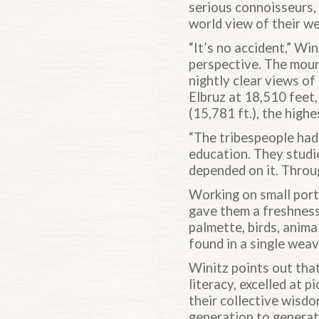
serious connoisseurs, 
world view of their w
“It’s no accident,” Wi
perspective. The mou
nightly clear views of
Elbruz at 18,510 feet,
(15,781 ft.), the highe
“The tribespeople had 
education. They studie
depended on it. Throu
Working on small port
gave them a freshness
palmette, birds, anima
found in a single weav
Winitz points out that
literacy, excelled at p
their collective wisd
generation to generati