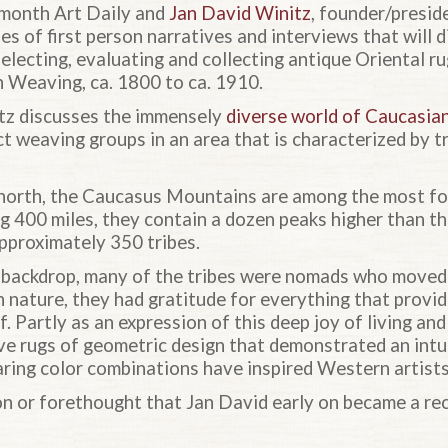
month Art Daily and
Jan David Winitz
, founder/presi
s of first person narratives and interviews that will d
selecting, evaluating and collecting antique Oriental 
 Weaving, ca. 1800 to ca. 1910.
nitz discusses the immensely
diverse world of Caucasia
ct weaving groups in an area that is characterized by 
 north, the Caucasus Mountains are among the most f
ng 400 miles, they contain a dozen peaks higher than th
approximately 350 tribes.
 backdrop, many of the tribes were nomads who moved 
h nature, they had gratitude for everything that provi
elf. Partly as an expression of this deep joy of living a
ve rugs of geometric design that demonstrated an intui
aring color combinations have inspired Western artists
son or forethought that Jan David early on became a re