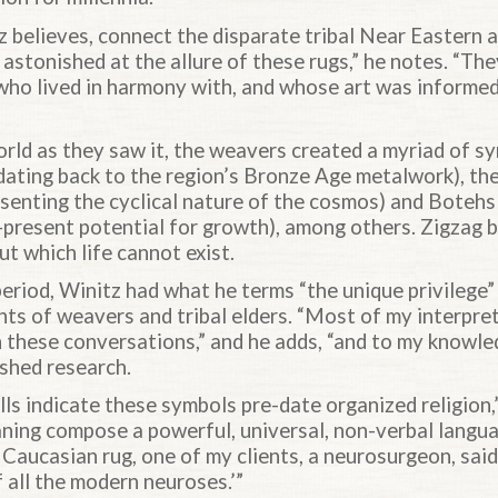
z believes, connect the disparate tribal Near Eastern
astonished at the allure of these rugs,” he notes. “Th
 who lived in harmony with, and whose art was informed
rld as they saw it, the weavers created a myriad of s
dating back to the region’s Bronze Age metalwork), the
senting the cyclical nature of the cosmos) and Botehs 
-present potential for growth), among others. Zigzag 
ut which life cannot exist.
riod, Winitz had what he terms “the unique privilege” 
nts of weavers and tribal elders. “Most of my interpre
these conversations,” and he adds, “and to my knowled
ished research.
s indicate these symbols pre-date organized religion,”
ning compose a powerful, universal, non-verbal langua
 Caucasian rug, one of my clients, a neurosurgeon, said, 
f all the modern neuroses.’”