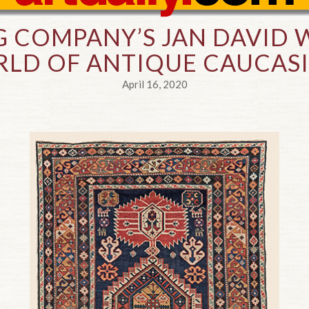
 COMPANY’S JAN DAVID W
LD OF ANTIQUE CAUCAS
April 16, 2020