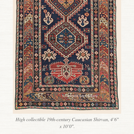
High collectible 19th-century Caucasian Shirvan, 4’6″
x 10’0″.