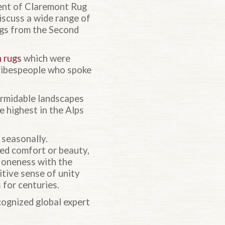
dent of Claremont Rug
iscuss a wide range of
rugs from the Second
n rugs
which were
tribespeople who spoke
ormidable landscapes
e highest in the Alps
seasonally.
ded comfort or beauty,
nd oneness with the
tive sense of unity
 for centuries.
cognized global expert