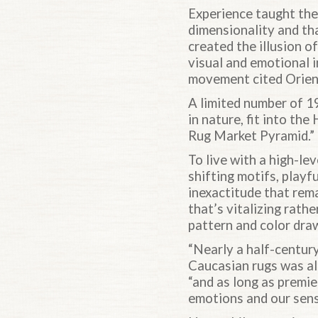
Experience taught the 
dimensionality and tha
created the illusion o
visual and emotional i
movement cited Orienta
A limited number of 1
in nature, fit into th
Rug Market Pyramid.”
To live with a high-le
shifting motifs, play
inexactitude that rem
that’s vitalizing rathe
pattern and color dra
“Nearly a half-centur
Caucasian rugs was al
“and as long as premi
emotions and our sens