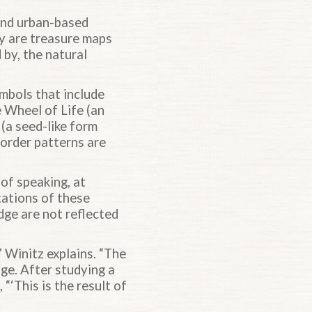
 and urban-based
ey are treasure maps
 by, the natural
ymbols that include
 Wheel of Life (an
(a seed-like form
border patterns are
of speaking, at
tations of these
ge are not reflected
 Winitz explains. “The
ge. After studying a
“‘This is the result of