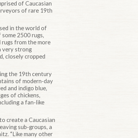
mprised of Caucasian
urveyors of rare 19th
sed in the world of
f some 2500 rugs,
ed rugs from the more
 a very strong
d, closely cropped
ing the 19th century
ntains of modern-day
ed and indigo blue,
ges of chickens,
cluding a fan-like
 to create a Caucasian
weaving sub-groups, a
nitz. “Like many other