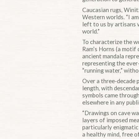
Caucasian rugs, Winit
Western worlds. “I am 
left to us by artisans
world.”
To characterize the wo
Ram’s Horns (a motif 
ancient mandala repre
representing the ever
“running water,” witho
Over a three-decade pe
length, with descenda
symbols came through 
elsewhere in any publ
“Drawings on cave wall
layers of imposed mea
particularly enigmatic
a healthy mind, free o