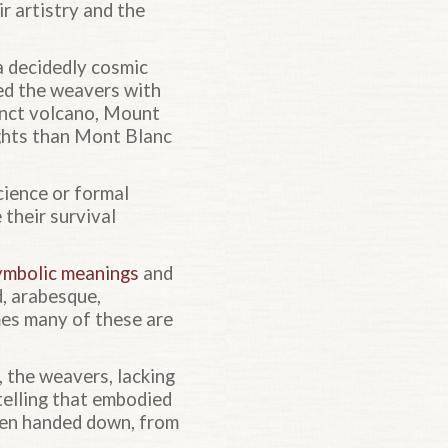
r artistry and the
 a decidedly cosmic
ed the weavers with
xtinct volcano, Mount
ights than Mont Blanc
cience or formal
 their survival
ymbolic meanings
and
, arabesque,
mes many of these are
, the weavers, lacking
rytelling that embodied
been handed down, from