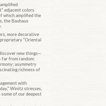
 amplified
t” adjacent colors
of which amplified the
0s, the Bauhaus
.
ers, more decorative
 proprietary “Oriental
 discover new things—
s far from random:
harmony; asymmetry
ascinating richness of
ngagement with
day,” Winitz stresses,
to some of our deepest