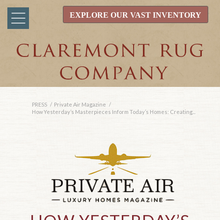
EXPLORE OUR VAST INVENTORY
PRESS
/
Private Air Magazine
/
How Yesterday’s Masterpieces Inform Today’s Homes: Creating...