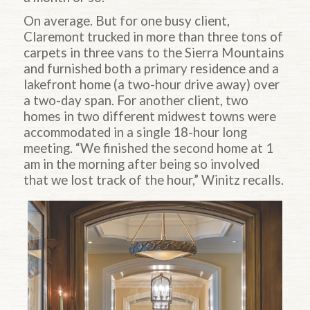
On average. But for one busy client,
Claremont trucked in more than three tons of
carpets in three vans to the Sierra Mountains
and furnished both a primary residence and a
lakefront home (a two-hour drive away) over
a two-day span. For another client, two
homes in two different midwest towns were
accommodated in a single 18-hour long
meeting. “We finished the second home at 1
am in the morning after being so involved
that we lost track of the hour,” Winitz recalls.