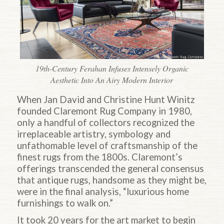
19th-Century Ferahan Infuses Intensely Organic
Aesthetic Into An Airy Modern Interior
When Jan David and Christine Hunt Winitz
founded Claremont Rug Company in 1980,
only a handful of collectors recognized the
irreplaceable artistry, symbology and
unfathomable level of craftsmanship of the
finest rugs from the 1800s. Claremont’s
offerings transcended the general consensus
that antique rugs, handsome as they might be,
were in the final analysis, “luxurious home
furnishings to walk on.”
It took 20 years for the art market to begin