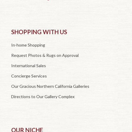
SHOPPING WITH US
In-home Shopping
Request Photos & Rugs on Approval
International Sales
Concierge Services
Our Gracious Northern California Galleries
Directions to Our Gallery Complex
OUR NICHE