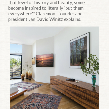
that level of history and beauty, some
become inspired to literally ‘put them
everywhere’,” Claremont founder and
president Jan David Winitz explains.