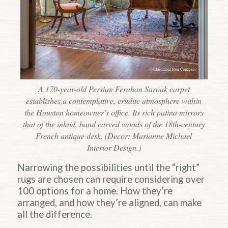
A 170-year-old Persian Ferahan Sarouk carpet
establishes a contemplative, erudite atmosphere within
the Houston homeowner’s office. Its rich patina mirrors
that of the inlaid, hand carved woods of the 18th-century
French antique desk. (Decor: Marianne Michael
Interior Design.)
Narrowing the possibilities until the “right”
rugs are chosen can require considering over
100 options for a home. How they’re
arranged, and how they’re aligned, can make
all the difference.