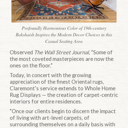
Profoundly Harmonious Color of 19th-century
Bakshaish Inspires the Modern Decor Choices in this
Casual Seating Area
Observed
The Wall Street Journal
, “Some of
the most coveted masterpieces are now the
ones on the floor.”
Today, in concert with the growing
appreciation of the finest Oriental rugs,
Claremont’s service extends to Whole Home
Rug Displays — the creation of carpet-centric
interiors for entire residences.
“Once our clients begin to discern the impact
of living with art-level carpets, of
surrounding themselves on a daily basis with