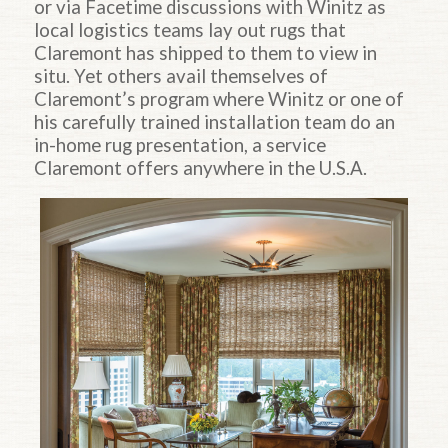
or via Facetime discussions with Winitz as
local logistics teams lay out rugs that
Claremont has shipped to them to view in
situ. Yet others avail themselves of
Claremont’s program where Winitz or one of
his carefully trained installation team do an
in-home rug presentation, a service
Claremont offers anywhere in the U.S.A.