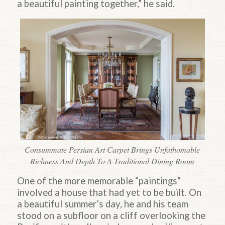
a beautiful painting together,” he said.
Consummate Persian Art Carpet Brings Unfathomable
Richness And Depth To A Traditional Dining Room
One of the more memorable “paintings”
involved a house that had yet to be built. On
a beautiful summer’s day, he and his team
stood on a subfloor on a cliff overlooking the