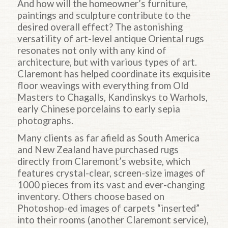
And how will the homeowner’s furniture,
paintings and sculpture contribute to the
desired overall effect? The astonishing
versatility of art-level antique Oriental rugs
resonates not only with any kind of
architecture, but with various types of art.
Claremont has helped coordinate its exquisite
floor weavings with everything from Old
Masters to Chagalls, Kandinskys to Warhols,
early Chinese porcelains to early sepia
photographs.
Many clients as far afield as South America
and New Zealand have purchased rugs
directly from Claremont’s website, which
features crystal-clear, screen-size images of
1000 pieces from its vast and ever-changing
inventory. Others choose based on
Photoshop-ed images of carpets “inserted”
into their rooms (another Claremont service),