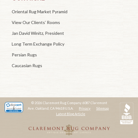
Oriental Rug Market Pyramid
View Our Clients’ Rooms
Jan David Winitz, President
Long Term Exchange Policy
Persian Rugs
Caucasian Rugs
© 2026 Claremont Rug Company 6087 Claremont
Ave. Oakland, CA 94618 U.S.A.
Privacy
Sitemap
Latest Blog Article