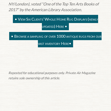
NY/London), voted “One of the Top Ten Arts Books of
2017” by the American Library Association.
•
View Six Clients’ Whole Home Rug Displays (newly
updated) Here
•
•
Browse a sampling of over 1000 antique rugs from our
vast inventory Here
•
Reposted for educational purposes only. Private Air Magazine
retains sole ownership of this article.