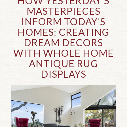
HOW YESTERDAY’S
MASTERPIECES
INFORM TODAY’S
HOMES: CREATING
DREAM DECORS
WITH WHOLE HOME
ANTIQUE RUG
DISPLAYS