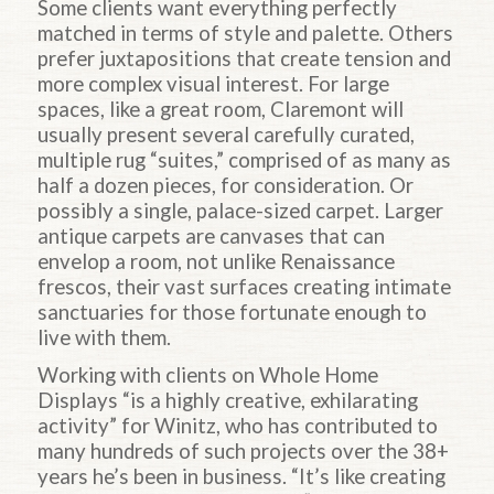
Some clients want everything perfectly
matched in terms of style and palette. Others
prefer juxtapositions that create tension and
more complex visual interest. For large
spaces, like a great room, Claremont will
usually present several carefully curated,
multiple rug “suites,” comprised of as many as
half a dozen pieces, for consideration. Or
possibly a single, palace-sized carpet. Larger
antique carpets are canvases that can
envelop a room, not unlike Renaissance
frescos, their vast surfaces creating intimate
sanctuaries for those fortunate enough to
live with them.
Working with clients on Whole Home
Displays “is a highly creative, exhilarating
activity” for Winitz, who has contributed to
many hundreds of such projects over the 38+
years he’s been in business. “It’s like creating