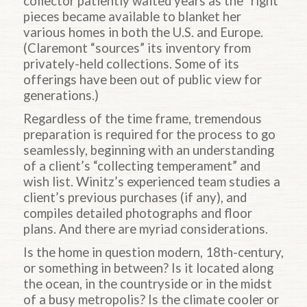
collector patiently waited years as the “right”
pieces became available to blanket her
various homes in both the U.S. and Europe.
(Claremont “sources” its inventory from
privately-held collections. Some of its
offerings have been out of public view for
generations.)
Regardless of the time frame, tremendous
preparation is required for the process to go
seamlessly, beginning with an understanding
of a client’s “collecting temperament” and
wish list. Winitz’s experienced team studies a
client’s previous purchases (if any), and
compiles detailed photographs and floor
plans. And there are myriad considerations.
Is the home in question modern, 18th-century,
or something in between? Is it located along
the ocean, in the countryside or in the midst
of a busy metropolis? Is the climate cooler or