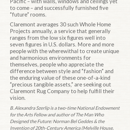
Pacific – with walls, windows and ceilings yet
to come – and successfully furnished five
“future” rooms.
Claremont averages 30 such Whole Home
Projects annually, a service that generally
ranges from the low six figures well into
seven figures in U.S. dollars. More and more
people with the wherewithal to create unique
and harmonious environments for
themselves, people who appreciate the
difference between style and “fashion” and
the enduring value of these one-of-a-kind
“precious tangible assets,” are seeking out
Claremont Rug Company to help fulfill their
vision.
B. Alexandra Szerlip is a two-time National Endowment
for the Arts Fellow and author of The Man Who
Designed the Future: Norman Bel Geddes & the
Invention of 20th-Century America (Melville House,