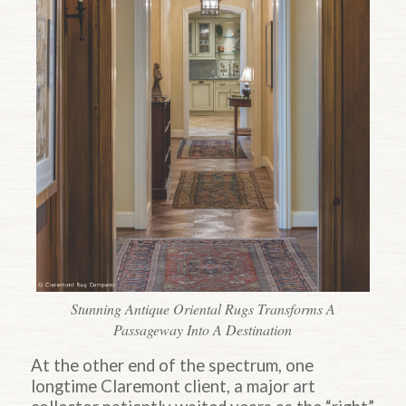
Stunning Antique Oriental Rugs Transforms A
Passageway Into A Destination
At the other end of the spectrum, one
longtime Claremont client, a major art