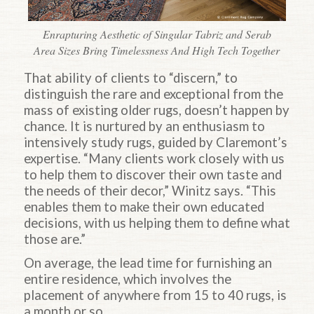
Enrapturing Aesthetic of Singular Tabriz and Serab
Area Sizes Bring Timelessness And High Tech Together
That ability of clients to “discern,” to
distinguish the rare and exceptional from the
mass of existing older rugs, doesn’t happen by
chance. It is nurtured by an enthusiasm to
intensively study rugs, guided by Claremont’s
expertise. “Many clients work closely with us
to help them to discover their own taste and
the needs of their decor,” Winitz says. “This
enables them to make their own educated
decisions, with us helping them to define what
those are.”
On average, the lead time for furnishing an
entire residence, which involves the
placement of anywhere from 15 to 40 rugs, is
a month or so.