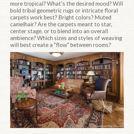
more tropical? What’s the desired mood? Will
bold tribal geometric rugs or intricate floral
carpets work best? Bright colors? Muted
camelhair? Are the carpets meant to star,
center stage, or to blend into an overall
ambience? Which sizes and styles of weaving
will best create a “flow” between rooms?