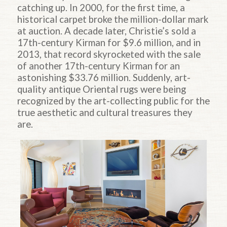
catching up. In 2000, for the first time, a
historical carpet broke the million-dollar mark
at auction. A decade later, Christie’s sold a
17th-century Kirman for $9.6 million, and in
2013, that record skyrocketed with the sale
of another 17th-century Kirman for an
astonishing $33.76 million. Suddenly, art-
quality antique Oriental rugs were being
recognized by the art-collecting public for the
true aesthetic and cultural treasures they
are.