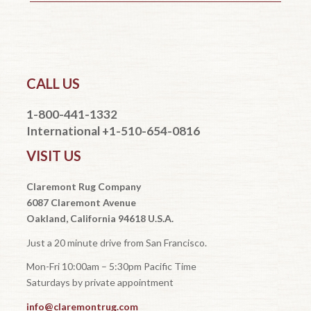
CALL US
1-800-441-1332
International +1-510-654-0816
VISIT US
Claremont Rug Company
6087 Claremont Avenue
Oakland, California 94618 U.S.A.
Just a 20 minute drive from San Francisco.
Mon-Fri 10:00am – 5:30pm Pacific Time
Saturdays by private appointment
info@claremontrug.com