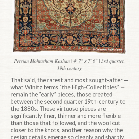
Persian Mohtasham Kashan | 4′ 7″ x 7′ 6″ | 3rd quarter,
19th century
That said, the rarest and most sought-after —
what Winitz terms “the High-Collectibles” —
remain the “early” pieces, those created
between the second quarter 19th-century to
the 1880s. These virtuoso pieces are
significantly finer, thinner and more flexible
than those that followed, and the wool cut
closer to the knots, another reason why the
design details emerge so cleanly and sharply.