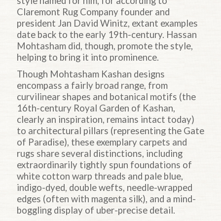
style named for him, for according to
Claremont Rug Company founder and
president Jan David Winitz, extant examples
date back to the early 19th-century. Hassan
Mohtasham did, though, promote the style,
helping to bring it into prominence.
Though Mohtasham Kashan designs
encompass a fairly broad range, from
curvilinear shapes and botanical motifs (the
16th-century Royal Garden of Kashan,
clearly an inspiration, remains intact today)
to architectural pillars (representing the Gate
of Paradise), these exemplary carpets and
rugs share several distinctions, including
extraordinarily tightly spun foundations of
white cotton warp threads and pale blue,
indigo-dyed, double wefts, needle-wrapped
edges (often with magenta silk), and a mind-
boggling display of uber-precise detail.