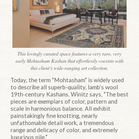
This lovingly curated space features a very rare, very
early Mohtasham Kashan that effortlessly coexists with
this client’s wide-ranging art collection.
Today, the term “Mohtasham” is widely used
to describe all superb-quality, lamb’s wool
19th-century Kashans. Winitz says, “The best
pieces are exemplars of color, pattern and
scale in harmonious balance. All exhibit
painstakingly fine knotting, nearly
unfathomable detail work, a tremendous
range and delicacy of color, and extremely
luxurious pile.”