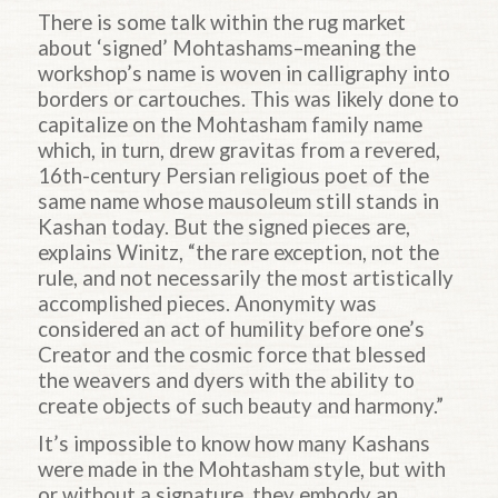
There is some talk within the rug market
about ‘signed’ Mohtashams–meaning the
workshop’s name is woven in calligraphy into
borders or cartouches. This was likely done to
capitalize on the Mohtasham family name
which, in turn, drew gravitas from a revered,
16th-century Persian religious poet of the
same name whose mausoleum still stands in
Kashan today. But the signed pieces are,
explains Winitz, “the rare exception, not the
rule, and not necessarily the most artistically
accomplished pieces. Anonymity was
considered an act of humility before one’s
Creator and the cosmic force that blessed
the weavers and dyers with the ability to
create objects of such beauty and harmony.”
It’s impossible to know how many Kashans
were made in the Mohtasham style, but with
or without a signature, they embody an