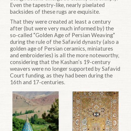
Even the tapestry-like, nearly pixelated
backsides of these rugs are exquisite.
That they were created at least a century
after (but were very much informed by) the
so-called “Golden Age of Persian Weaving”
during the rule of the Safavid dynasty (also a
golden age of Persian ceramics, miniatures
and embroideries) is all the more noteworthy,
considering that the Kashan’s 19-century
weavers were no longer supported by Safavid
Court funding, as they had been during the
16th and 17-centuries.