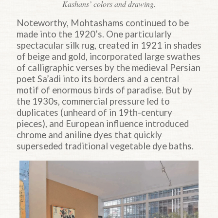
Kashans’ colors and drawing.
Noteworthy, Mohtashams continued to be
made into the 1920’s. One particularly
spectacular silk rug, created in 1921 in shades
of beige and gold, incorporated large swathes
of calligraphic verses by the medieval Persian
poet Sa’adi into its borders and a central
motif of enormous birds of paradise. But by
the 1930s, commercial pressure led to
duplicates (unheard of in 19th-century
pieces), and European influence introduced
chrome and aniline dyes that quickly
superseded traditional vegetable dye baths.