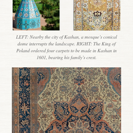
LEFT: Nearby the city of Kashan, a mosque’s conical
dome interrupts the landscape. RIGHT: The King of
Poland ordered four carpets to be made in Kashan in
1601, bearing his family’s crest.