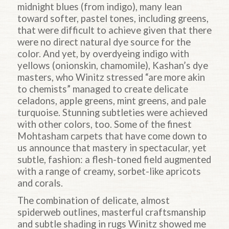
midnight blues (from indigo), many lean
toward softer, pastel tones, including greens,
that were difficult to achieve given that there
were no direct natural dye source for the
color. And yet, by overdyeing indigo with
yellows (onionskin, chamomile), Kashan’s dye
masters, who Winitz stressed “are more akin
to chemists” managed to create delicate
celadons, apple greens, mint greens, and pale
turquoise. Stunning subtleties were achieved
with other colors, too. Some of the finest
Mohtasham carpets that have come down to
us announce that mastery in spectacular, yet
subtle, fashion: a flesh-toned field augmented
with a range of creamy, sorbet-like apricots
and corals.
The combination of delicate, almost
spiderweb outlines, masterful craftsmanship
and subtle shading in rugs Winitz showed me