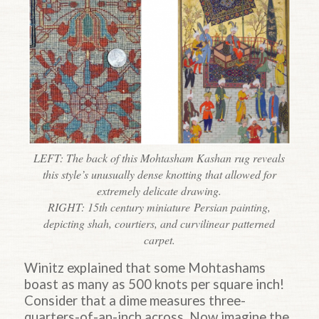
LEFT: The back of this Mohtasham Kashan rug reveals
this style’s unusually dense knotting that allowed for
extremely delicate drawing.
RIGHT: 15th century
miniature
Persian painting,
depicting shah, courtiers, and curvilinear patterned
carpet.
Winitz explained that some Mohtashams
boast as many as 500 knots per square inch!
Consider that a dime measures three-
quarters-of-an-inch across. Now imagine the