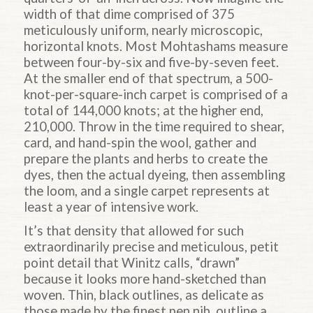
width of that dime comprised of 375
meticulously uniform, nearly microscopic,
horizontal knots. Most Mohtashams measure
between four-by-six and five-by-seven feet.
At the smaller end of that spectrum, a 500-
knot-per-square-inch carpet is comprised of a
total of 144,000 knots; at the higher end,
210,000. Throw in the time required to shear,
card, and hand-spin the wool, gather and
prepare the plants and herbs to create the
dyes, then the actual dyeing, then assembling
the loom, and a single carpet represents at
least a year of intensive work.
It’s that density that allowed for such
extraordinarily precise and meticulous, petit
point detail that Winitz calls, “drawn”
because it looks more hand-sketched than
woven. Thin, black outlines, as delicate as
those made by the finest pen nib, outline a