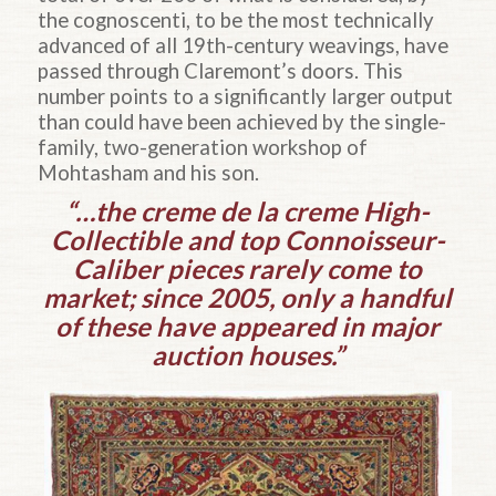
the cognoscenti, to be the most technically
advanced of all 19th-century weavings, have
passed through Claremont’s doors. This
number points to a significantly larger output
than could have been achieved by the single-
family, two-generation workshop of
Mohtasham and his son.
“…the creme de la creme High-
Collectible and top Connoisseur-
Caliber pieces rarely come to
market; since 2005, only a handful
of these have appeared in major
auction houses.”