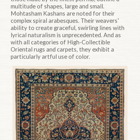
multitude of shapes, large and small.
Mohtasham Kashans are noted for their
complex spiral arabesques. Their weavers’
ability to create graceful, swirling lines with
lyrical naturalism is unprecedented. And as
with all categories of High-Collectible
Oriental rugs and carpets, they exhibit a
particularly artful use of color.