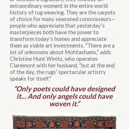
extraordinary moment in the entire world
history of rug weaving. They are the carpets
of choice for many seasoned connoisseurs—
people who appreciate that yesterday’s
masterpieces both have the power to
transform today’s homes and appreciate
them as viable art investments. “There are a
lot of unknowns about Mohtashams,” adds
Christine Hunt Winitz, who operates
Claremont with her husband, “but at the end
of the day, the rugs’ spectacular artistry
speaks for itself.”
“Only poets could have designed
it… And only angels could have
woven it.”