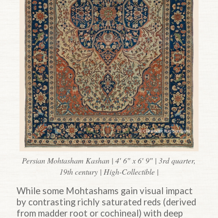
Persian Mohtasham Kashan | 4′ 6″ x 6′ 9″ | 3rd quarter,
19th century | High-Collectible |
While some Mohtashams gain visual impact
by contrasting richly saturated reds (derived
from madder root or cochineal) with deep