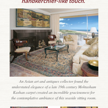
handkerchief-like touch.”
An Asian art and antiques collector found the
understated elegance of a late 19th century Mohtasham
Kashan carpet created an incredible graciousness for
the contemplative ambiance of this seaside sitting room.