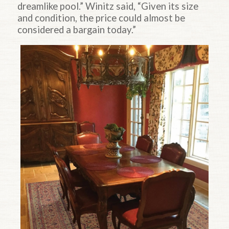
dreamlike pool.” Winitz said, “Given its size
and condition, the price could almost be
considered a bargain today.”