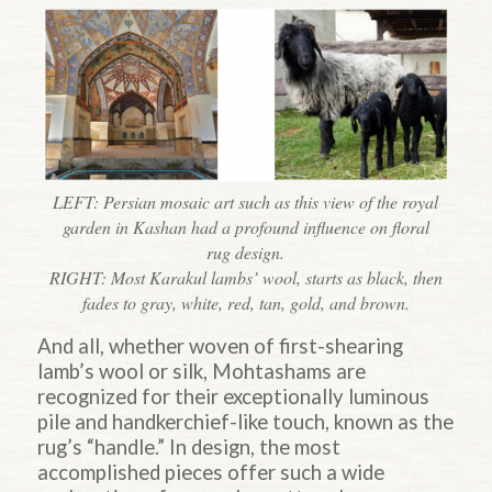
LEFT: Persian mosaic art such as this view of the royal
garden in Kashan had a profound influence on floral
rug design.
RIGHT: Most Karakul lambs’ wool, starts as black, then
fades to gray, white, red, tan, gold, and brown.
And all, whether woven of first-shearing
lamb’s wool or silk, Mohtashams are
recognized for their exceptionally luminous
pile and handkerchief-like touch, known as the
rug’s “handle.” In design, the most
accomplished pieces offer such a wide