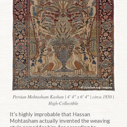
Persian Mohtasham Kashan | 4′ 4″ x 6′ 4″ | circa 1850 |
High-Collectible
It’s highly improbable that Hassan
Mohtasham actually invented the weaving