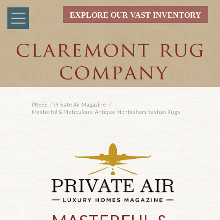
EXPLORE OUR VAST INVENTORY
PRESS
/
Private Air Magazine
/
Masterful & Meticulous: Antique Mohtasham Kashan Rugs