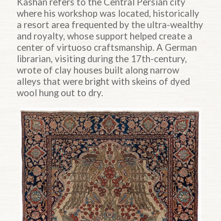
Kashan refers to the Central Persian city
where his workshop was located, historically
a resort area frequented by the ultra-wealthy
and royalty, whose support helped create a
center of virtuoso craftsmanship. A German
librarian, visiting during the 17th-century,
wrote of clay houses built along narrow
alleys that were bright with skeins of dyed
wool hung out to dry.