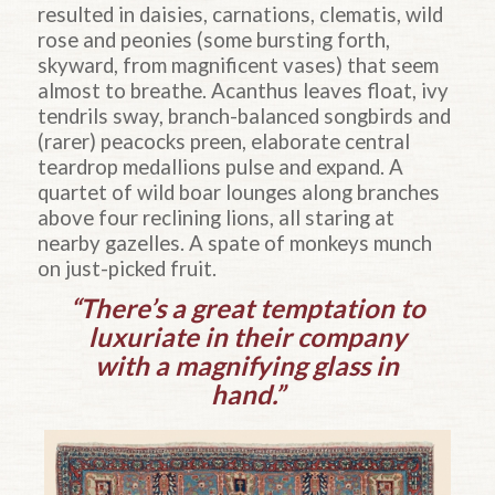
resulted in daisies, carnations, clematis, wild
rose and peonies (some bursting forth,
skyward, from magnificent vases) that seem
almost to breathe. Acanthus leaves float, ivy
tendrils sway, branch-balanced songbirds and
(rarer) peacocks preen, elaborate central
teardrop medallions pulse and expand. A
quartet of wild boar lounges along branches
above four reclining lions, all staring at
nearby gazelles. A spate of monkeys munch
on just-picked fruit.
“There’s a great temptation to
luxuriate in their company
with a magnifying glass in
hand.”