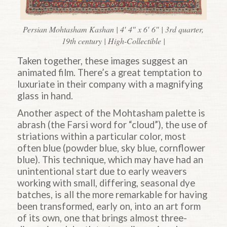
Persian Mohtasham Kashan | 4′ 4″ x 6′ 6″ | 3rd quarter,
19th century | High-Collectible |
Taken together, these images suggest an
animated film. There’s a great temptation to
luxuriate in their company with a magnifying
glass in hand.
Another aspect of the Mohtasham palette is
abrash (the Farsi word for “cloud”), the use of
striations within a particular color, most
often blue (powder blue, sky blue, cornflower
blue). This technique, which may have had an
unintentional start due to early weavers
working with small, differing, seasonal dye
batches, is all the more remarkable for having
been transformed, early on, into an art form
of its own, one that brings almost three-