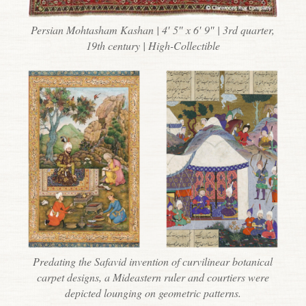
Persian Mohtasham Kashan | 4′ 5″ x 6′ 9″ | 3rd quarter,
19th century | High-Collectible
Predating the Safavid invention of curvilinear botanical
carpet designs, a Mideastern ruler and courtiers were
depicted lounging on geometric patterns.