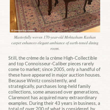
Masterfully woven 170-year-old Mohtasham Kashan
carpet enhances elegant ambiance of earth-toned dining
room.
Still, the crème de la crème High-Collectible
and top Connoisseur-Caliber pieces rarely
come to market; since 2005, only a handful of
these have appeared in major auction houses.
Because Winitz consistently, and
strategically, purchases long-held family
collections, some amassed over generations,
Claremont has acquired many extraordinary
examples. During their 43 years in business, a
total of over 200 of what is considered, by