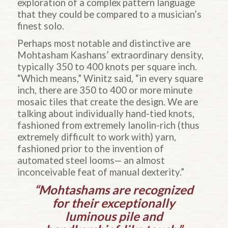
exploration of a complex pattern language
that they could be compared to a musician’s
finest solo.
Perhaps most notable and distinctive are
Mohtasham Kashans’ extraordinary density,
typically 350 to 400 knots per square inch.
“Which means,” Winitz said, “in every square
inch, there are 350 to 400 or more minute
mosaic tiles that create the design. We are
talking about individually hand-tied knots,
fashioned from extremely lanolin-rich (thus
extremely difficult to work with) yarn,
fashioned prior to the invention of
automated steel looms— an almost
inconceivable feat of manual dexterity.”
“Mohtashams are recognized
for their exceptionally
luminous pile and