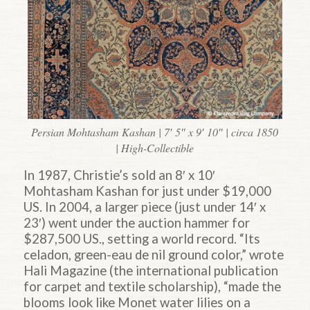
Persian Mohtasham Kashan | 7′ 5″ x 9′ 10″ | circa 1850
| High-Collectible
In 1987, Christie’s sold an 8′ x 10′
Mohtasham Kashan for just under $19,000
US. In 2004, a larger piece (just under 14′ x
23′) went under the auction hammer for
$287,500 US., setting a world record. “Its
celadon, green-eau de nil ground color,” wrote
Hali Magazine (the international publication
for carpet and textile scholarship), “made the
blooms look like Monet water lilies on a