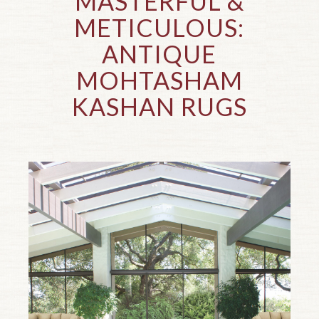
MASTERFUL
&
METICULOUS:
ANTIQUE
MOHTASHAM
KASHAN RUGS
Top of page.