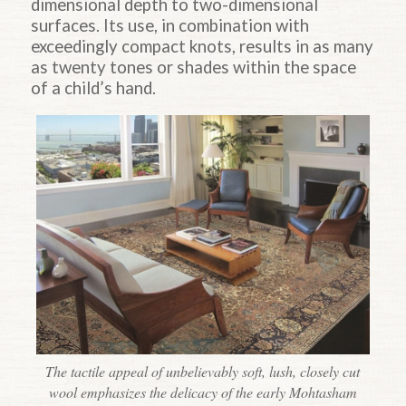
dimensional depth to two-dimensional
surfaces. Its use, in combination with
exceedingly compact knots, results in as many
as twenty tones or shades within the space
of a child’s hand.
The tactile appeal of unbelievably soft, lush, closely cut
wool emphasizes the delicacy of the early Mohtasham