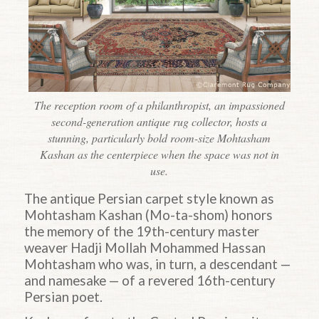
The reception room of a philanthropist, an impassioned
second-generation antique rug collector, hosts a
stunning, particularly bold room-size Mohtasham
Kashan as the centerpiece when the space was not in
use.
The antique Persian carpet style known as
Mohtasham Kashan (Mo-ta-shom) honors
the memory of the 19th-century master
weaver Hadji Mollah Mohammed Hassan
Mohtasham who was, in turn, a descendant —
and namesake — of a revered 16th-century
Persian poet.