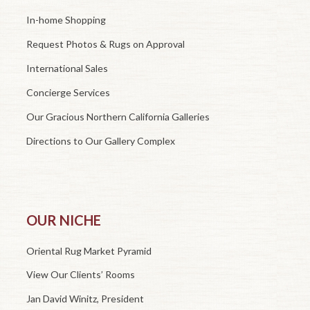
In-home Shopping
Request Photos & Rugs on Approval
International Sales
Concierge Services
Our Gracious Northern California Galleries
Directions to Our Gallery Complex
OUR NICHE
Oriental Rug Market Pyramid
View Our Clients’ Rooms
Jan David Winitz, President