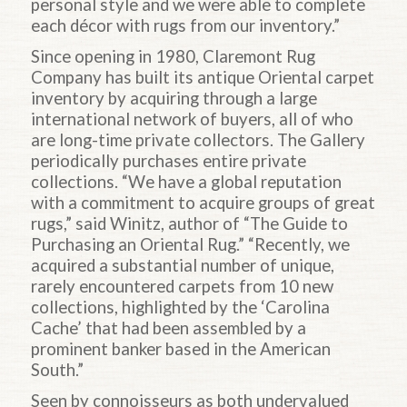
personal style and we were able to complete
each décor with rugs from our inventory.”
Since opening in 1980, Claremont Rug
Company has built its antique Oriental carpet
inventory by acquiring through a large
international network of buyers, all of who
are long-time private collectors. The Gallery
periodically purchases entire private
collections. “We have a global reputation
with a commitment to acquire groups of great
rugs,” said Winitz, author of “The Guide to
Purchasing an Oriental Rug.” “Recently, we
acquired a substantial number of unique,
rarely encountered carpets from 10 new
collections, highlighted by the ‘Carolina
Cache’ that had been assembled by a
prominent banker based in the American
South.”
Seen by connoisseurs as both undervalued