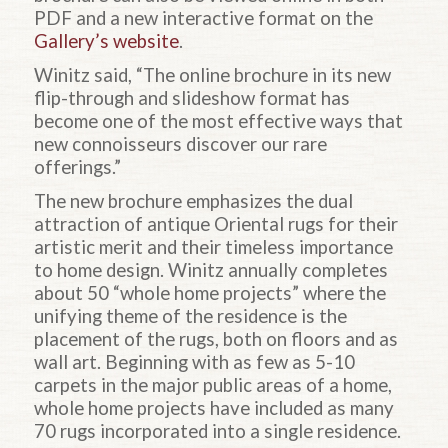
PDF and a new interactive format on the
Gallery’s website
.
Winitz said, “The online brochure in its new
flip-through and slideshow format has
become one of the most effective ways that
new connoisseurs discover our rare
offerings.”
The new brochure emphasizes the dual
attraction of antique Oriental rugs for their
artistic merit and their timeless importance
to home design. Winitz annually completes
about 50 “whole home projects” where the
unifying theme of the residence is the
placement of the rugs, both on floors and as
wall art. Beginning with as few as 5-10
carpets in the major public areas of a home,
whole home projects have included as many
70 rugs incorporated into a single residence.