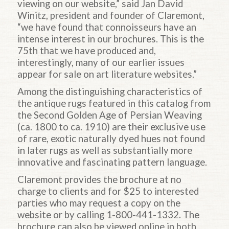
viewing on our website,” said Jan David
Winitz, president and founder of Claremont,
“we have found that connoisseurs have an
intense interest in our brochures. This is the
75th that we have produced and,
interestingly, many of our earlier issues
appear for sale on art literature websites.”
Among the distinguishing characteristics of
the antique rugs featured in this catalog from
the Second Golden Age of Persian Weaving
(ca. 1800 to ca. 1910) are their exclusive use
of rare, exotic naturally dyed hues not found
in later rugs as well as substantially more
innovative and fascinating pattern language.
Claremont provides the brochure at no
charge to clients and for $25 to interested
parties who may request a copy on the
website or by calling 1-800-441-1332. The
brochure can also be viewed online in both