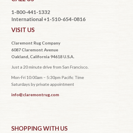
1-800-441-1332
International +1-510-654-0816
VISIT US
Claremont Rug Company
6087 Claremont Avenue
Oakland, California 94618 U.S.A.
Just a 20 minute drive from San Francisco.
Mon-Fri 10:00am – 5:30pm Pacific Time
Saturdays by private appointment
info@claremontrug.com
SHOPPING WITH US