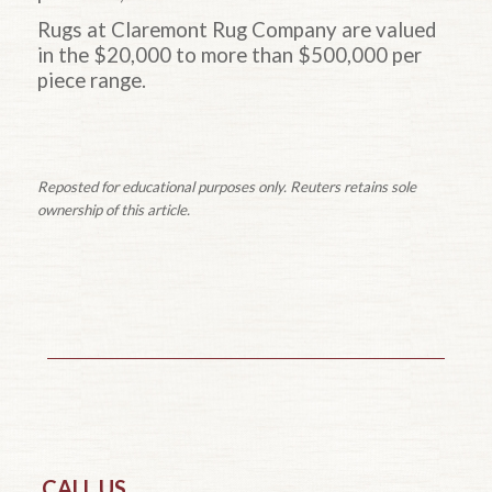
Rugs at Claremont Rug Company are valued
in the $20,000 to more than $500,000 per
piece range.
Reposted for educational purposes only. Reuters retains sole
ownership of this article.
CALL US