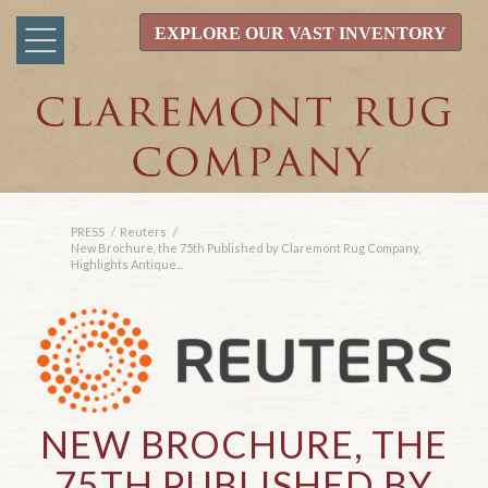
EXPLORE OUR VAST INVENTORY
PRESS
/
Reuters
/
New Brochure, the 75th Published by Claremont Rug Company,
Highlights Antique...
NEW BROCHURE, THE
75TH PUBLISHED BY