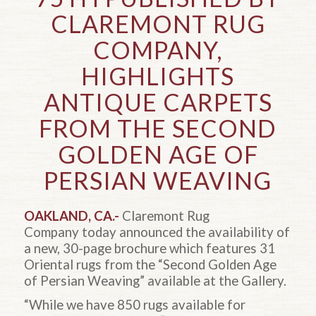
CLAREMONT RUG
COMPANY,
HIGHLIGHTS
ANTIQUE CARPETS
FROM THE SECOND
GOLDEN AGE OF
PERSIAN WEAVING
OAKLAND, CA.-
Claremont Rug
Company today announced the availability of
a new, 30-page brochure which features 31
Oriental rugs from the “Second Golden Age
of Persian Weaving” available at the Gallery.
“While we have 850 rugs available for