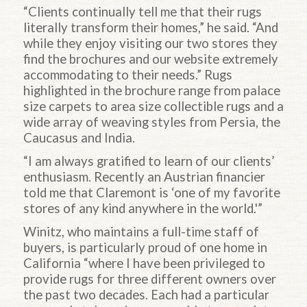
“Clients continually tell me that their rugs
literally transform their homes,” he said. “And
while they enjoy visiting our two stores they
find the brochures and our website extremely
accommodating to their needs.” Rugs
highlighted in the brochure range from palace
size carpets to area size collectible rugs and a
wide array of weaving styles from Persia, the
Caucasus and India.
“I am always gratified to learn of our clients’
enthusiasm. Recently an Austrian financier
told me that Claremont is ‘one of my favorite
stores of any kind anywhere in the world.'”
Winitz, who maintains a full-time staff of
buyers, is particularly proud of one home in
California “where I have been privileged to
provide rugs for three different owners over
the past two decades. Each had a particular