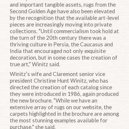
and important tangible assets, rugs from the
Second Golden Age have also been elevated
by the recognition that the available art-level
pieces are increasingly moving into private
collections. “Until commercialism took hold at
the turn of the 20th century there was a
thriving culture in Persia, the Caucasus and
India that encouraged not only exquisite
decoration, but in some cases the creation of
true art,” Winitz said.
Winitz’s wife and Claremont senior vice
president Christine Hunt Winitz, who has
directed the creation of each catalog since
they were introduced in 1986, again produced
the new brochure. “While we have an
extensive array of rugs on our website, the
carpets highlighted in the brochure are among
the most stunning examples available for
purchase,” she said.