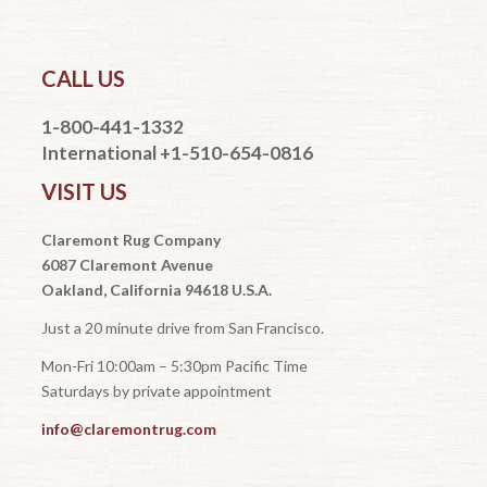
CALL US
1-800-441-1332
International +1-510-654-0816
VISIT US
Claremont Rug Company
6087 Claremont Avenue
Oakland, California 94618 U.S.A.
Just a 20 minute drive from San Francisco.
Mon-Fri 10:00am – 5:30pm Pacific Time
Saturdays by private appointment
info@claremontrug.com