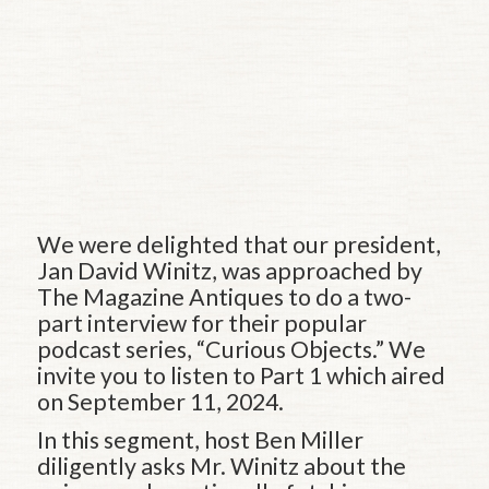
We were delighted that our president,
Jan David Winitz, was approached by
The Magazine Antiques to do a two-
part interview for their popular
podcast series, “Curious Objects.” We
invite you to listen to Part 1 which aired
on September 11, 2024.
In this segment, host Ben Miller
diligently asks Mr. Winitz about the