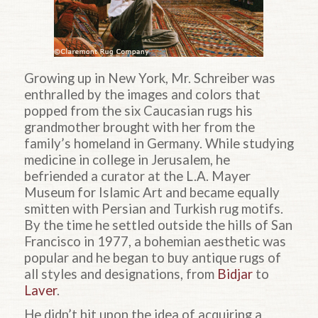
Growing up in New York, Mr. Schreiber was
enthralled by the images and colors that
popped from the six Caucasian rugs his
grandmother brought with her from the
family’s homeland in Germany. While studying
medicine in college in Jerusalem, he
befriended a curator at the L.A. Mayer
Museum for Islamic Art and became equally
smitten with Persian and Turkish rug motifs.
By the time he settled outside the hills of San
Francisco in 1977, a bohemian aesthetic was
popular and he began to buy antique rugs of
all styles and designations, from
Bidjar
to
Laver
.
He didn’t hit upon the idea of acquiring a