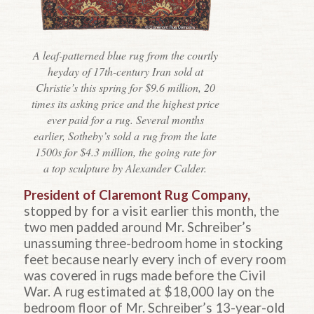
A leaf-patterned blue rug from the courtly
heyday of 17th-century Iran sold at
Christie’s this spring for $9.6 million, 20
times its asking price and the highest price
ever paid for a rug. Several months
earlier, Sotheby’s sold a rug from the late
1500s for $4.3 million, the going rate for
a top sculpture by Alexander Calder.
President of Claremont Rug Company,
stopped by for a visit earlier this month, the
two men padded around Mr. Schreiber’s
unassuming three-bedroom home in stocking
feet because nearly every inch of every room
was covered in rugs made before the Civil
War. A rug estimated at $18,000 lay on the
bedroom floor of Mr. Schreiber’s 13-year-old