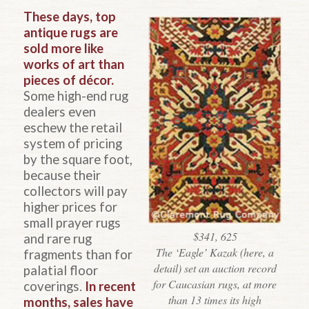
These days, top
antique rugs are
sold more like
works of art than
pieces of décor.
Some high-end rug
dealers even
eschew the retail
system of pricing
by the square foot,
because their
collectors will pay
higher prices for
small prayer rugs
$341, 625
and rare rug
The ‘Eagle’ Kazak (here, a
fragments than for
detail) set an auction record
palatial floor
for Caucasian rugs, at more
coverings.
In recent
than 13 times its high
months, sales have