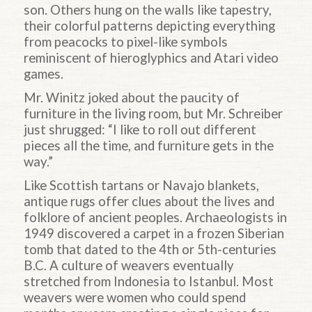
son. Others hung on the walls like tapestry,
their colorful patterns depicting everything
from peacocks to pixel-like symbols
reminiscent of hieroglyphics and Atari video
games.
Mr. Winitz joked about the paucity of
furniture in the living room, but Mr. Schreiber
just shrugged: “I like to roll out different
pieces all the time, and furniture gets in the
way.”
Like Scottish tartans or Navajo blankets,
antique rugs offer clues about the lives and
folklore of ancient peoples. Archaeologists in
1949 discovered a carpet in a frozen Siberian
tomb that dated to the 4th or 5th-centuries
B.C. A culture of weavers eventually
stretched from Indonesia to Istanbul. Most
weavers were women who could spend