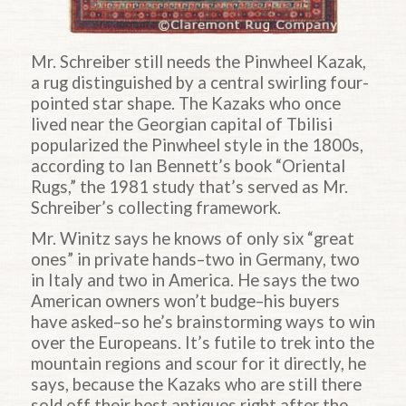
Mr. Schreiber still needs the Pinwheel Kazak,
a rug distinguished by a central swirling four-
pointed star shape. The Kazaks who once
lived near the Georgian capital of Tbilisi
popularized the Pinwheel style in the 1800s,
according to Ian Bennett’s book “Oriental
Rugs,” the 1981 study that’s served as Mr.
Schreiber’s collecting framework.
Mr. Winitz says he knows of only six “great
ones” in private hands–two in Germany, two
in Italy and two in America. He says the two
American owners won’t budge–his buyers
have asked–so he’s brainstorming ways to win
over the Europeans. It’s futile to trek into the
mountain regions and scour for it directly, he
says, because the Kazaks who are still there
sold off their best antiques right after the