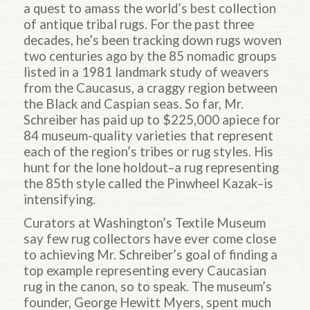
a quest to amass the world’s best collection
of antique tribal rugs. For the past three
decades, he’s been tracking down rugs woven
two centuries ago by the 85 nomadic groups
listed in a 1981 landmark study of weavers
from the Caucasus, a craggy region between
the Black and Caspian seas. So far, Mr.
Schreiber has paid up to $225,000 apiece for
84 museum-quality varieties that represent
each of the region’s tribes or rug styles. His
hunt for the lone holdout–a rug representing
the 85th style called the Pinwheel Kazak–is
intensifying.
Curators at Washington’s Textile Museum
say few rug collectors have ever come close
to achieving Mr. Schreiber’s goal of finding a
top example representing every Caucasian
rug in the canon, so to speak. The museum’s
founder, George Hewitt Myers, spent much