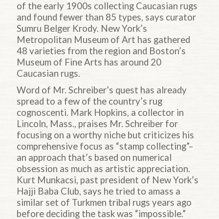
of the early 1900s collecting Caucasian rugs
and found fewer than 85 types, says curator
Sumru Belger Krody. New York’s
Metropolitan Museum of Art has gathered
48 varieties from the region and Boston’s
Museum of Fine Arts has around 20
Caucasian rugs.
Word of Mr. Schreiber’s quest has already
spread to a few of the country’s rug
cognoscenti. Mark Hopkins, a collector in
Lincoln, Mass., praises Mr. Schreiber for
focusing on a worthy niche but criticizes his
comprehensive focus as “stamp collecting”–
an approach that’s based on numerical
obsession as much as artistic appreciation.
Kurt Munkacsi, past president of New York’s
Hajji Baba Club, says he tried to amass a
similar set of Turkmen tribal rugs years ago
before deciding the task was “impossible.”