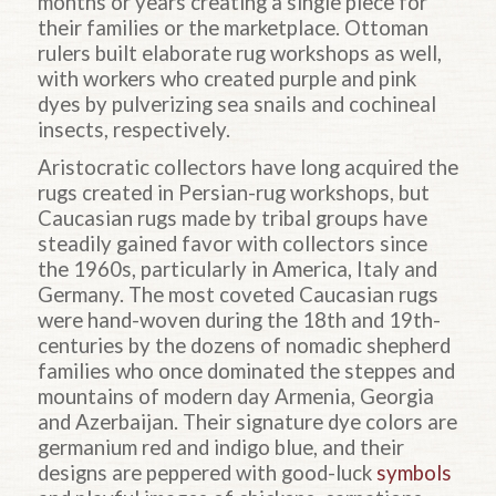
months or years creating a single piece for
their families or the marketplace. Ottoman
rulers built elaborate rug workshops as well,
with workers who created purple and pink
dyes by pulverizing sea snails and cochineal
insects, respectively.
Aristocratic collectors have long acquired the
rugs created in Persian-rug workshops, but
Caucasian rugs made by tribal groups have
steadily gained favor with collectors since
the 1960s, particularly in America, Italy and
Germany. The most coveted Caucasian rugs
were hand-woven during the 18th and 19th-
centuries by the dozens of nomadic shepherd
families who once dominated the steppes and
mountains of modern day Armenia, Georgia
and Azerbaijan. Their signature dye colors are
germanium red and indigo blue, and their
designs are peppered with good-luck
symbols