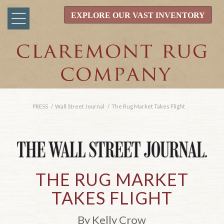
EXPLORE OUR VAST INVENTORY
PRESS
/
Wall Street Journal
/
The Rug Market Takes Flight
THE RUG MARKET
TAKES FLIGHT
By Kelly Crow