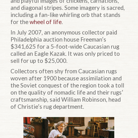
and playful images of chickens, carnations,
and diagonal stripes. Some imagery is sacred,
including a fan-like whirling orb that stands
for the
wheel of life
.
In July 2007, an anonymous collector paid
Philadelphia auction house Freeman’s
$341,625 for a 5-foot-wide Caucasian rug
called an Eagle Kazak. It was only priced to
sell for up to $25,000.
Collectors often shy from Caucasian rugs
woven after 1900 because assimilation and
the Soviet conquest of the region took a toll
on the quality of nomadic life and their rugs’
craftsmanship, said William Robinson, head
of Christie’s rug department.