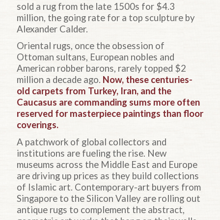
sold a rug from the late 1500s for $4.3
million, the going rate for a top sculpture by
Alexander Calder.
Oriental rugs, once the obsession of
Ottoman sultans, European nobles and
American robber barons, rarely topped $2
million a decade ago.
Now, these centuries-
old carpets from Turkey, Iran, and the
Caucasus are commanding sums more often
reserved for masterpiece paintings than floor
coverings.
A patchwork of global collectors and
institutions are fueling the rise. New
museums across the Middle East and Europe
are driving up prices as they build collections
of Islamic art. Contemporary-art buyers from
Singapore to the Silicon Valley are rolling out
antique rugs to complement the abstract,