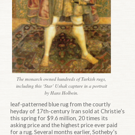
The monarch owned hundreds of Turkish rugs,
including this ‘Star’ Ushak capture in a portrait
by Hans Holbein.
leaf-patterned blue rug from the courtly
heyday of 17th-century Iran sold at Christie’s
this spring for $9.6 million, 20 times its
asking price and the highest price ever paid
for a rug. Several months earlier, Sotheby’s