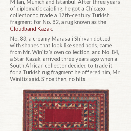
Milan, Munich and Istanbul. After three years
of diplomatic cajoling, he got a Chicago
collector to trade a 17th-century Turkish
fragment for No. 82, a rug known as the
Cloudband Kazak
.
No. 83, a creamy Marasali Shirvan dotted
with shapes that look like seed pods, came
from Mr. Winitz’s own collection, and No. 84,
a Star Kazak, arrived three years ago when a
South African collector decided to trade it
for a Turkish rug fragment he offered him, Mr.
Winitiz said. Since then, no hits.