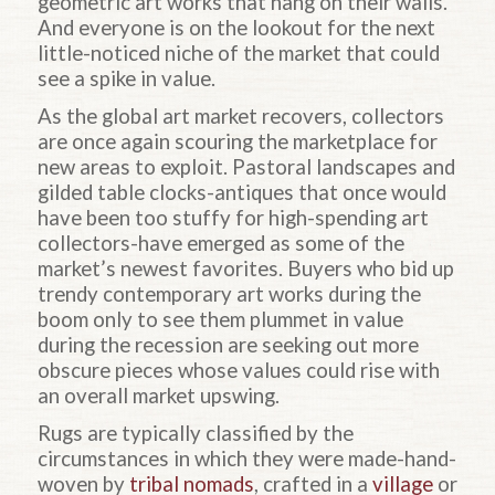
geometric art works that hang on their walls.
And everyone is on the lookout for the next
little-noticed niche of the market that could
see a spike in value.
As the global art market recovers, collectors
are once again scouring the marketplace for
new areas to exploit. Pastoral landscapes and
gilded table clocks-antiques that once would
have been too stuffy for high-spending art
collectors-have emerged as some of the
market’s newest favorites. Buyers who bid up
trendy contemporary art works during the
boom only to see them plummet in value
during the recession are seeking out more
obscure pieces whose values could rise with
an overall market upswing.
Rugs are typically classified by the
circumstances in which they were made-hand-
woven by
tribal nomads
, crafted in a
village
or