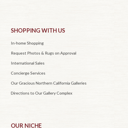
SHOPPING WITH US
In-home Shopping
Request Photos & Rugs on Approval
International Sales
Concierge Services
Our Gracious Northern California Galleries
Directions to Our Gallery Complex
OUR NICHE