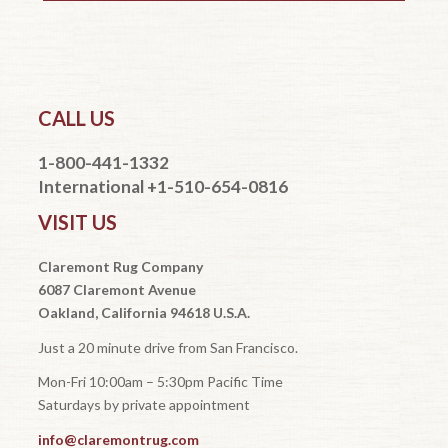
CALL US
1-800-441-1332
International +1-510-654-0816
VISIT US
Claremont Rug Company
6087 Claremont Avenue
Oakland, California 94618 U.S.A.
Just a 20 minute drive from San Francisco.
Mon-Fri 10:00am – 5:30pm Pacific Time
Saturdays by private appointment
info@claremontrug.com