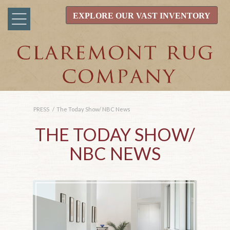
EXPLORE OUR VAST INVENTORY
PRESS
/
The Today Show/ NBC News
THE TODAY SHOW/
NBC NEWS