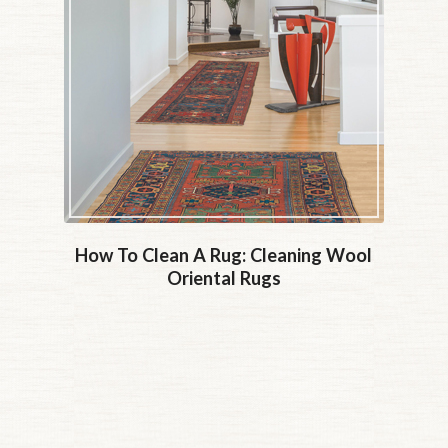
How To Clean A Rug: Cleaning Wool
Oriental Rugs