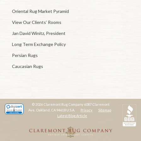
Oriental Rug Market Pyramid
View Our Clients’ Rooms
Jan David Winitz, President
Long Term Exchange Policy
Persian Rugs
Caucasian Rugs
© 2026 Claremont Rug Company 6087 Claremont
Ave. Oakland, CA 94618 U.S.A.
Privacy
Sitemap
Latest Blog Article