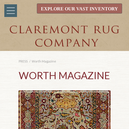
EXPLORE OUR VAST INVENTORY
PRESS
/
Worth Magazine
WORTH MAGAZINE