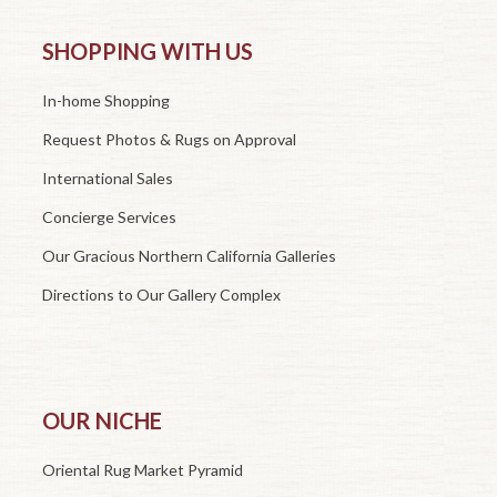
SHOPPING WITH US
In-home Shopping
Request Photos & Rugs on Approval
International Sales
Concierge Services
Our Gracious Northern California Galleries
Directions to Our Gallery Complex
OUR NICHE
Oriental Rug Market Pyramid