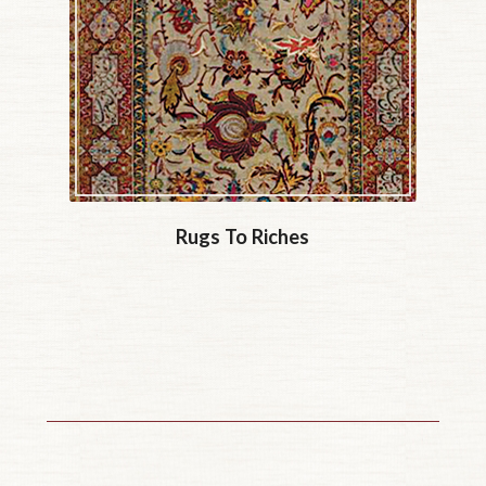
Rugs To Riches