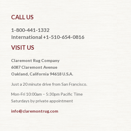
CALL US
1-800-441-1332
International +1-510-654-0816
VISIT US
Claremont Rug Company
6087 Claremont Avenue
Oakland, California 94618 U.S.A.
Just a 20 minute drive from San Francisco.
Mon-Fri 10:00am – 5:30pm Pacific Time
Saturdays by private appointment
info@claremontrug.com