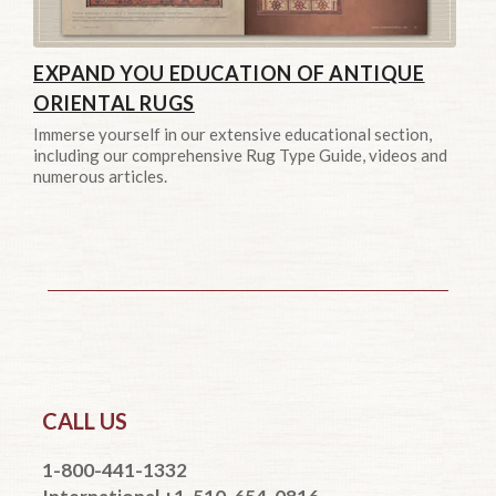
EXPAND YOU EDUCATION OF ANTIQUE
ORIENTAL RUGS
Immerse yourself in our extensive educational section,
including our comprehensive Rug Type Guide, videos and
numerous articles.
CALL US
1-800-441-1332