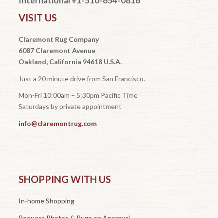
International +1-510-654-0816
VISIT US
Claremont Rug Company
6087 Claremont Avenue
Oakland, California 94618 U.S.A.
Just a 20 minute drive from San Francisco.
Mon-Fri 10:00am – 5:30pm Pacific Time
Saturdays by private appointment
info@claremontrug.com
SHOPPING WITH US
In-home Shopping
Request Photos & Rugs on Approval