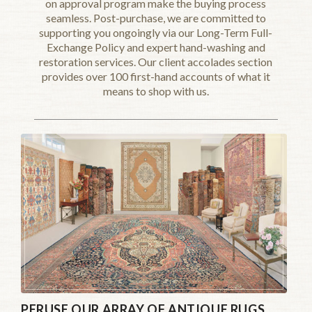
on approval program make the buying process
seamless. Post-purchase, we are committed to
supporting you ongoingly via our Long-Term Full-
Exchange Policy and expert hand-washing and
restoration services. Our client accolades section
provides over 100 first-hand accounts of what it
means to shop with us.
PERUSE OUR ARRAY OF ANTIQUE RUGS