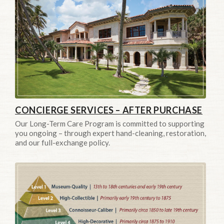
CONCIERGE SERVICES – AFTER PURCHASE
Our Long-Term Care Program is committed to supporting
you ongoing – through expert hand-cleaning, restoration,
and our full-exchange policy.