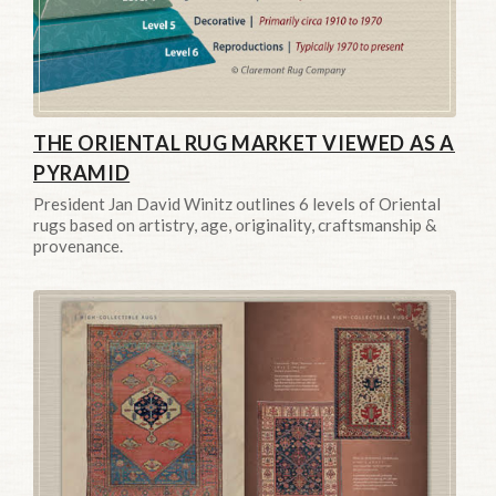
THE ORIENTAL RUG MARKET VIEWED AS A
PYRAMID
President Jan David Winitz outlines 6 levels of Oriental
rugs based on artistry, age, originality, craftsmanship &
provenance.