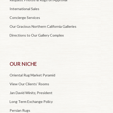
International Sales
Concierge Services
Our Gracious Northern California Galleries
Directions to Our Gallery Complex
OUR NICHE
Oriental Rug Market Pyramid
View Our Clients’ Rooms
Jan David Winitz, President
Long Term Exchange Policy
Persian Rugs