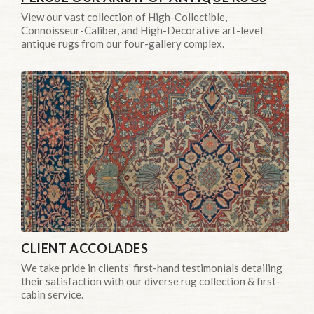
View our vast collection of High-Collectible,
Connoisseur-Caliber, and High-Decorative art-level
antique rugs from our four-gallery complex.
CLIENT ACCOLADES
We take pride in clients’ first-hand testimonials detailing
their satisfaction with our diverse rug collection & first-
cabin service.