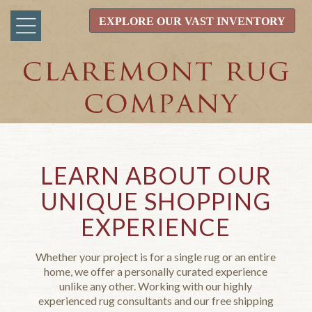
EXPLORE OUR VAST INVENTORY
LEARN ABOUT OUR
UNIQUE SHOPPING
EXPERIENCE
Whether your project is for a single rug or an entire
home, we offer a personally curated experience
unlike any other. Working with our highly
experienced rug consultants and our free shipping