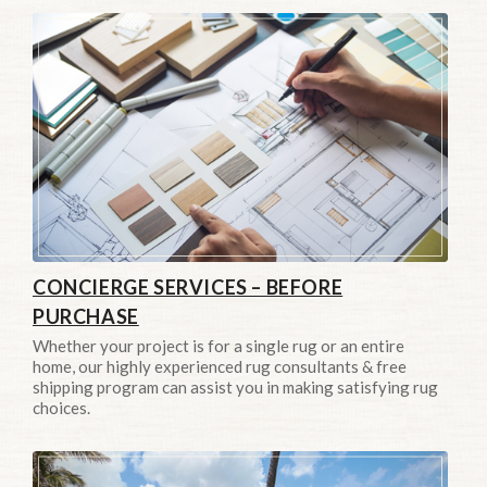
CONCIERGE SERVICES – BEFORE
PURCHASE
Whether your project is for a single rug or an entire
home, our highly experienced rug consultants & free
shipping program can assist you in making satisfying rug
choices.