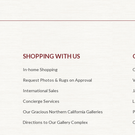
SHOPPING WITH US
In-home Shopping
O
Request Photos & Rugs on Approval
V
International Sales
J
Concierge Services
L
Our Gracious Northern California Galleries
P
Directions to Our Gallery Complex
C