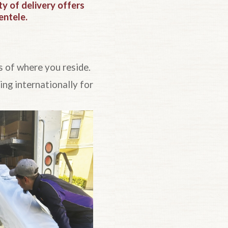
 of delivery offers
entele.
s of where you reside.
ng internationally for