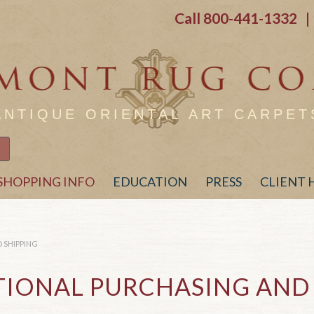
Call
800-441-1332
| 
ANTIQUE ORIENTAL ART CARPET
SHOPPING INFO
EDUCATION
PRESS
CLIENT
 SHIPPING
TIONAL PURCHASING AND 