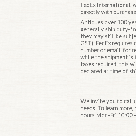
FedEx International, 
directly with purchase
Antiques over 100 yea
generally ship duty-fr
they may still be subj
GST), FedEx requires c
number or email, for r
while the shipment is i
taxes required; this w
declared at time of sh
We invite you to call 
needs. To learn more,
hours Mon-Fri 10:00 –