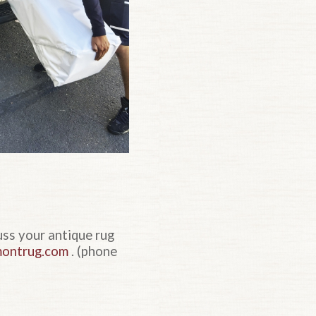
uss your antique rug
montrug.com
. (phone