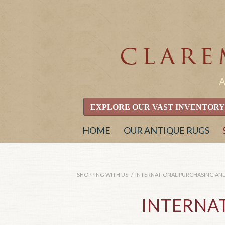
EXPLORE OUR VAST INVENTORY
HOME
OUR ANTIQUE RUGS
SHOPPING WITH US
/
INTERNATIONAL PURCHASING AND
INTERNA