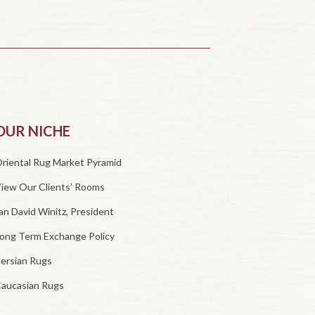
OUR NICHE
riental Rug Market Pyramid
iew Our Clients’ Rooms
an David Winitz, President
ong Term Exchange Policy
ersian Rugs
aucasian Rugs