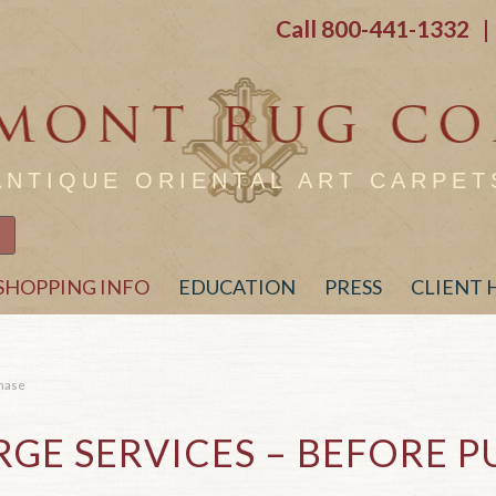
Call
800-441-1332
| 
ANTIQUE ORIENTAL ART CARPET
SHOPPING INFO
EDUCATION
PRESS
CLIENT
chase
GE SERVICES – BEFORE 