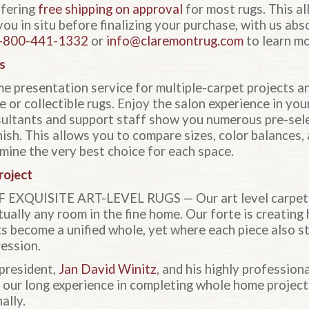
ffering
free shipping on approval
for most rugs. This a
you in situ before finalizing your purchase, with us ab
-800-441-1332
or
info@claremontrug.com
to learn mo
s
e presentation service for multiple-carpet projects 
e or collectible rugs. Enjoy the salon experience in yo
sultants and support staff show you numerous pre-sel
ish. This allows you to compare sizes, color balances, 
mine the very best choice for each space.
roject
XQUISITE ART-LEVEL RUGS — Our art level carpets w
ually any room in the fine home. Our forte is creating
ts become a unified whole, yet where each piece also st
ression.
president,
Jan David Winitz
, and his highly profession
f our long experience in completing whole home projec
ally.