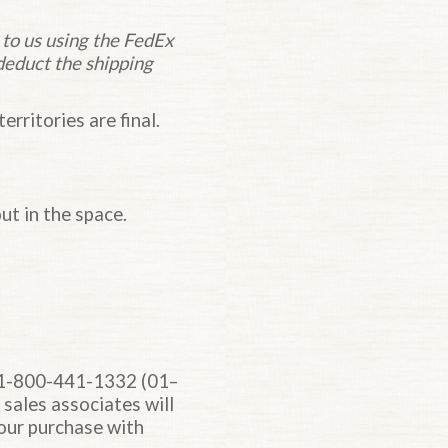
 to us using the FedEx
deduct the shipping
erritories are final.
ut in the space.
at 1-800-441-1332 (01–
 sales associates will
our purchase with