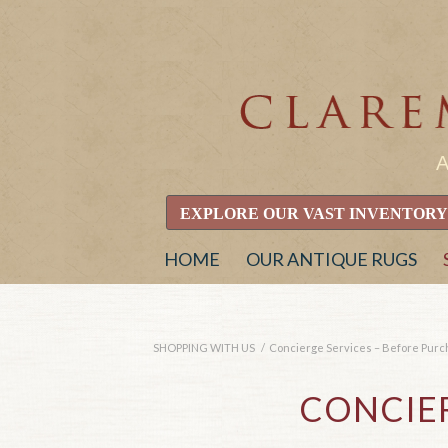
EXPLORE OUR VAST INVENTORY
HOME
OUR ANTIQUE RUGS
SHOPPING WITH US
/
Concierge Services – Before Pur
CONCIER