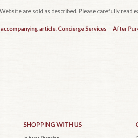
 Website are sold as described. Please carefully read e
r accompanying article, Concierge Services – After Pu
SHOPPING WITH US
In-home Shopping
O