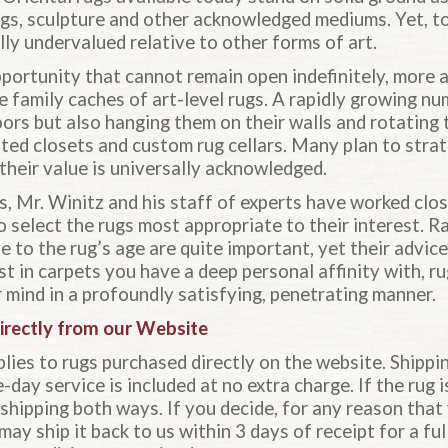
ings, sculpture and other acknowledged mediums. Yet, t
ly undervalued relative to other forms of art.
portunity that cannot remain open indefinitely, more a
 family caches of art-level rugs. A rapidly growing nu
oors but also hanging them on their walls and rotating t
ted closets and custom rug cellars. Many plan to strat
l their value is universally acknowledged.
s, Mr. Winitz and his staff of experts have worked clo
 select the rugs most appropriate to their interest. R
e to the rug’s age are quite important, yet their advic
st in carpets you have a deep personal affinity with, 
 mind in a profoundly satisfying, penetrating manner.
irectly from our Website
lies to rugs purchased directly on the website. Shippi
day service is included at no extra charge. If the rug i
r shipping both ways. If you decide, for any reason that
may ship it back to us within 3 days of receipt for a ful