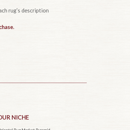
ach rug’s description
rchase
.
OUR NICHE
riental Rug Market Pyramid