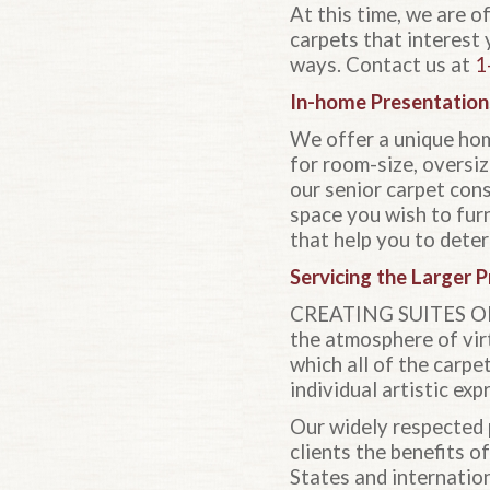
At this time, we are o
carpets that interest 
ways. Contact us at
1
In-home Presentation
We offer a unique hom
for room-size, oversiz
our senior carpet con
space you wish to furn
that help you to deter
Servicing the Larger P
CREATING SUITES OF E
the atmosphere of virt
which all of the carpe
individual artistic exp
Our widely respected 
clients the benefits o
States and internation