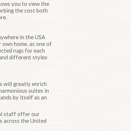
llows you to view the
sorbing the cost both
re.
anywhere in the USA
ur own home, as one of
ected rugs for each
and different styles
ill greatly enrich
 harmonious suites in
ands by itself as an
al staff offer our
ts across the United