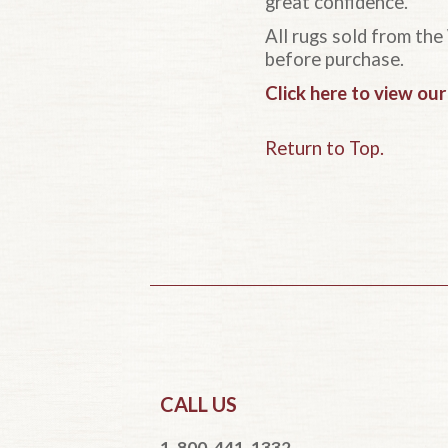
great confidence.
All rugs sold from the
before purchase.
Click here to view ou
Return to Top.
CALL US
1-800-441-1332