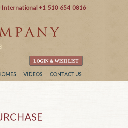
International
+1-510-654-0816
S
LOGIN & WISH LIST
 HOMES
VIDEOS
CONTACT US
PURCHASE