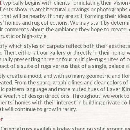
t
typically begins with clients formulating their visio
lients show us architectural drawings or photographs o
 that will be nearby. If they are still forming their ide
ts’ homes and rug collections. We may start by determi
ir comments about the ambiance they hope to create: e
rustic or high-style.
fy which styles of carpets reflect both their aestheti
. Then, either at our gallery or directly in their home,
ually presenting three or four multiple-rug suites of 
ct of a suite of rugs versus that of a single, palace si
ly create a mood, and with so many geometric and flor
ted. From the spare, graphic lines and clear colors of
odic pattern language and more muted hues of Laver Kir
 a wealth of design directions. Throughout, we work to
ients’ homes with their interest in building private col
 will continue to grow in rarity.
or
 Oriental rugs available today stand on solid ground as