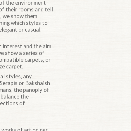
n of the environment
f their rooms and tell
as, we show them
ning which styles to
legant or casual,
c interest and the aim
 we show a series of
compatible carpets, or
ze carpet.
al styles, any
 Serapis or Bakshaish
mans, the panoply of
 balance the
lections of
 works of art on par