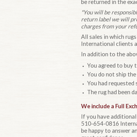
be returned in the exa
*You will be responsibl
return label we will p
charges from your ref
All sales in which rugs
International clients 
In addition to the abov
You agreed to buy th
You do not ship the 
You had requested s
The rug had been da
We include a
Full Exc
If you have additiona
510-654-0816 Internat
be happy to answer an