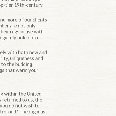
op-tier 19th-century
nd more of our clients
mber are not only
heir rugs in use with
egically hold onto
sely with both new and
arity, uniqueness and
e to the budding
rugs that warm your
ng within the United
s returned to us, the
 you do not wish to
l refund.* The rug must