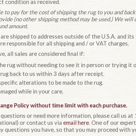
ct condition as received.
e to pay for the cost of shipping the rug to you and back
rovide (no other shipping method may be used.) We will 
und amount.
 are shipped to addresses outside of the U.S.A. and its t
are responsible for all shipping and / or VAT charges.
e, all sales are considered final if:
e rug without needing to see it in person or trying it o
rug back to us within 3 days after receipt.
pecific alterations to be made to the rug.
maged while in your care.
hange Policy
without time limit with each purchase.
l questions or need more information, please call us 
ional) or contact us via
email here
. One of our expert
y questions you have, so that you may proceed with y