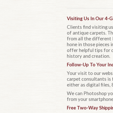
Visiting Us In Our 4-
Clients find visiting 
of antique carpets. Th
from all the different 
hone in those pieces i
offer helpful tips for
history and creation.
Follow-Up To Your Inq
Your visit to our webs
carpet consultants is 
either as digital file
We can Photoshop your
from your smartphone 
Free Two-Way Shippi