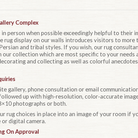
Gallery Complex
us in person when possible exceedingly helpful to their 
e rug display on our walls introduces visitors to more
Persian and tribal styles. If you wish, our rug consultan
n our collection which are most specific to your needs 
 decorating and collecting as well as colorful anecdote
uiries
ite gallery, phone consultation or email communicatio
followed up with high-resolution, color-accurate imag
s, 8×10 photographs or both.
 rug choices in place into an image of your room if yo
or digital camera.
ng On Approval