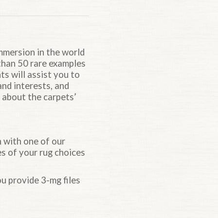
Top of page.
immersion in the world
 than 50 rare examples
ts will assist you to
and interests, and
s about the carpets’
n with one of our
es of your rug choices
u provide 3-mg files