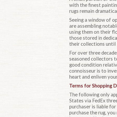
with the finest paint
rugs remain dramatical
Seeing a window of op
are assembling notable
using them on their fl
those stored in dedica
their collections unti
For over three decade
seasoned collectors to
good condition relativ
connoisseur is to inve
heart and enliven your
Terms for Shopping D
The following only app
States via FedEx three-
purchaser is liable fo
purchase the rug, you 