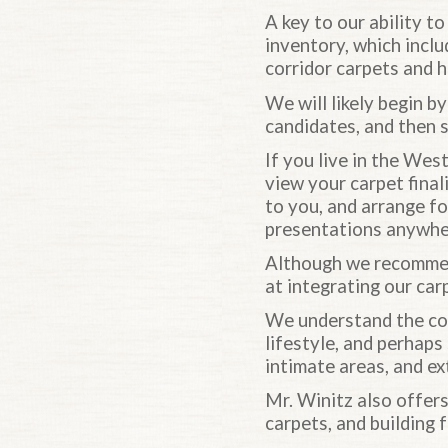
A key to our ability t
inventory, which inclu
corridor carpets and h
We will likely begin by
candidates, and then 
If you live in the We
view your carpet final
to you, and arrange for
presentations anywher
Although we recommen
at integrating our car
We understand the com
lifestyle, and perhaps
intimate areas, and ex
Mr. Winitz also offers
carpets, and building 