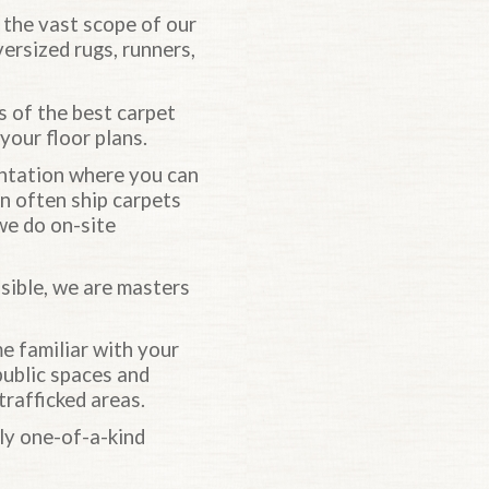
s the vast scope of our
versized rugs, runners,
es of the best carpet
your floor plans.
entation where you can
an often ship carpets
 we do on-site
ible, we are masters
 familiar with your
public spaces and
trafficked areas.
uly one-of-a-kind