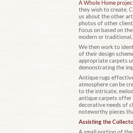
A Whole Home projec
they wish to create. C
us about the other art
photos of other clien
focus on based on the
modern or traditional, 
We then work to identi
of their design scheme
appropriate carpets us
demonstrating the impa
Antique rugs effective
atmosphere can be crea
to the intricate, mel
antique carpets offer
decorative needs of cl
noteworthy pieces that
Assisting the Collect
A small portion of the