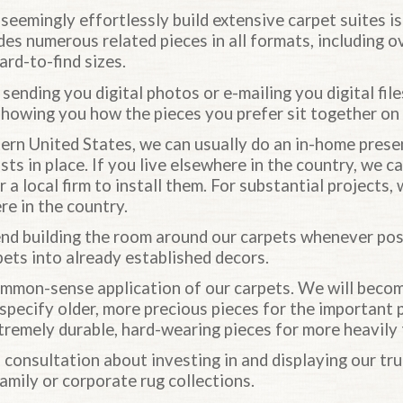
o seemingly effortlessly build extensive carpet suites i
des numerous related pieces in all formats, including o
ard-to-find sizes.
 sending you digital photos or e-mailing you digital fil
showing you how the pieces you prefer sit together on 
stern United States, we can usually do an in-home pres
ists in place. If you live elsewhere in the country, we c
 a local firm to install them. For substantial projects,
e in the country.
d building the room around our carpets whenever poss
pets into already established decors.
mon-sense application of our carpets. We will become
 specify older, more precious pieces for the important 
tremely durable, hard-wearing pieces for more heavily 
 consultation about investing in and displaying our tr
family or corporate rug collections.