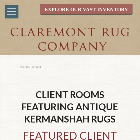
EXPLORE OUR VAST INVENTORY
kermanshah
CLIENT ROOMS
FEATURING ANTIQUE
KERMANSHAH
RUGS
FEATURED CLIENT