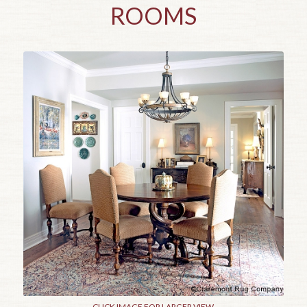
ROOMS
CLICK IMAGE FOR LARGER VIEW