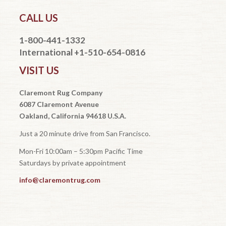
CALL US
1-800-441-1332
International +1-510-654-0816
VISIT US
Claremont Rug Company
6087 Claremont Avenue
Oakland, California 94618 U.S.A.
Just a 20 minute drive from San Francisco.
Mon-Fri 10:00am – 5:30pm Pacific Time
Saturdays by private appointment
info@claremontrug.com