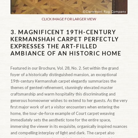
CLICK IMAGE FOR LARGER VIEW
3.
MAGNIFICENT 19TH-CENTURY
KERMANSHAH CARPET PERFECTLY
EXPRESSES THE ART-FILLED
AMBIANCE OF AN HISTORIC HOME
Featured in our Brochure, Vol. 28, No. 2. Set within the grand
foyer of a historically distinguished mansion, an exceptional
19th-century Kermanshah carpet elegantly summarizes the
themes of genteel refinement, stunningly elevated master
craftsmanship and warm hospitality this discriminating and
generous homeowner wishes to extend to her guests. As the very
first major work of art a visitor encounters when entering the
home, the tour-de-force example of Court carpet weaving
immediately sets the aesthetic tone for the entire space,
immersing the viewer in its exquisite, organically inspired nuances
and compelling interplay of light and dark. The carpet also