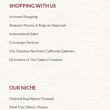
SHOPPING WITH US
In-home Shopping
Request Photos & Rugs on Approval
International Sales
Concierge Services
Our Gracious Northern California Galleries
Directions to Our Gallery Complex
OUR NICHE
Oriental Rug Market Pyramid
View Our Clients’ Rooms