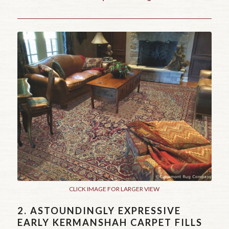
CLICK IMAGE FOR LARGER VIEW
2.
ASTOUNDINGLY EXPRESSIVE
EARLY KERMANSHAH CARPET FILLS