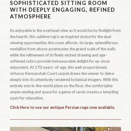
SOPHISTICATED SITTING ROOM
WITH DEEPLY ENGAGING, REFINED
ATMOSPHERE
As enjoyable in the overhead view as it would be by firelight from
the hearth, this sublime rug is an inspired choice for the dual
viewing opportunities this room affords. Its large, splendiferous
medallion from above accentuates the grand scale of the walls
while the refinement of its finely etched drawing and age-
softened colors provide immeasurable delight for up-close
enjoyment. At 170-years- of-age, this well-proportioned,
virtuoso Kermanshah Court carpet draws the viewer to delve
deeply into its attentively rendered botanical imagery. With this
entirely one-in-the-world piece on the floor, the comfortable
ample seating and space for a game of cards creates a tempting
oasis for relaxation.
Click Here to see our antique Persian rugs now available.