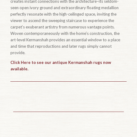
creates instant connections with the architecture–its seldom-
seen open ivory ground and extraordinary floating medallion
perfectly resonate with the high-ceilinged space, inviting the
viewer to ascend the sweeping staircase to experience the
carpet’s exuberant artistry from numerous vantage points.
Woven contemporaneously with the home’s construction, the
art-level Kermanshah provides an essential window to a place
and time that reproductions and later rugs simply cannot
provide.
Click Here to see our antique Kermanshah rugs now
available.