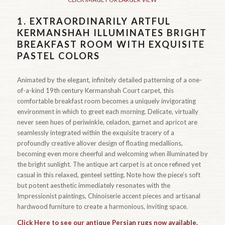
1.
EXTRAORDINARILY ARTFUL
KERMANSHAH ILLUMINATES BRIGHT
BREAKFAST ROOM WITH EXQUISITE
PASTEL COLORS
Animated by the elegant, infinitely detailed patterning of a one-
of-a-kind 19th century Kermanshah Court carpet, this
comfortable breakfast room becomes a uniquely invigorating
environment in which to greet each morning. Delicate, virtually
never seen hues of periwinkle, celadon, garnet and apricot are
seamlessly integrated within the exquisite tracery of a
profoundly creative allover design of floating medallions,
becoming even more cheerful and welcoming when illuminated by
the bright sunlight. The antique art carpet is at once refined yet
casual in this relaxed, genteel setting. Note how the piece’s soft
but potent aesthetic immediately resonates with the
Impressionist paintings, Chinoiserie accent pieces and artisanal
hardwood furniture to create a harmonious, inviting space.
Click Here to see our antique Persian rugs now available.