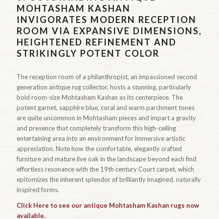
MOHTASHAM KASHAN
INVIGORATES MODERN RECEPTION
ROOM VIA EXPANSIVE DIMENSIONS,
HEIGHTENED REFINEMENT AND
STRIKINGLY POTENT COLOR
The reception room of a philanthropist, an impassioned second
generation antique rug collector, hosts a stunning, particularly
bold room-size Mohtasham Kashan as its centerpiece. The
potent garnet, sapphire blue, coral and warm parchment tones
are quite uncommon in Mohtasham pieces and impart a gravity
and presence that completely transform this high-ceiling
entertaining area into an environment for immersive artistic
appreciation. Note how the comfortable, elegantly crafted
furniture and mature live oak in the landscape beyond each find
effortless resonance with the 19th century Court carpet, which
epitomizes the inherent splendor of brilliantly imagined, naturally
inspired forms.
Click Here to see our antique Mohtasham Kashan rugs now
available.