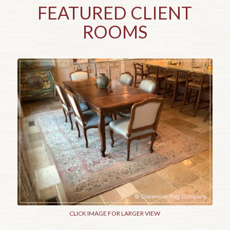
FEATURED CLIENT
ROOMS
CLICK IMAGE FOR LARGER VIEW