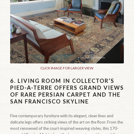
CLICK IMAGE FOR LARGER VIEW
6.
LIVING ROOM IN COLLECTOR’S
PIED-A-TERRE OFFERS GRAND VIEWS
OF RARE PERSIAN CARPET AND THE
SAN FRANCISCO SKYLINE
Fine contemporary furniture with its elegant, clean lines and
delicate legs offers striking views of the art on the floor. From the
most renowned of the court-inspired weaving styles, this 170-