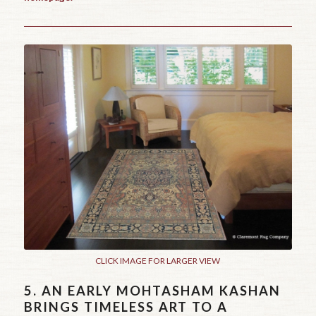
CLICK IMAGE FOR LARGER VIEW
5.
AN EARLY MOHTASHAM KASHAN
BRINGS TIMELESS ART TO A