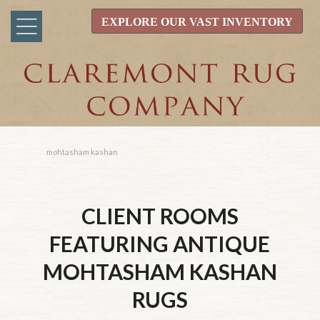
EXPLORE OUR VAST INVENTORY
mohtasham kashan
CLIENT ROOMS
FEATURING ANTIQUE
MOHTASHAM KASHAN
RUGS