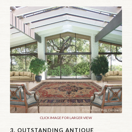
CLICK IMAGE FOR LARGER VIEW
3.
OUTSTANDING ANTIQUE