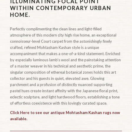
ILLUMINATING FOCAL POINT
WITHIN CONTEMPORARY URBAN
HOME.
Perfectly complimenting the clean lines and light-filled
atmosphere of this modern city high rise home, an exceptional
connoisseur-level Court carpet from the astonishingly finely
crafted, refined Mohtasham Kashan style is a unique
accompaniment that makes a one-of-a-kind statement. Enriched
by especially luminous lamb’s wool and the painstaking attention
of a master weaver in his technical and aesthetic prime, the
singular composition of ethereal botanical zones holds this art
collector and his guests in quiet, elevated awe. Glowing
parchment and a profusion of distinctly nuanced supporting
pastel hues create instant affinity with the Japanese floral print,
eclectic sculpture, and light hardwood floors, establishing a tone
of effortless coexistence with this lovingly curated space.
Click Here to see our antique Mohtasham Kashan rugs now
available.