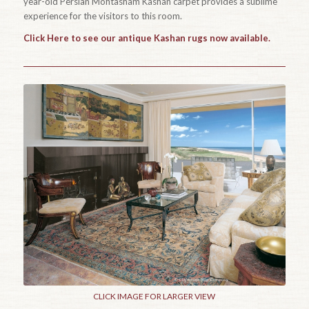
year-old Persian Mohtasham Kashan carpet provides a sublime
experience for the visitors to this room.
Click Here to see our antique Kashan rugs now available.
CLICK IMAGE FOR LARGER VIEW