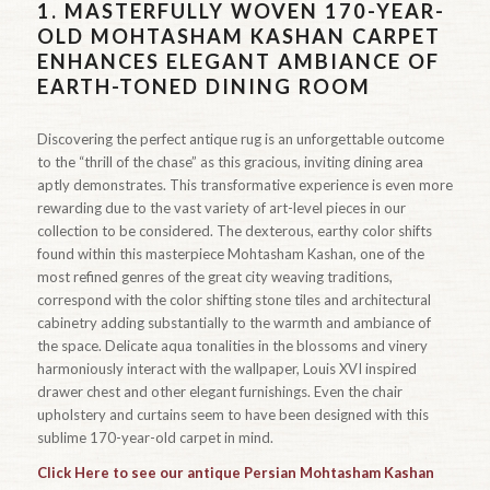
1.
MASTERFULLY WOVEN 170-YEAR-
OLD MOHTASHAM KASHAN CARPET
ENHANCES ELEGANT AMBIANCE OF
EARTH-TONED DINING ROOM
Discovering the perfect antique rug is an unforgettable outcome
to the “thrill of the chase” as this gracious, inviting dining area
aptly demonstrates. This transformative experience is even more
rewarding due to the vast variety of art-level pieces in our
collection to be considered. The dexterous, earthy color shifts
found within this masterpiece Mohtasham Kashan, one of the
most refined genres of the great city weaving traditions,
correspond with the color shifting stone tiles and architectural
cabinetry adding substantially to the warmth and ambiance of
the space. Delicate aqua tonalities in the blossoms and vinery
harmoniously interact with the wallpaper, Louis XVI inspired
drawer chest and other elegant furnishings. Even the chair
upholstery and curtains seem to have been designed with this
sublime 170-year-old carpet in mind.
Click Here to see our antique Persian Mohtasham Kashan