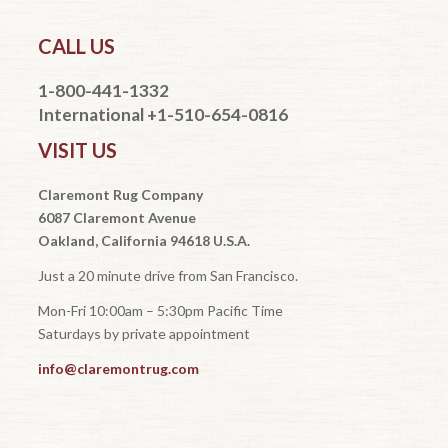
CALL US
1-800-441-1332
International +1-510-654-0816
VISIT US
Claremont Rug Company
6087 Claremont Avenue
Oakland, California 94618 U.S.A.
Just a 20 minute drive from San Francisco.
Mon-Fri 10:00am – 5:30pm Pacific Time
Saturdays by private appointment
info@claremontrug.com