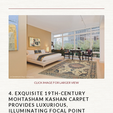
CLICK IMAGE FOR LARGER VIEW
4.
EXQUISITE 19TH-CENTURY
MOHTASHAM KASHAN CARPET
PROVIDES LUXURIOUS,
ILLUMINATING FOCAL POINT