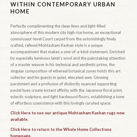
WITHIN CONTEMPORARY URBAN
HOME
Perfectly complimenting the clean lines and light-filled
atmosphere of this modern city high rise home, an exceptional
connoisseur-level Court carpet from the astonishingly finely
crafted, refined Mohtasham Kashan style is a unique
accompaniment that makes a one-of-a-kind statement. Enriched
by especially luminous lamb’s wool and the painstaking attention
of a master weaver in his technical and aesthetic prime, the
singular composition of ethereal botanical zones holds this art
collector and his guests in quiet, elevated awe. Glowing
parchment and a profusion of distinctly nuanced supporting
pastel hues create instant affinity with the Japanese floral print,
eclectic sculpture, and light hardwood floors, establishing a tone
of effortless coexistence with this lovingly curated space.
Click Here to see our antique Mohtasham Kashan rugs now
available.
Click Here to return to the Whole Home Collections
homepage.