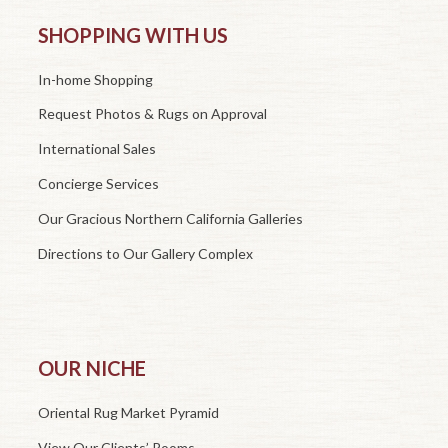
SHOPPING WITH US
In-home Shopping
Request Photos & Rugs on Approval
International Sales
Concierge Services
Our Gracious Northern California Galleries
Directions to Our Gallery Complex
OUR NICHE
Oriental Rug Market Pyramid
View Our Clients’ Rooms