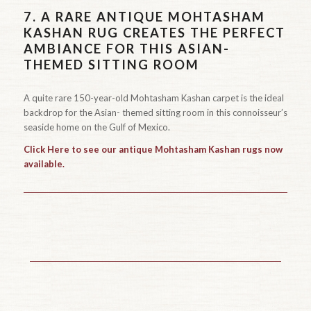
7.
A RARE ANTIQUE MOHTASHAM
KASHAN RUG CREATES THE PERFECT
AMBIANCE FOR THIS ASIAN-
THEMED SITTING ROOM
A quite rare 150-year-old Mohtasham Kashan carpet is the ideal
backdrop for the Asian- themed sitting room in this connoisseur’s
seaside home on the Gulf of Mexico.
Click Here to see our antique Mohtasham Kashan rugs now
available.