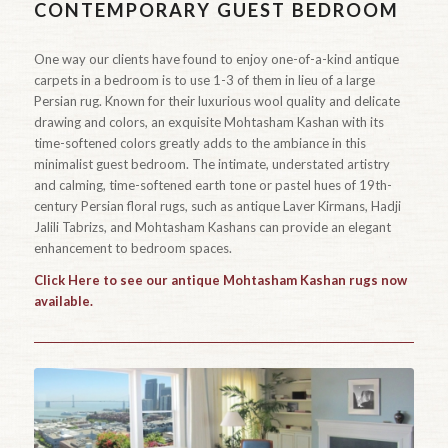
CONTEMPORARY GUEST BEDROOM
One way our clients have found to enjoy one-of-a-kind antique
carpets in a bedroom is to use 1-3 of them in lieu of a large
Persian rug. Known for their luxurious wool quality and delicate
drawing and colors, an exquisite Mohtasham Kashan with its
time-softened colors greatly adds to the ambiance in this
minimalist guest bedroom. The intimate, understated artistry
and calming, time-softened earth tone or pastel hues of 19th-
century Persian floral rugs, such as antique Laver Kirmans, Hadji
Jalili Tabrizs, and Mohtasham Kashans can provide an elegant
enhancement to bedroom spaces.
Click Here to see our antique Mohtasham Kashan rugs now
available.