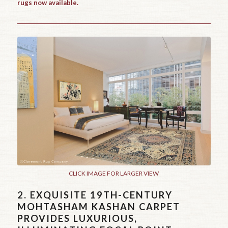
rugs now available.
CLICK IMAGE FOR LARGER VIEW
2.
EXQUISITE 19TH-CENTURY
MOHTASHAM KASHAN CARPET
PROVIDES LUXURIOUS,