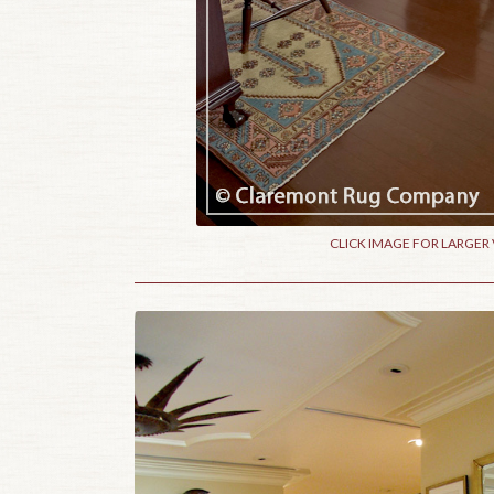
CLICK IMAGE FOR LARGER