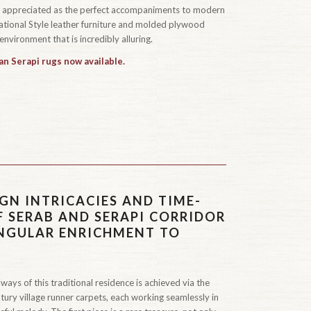
n appreciated as the perfect accompaniments to modern
rnational Style leather furniture and molded plywood
environment that is incredibly alluring.
an Serapi rugs now available.
GN INTRICACIES AND TIME-
F SERAB AND SERAPI CORRIDOR
INGULAR ENRICHMENT TO
ways of this traditional residence is achieved via the
tury village runner carpets, each working seamlessly in