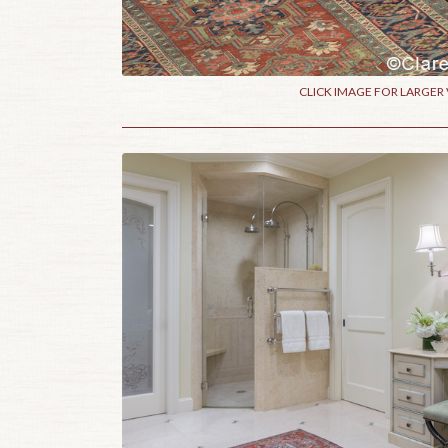
CLICK IMAGE FOR LARGER