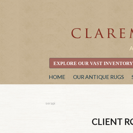
EXPLORE OUR VAST INVENTORY
HOME
OUR ANTIQUE RUGS
serapi
CLIENT 