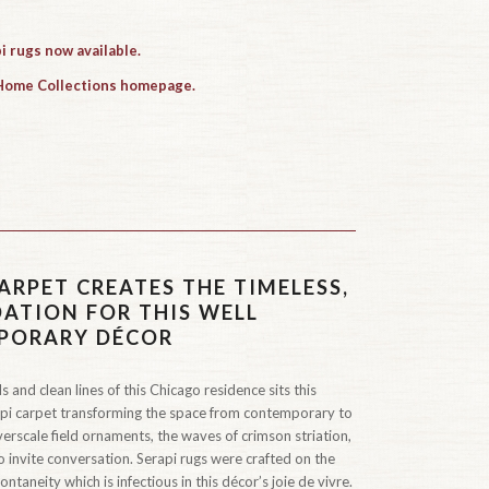
i rugs now available.
 Home Collections homepage.
ARPET CREATES THE TIMELESS,
TION FOR THIS WELL
PORARY DÉCOR
 and clean lines of this Chicago residence sits this
api carpet transforming the space from contemporary to
verscale field ornaments, the waves of crimson striation,
to invite conversation. Serapi rugs were crafted on the
ontaneity which is infectious in this décor’s joie de vivre.