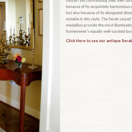
concert yet contributing their own taste
because of its exquisitely harmonious u
but also because of its elongated dim
notable in this style. The Serab carpe
medallion provide the most illuminating
homeowner’s equally well-curated book
Click Here to see our antique Serab