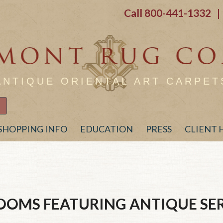
Call
800-441-1332
| 
ANTIQUE ORIENTAL ART CARPET
SHOPPING INFO
EDUCATION
PRESS
CLIENT
ROOMS FEATURING ANTIQUE
SE