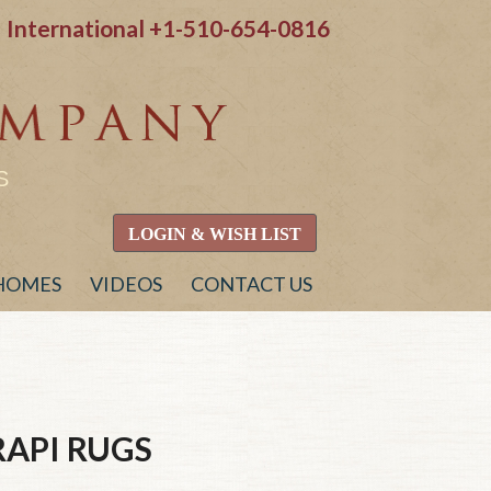
International
+1-510-654-0816
S
LOGIN & WISH LIST
 HOMES
VIDEOS
CONTACT US
RAPI
RUGS