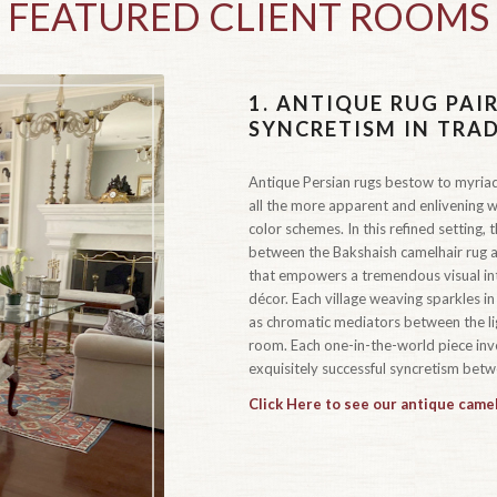
FEATURED CLIENT ROOMS
1.
ANTIQUE RUG PAIR
SYNCRETISM IN TRA
Antique Persian rugs bestow to myriad
all the more apparent and enlivening w
color schemes. In this refined setting,
between the Bakshaish camelhair rug a
that empowers a tremendous visual inte
décor. Each village weaving sparkles in
as chromatic mediators between the lig
room. Each one-in-the-world piece inve
exquisitely successful syncretism betw
Click Here to see our antique camel