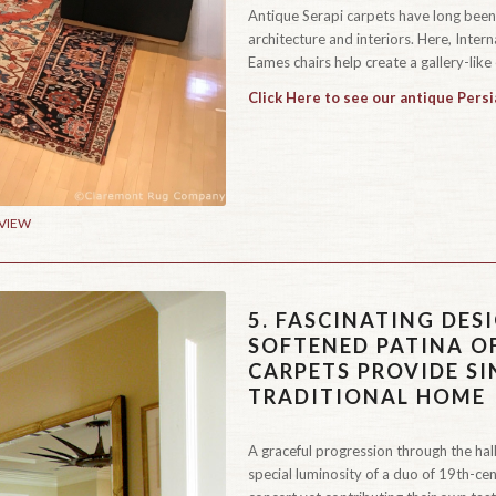
Antique Serapi carpets have long bee
architecture and interiors. Here, Inte
Eames chairs help create a gallery-like 
Click Here to see our antique Persi
 VIEW
5.
FASCINATING DESI
SOFTENED PATINA O
CARPETS PROVIDE S
TRADITIONAL HOME
A graceful progression through the hall
special luminosity of a duo of 19th-cen