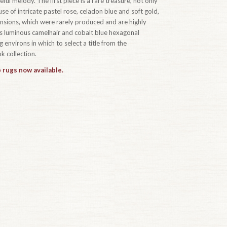
ful melody. The first piece is a rare treasure, not only
se of intricate pastel rose, celadon blue and soft gold,
ensions, which were rarely produced and are highly
t’s luminous camelhair and cobalt blue hexagonal
 environs in which to select a title from the
 collection.
 rugs now available.