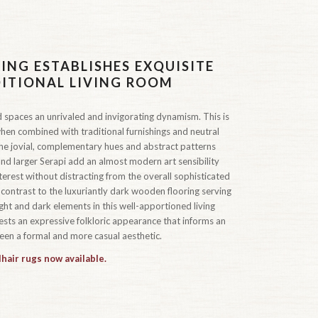
ING ESTABLISHES EXQUISITE
DITIONAL LIVING ROOM
 spaces an unrivaled and invigorating dynamism. This is
hen combined with traditional furnishings and neutral
 the jovial, complementary hues and abstract patterns
nd larger Serapi add an almost modern art sensibility
rest without distracting from the overall sophisticated
 contrast to the luxuriantly dark wooden flooring serving
ht and dark elements in this well-apportioned living
sts an expressive folkloric appearance that informs an
een a formal and more casual aesthetic.
hair rugs now available.