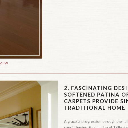
 VIEW
2.
FASCINATING DESI
SOFTENED PATINA O
CARPETS PROVIDE S
TRADITIONAL HOME
A graceful progression through the hall
special luminosity of a duo of 19th-cen