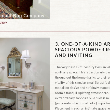
 VIEW
3.
ONE-OF-A-KIND AR
SPACIOUS POWDER R
AND INVITING
The very best 19th-century Persian vill
uplift any space. This is particularly tr
throughout the home thanks to their es
vitality of this singular small Serapi is
medallion design and strikingly evocati
room’s tranquil, uplifting atmosphere.
extraordinary sapphire blue hues is mul
(purposeful striation of color) impart
Placement in such an intimate space red