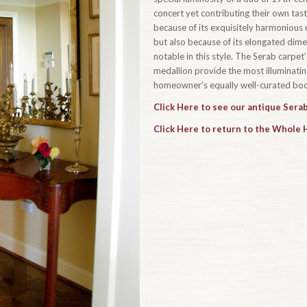
concert yet contributing their own taste
because of its exquisitely harmonious u
but also because of its elongated dim
notable in this style. The Serab carpe
medallion provide the most illuminating
homeowner’s equally well-curated book
Click Here to see our antique Serab
Click Here to return to the Whole