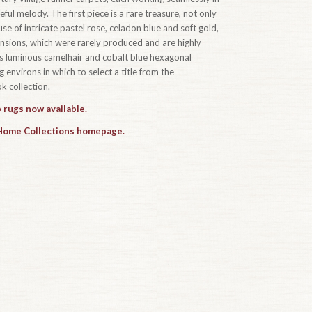
ful melody. The first piece is a rare treasure, not only
se of intricate pastel rose, celadon blue and soft gold,
ensions, which were rarely produced and are highly
t’s luminous camelhair and cobalt blue hexagonal
 environs in which to select a title from the
 collection.
 rugs now available.
 Home Collections homepage.