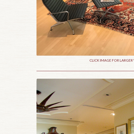
CLICK IMAGE FOR LARGER