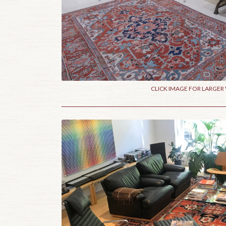
CLICK IMAGE FOR LARGER