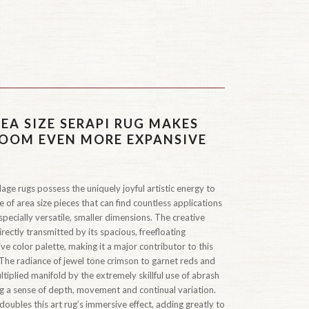
EA SIZE SERAPI RUG MAKES
OOM EVEN MORE EXPANSIVE
age rugs possess the uniquely joyful artistic energy to
ue of area size pieces that can find countless applications
pecially versatile, smaller dimensions. The creative
 directly transmitted by its spacious, freefloating
ve color palette, making it a major contributor to this
 The radiance of jewel tone crimson to garnet reds and
tiplied manifold by the extremely skillful use of abrash
ing a sense of depth, movement and continual variation.
oubles this art rug’s immersive effect, adding greatly to