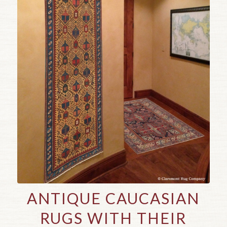
ANTIQUE CAUCASIAN
RUGS WITH THEIR