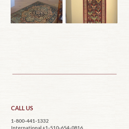
CALL US
1-800-441-1332
International +1-510-654-0816