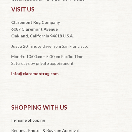
VISIT US
Claremont Rug Company
6087 Claremont Avenue
Oakland, California 94618 U.S.A.
Just a 20 minute drive from San Francisco.
Mon-Fri 10:00am – 5:30pm Pacific Time
Saturdays by private appointment
info@claremontrug.com
SHOPPING WITH US
In-home Shopping
Request Photos & Rugs on Approval