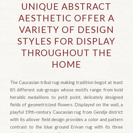
UNIQUE ABSTRACT
AESTHETIC OFFER A
VARIETY OF DESIGN
STYLES FOR DISPLAY
THROUGHOUT THE
HOME
The Caucasian tribal rug-making tradition begot at least
85 different sub-groups whose motifs range from bold
heraldic medallions to petit point, delicately designed
fields of geometricized flowers. Displayed on the wall, a
playful 19th-century Caucasian rug from Gendje district
with its allover field design provides a color and pattern
contrast to the blue ground Erivan rug with its three