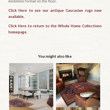
medallion format on the floor.
Click Here to see our antique Caucasian rugs now
available.
Click Here to return to the Whole Home Collections
homepage.
You might also like