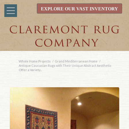
EXPLORE OUR VAST INVENTORY
Whole Home Projects
/
Grand Mediterranean Home
/
Antique Caucasian Rugs with Their Unique Abstract Aesthetic
Offer a Variety...