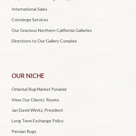
International Sales
Concierge Services
Our Gracious Northern California Galleries
Directions to Our Gallery Complex
OUR NICHE
Oriental Rug Market Pyramid
View Our Clients’ Rooms
Jan David Winitz, President
Long Term Exchange Policy
Persian Rugs