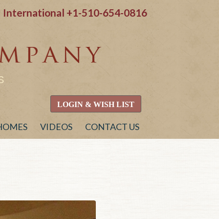
International
+1-510-654-0816
S
LOGIN & WISH LIST
 HOMES
VIDEOS
CONTACT US