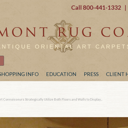
Call
800-441-1332
| 
ANTIQUE ORIENTAL ART CARPET
SHOPPING INFO
EDUCATION
PRESS
CLIENT
rt Connoisseurs Strategically Utilize Both Floors and Walls to Display...