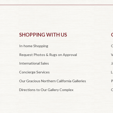
SHOPPING WITH US
In-home Shopping
O
Request Photos & Rugs on Approval
V
International Sales
J
Concierge Services
L
Our Gracious Northern California Galleries
P
Directions to Our Gallery Complex
C