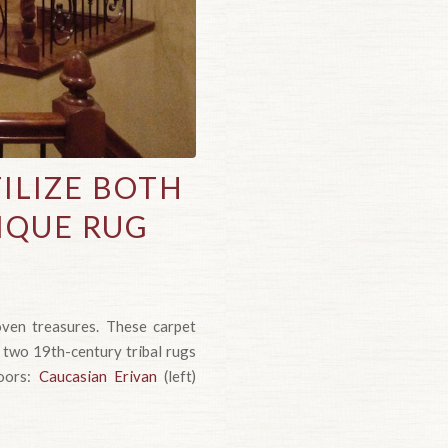
ILIZE BOTH
IQUE RUG
oven treasures. These carpet
 two 19th-century tribal rugs
loors:
Caucasian Erivan
(left)