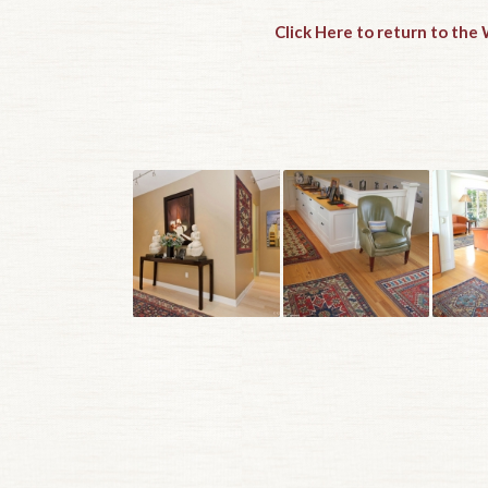
Click Here to return to th