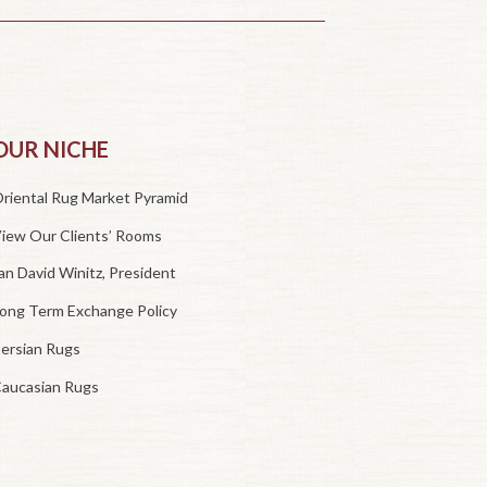
OUR NICHE
riental Rug Market Pyramid
iew Our Clients’ Rooms
an David Winitz, President
ong Term Exchange Policy
ersian Rugs
aucasian Rugs