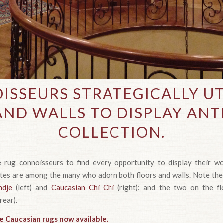
ISSEURS STRATEGICALLY UT
AND WALLS TO DISPLAY ANT
COLLECTION.
ue rug connoisseurs to find every opportunity to display their w
ates are among the many who adorn both floors and walls. Note the
ndje
(left) and
Caucasian Chi Chi
(right): and the two on the f
 rear).
e Caucasian rugs now available.