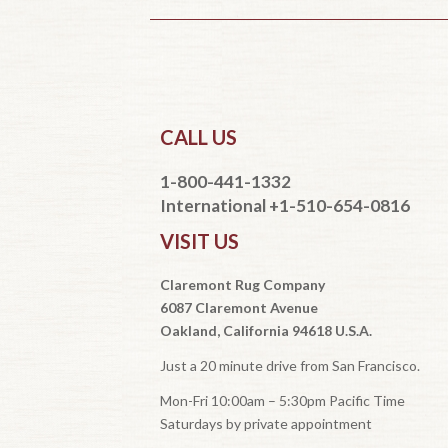
CALL US
1-800-441-1332
International +1-510-654-0816
VISIT US
Claremont Rug Company
6087 Claremont Avenue
Oakland, California 94618 U.S.A.
Just a 20 minute drive from San Francisco.
Mon-Fri 10:00am – 5:30pm Pacific Time
Saturdays by private appointment