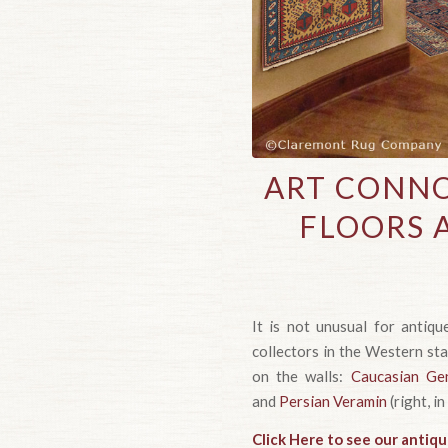
ART CONNO
FLOORS 
It is not unusual for antiq
collectors in the Western st
on the walls:
Caucasian Ge
and
Persian Veramin
(right, in
Click Here to see our antiqu