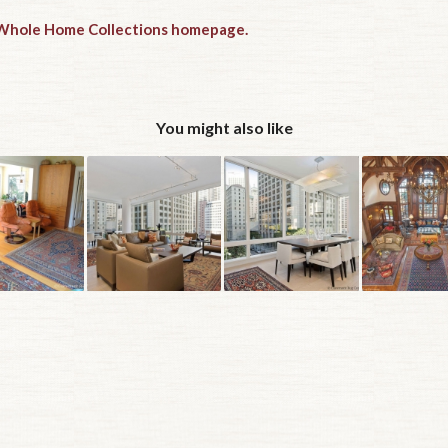
e Whole Home Collections homepage.
You might also like