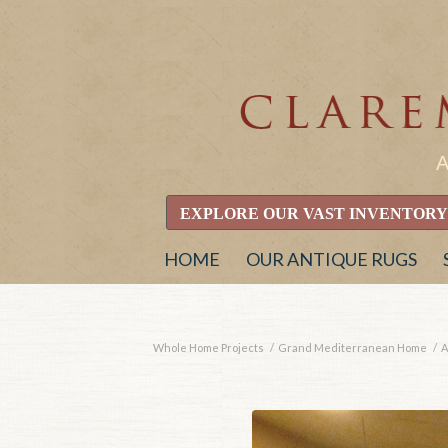
EXPLORE OUR VAST INVENTORY
HOME
OUR ANTIQUE RUGS
Whole Home Projects
/
Grand Mediterranean Home
/
A