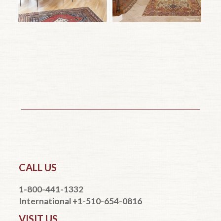
CALL US
1-800-441-1332
International +1-510-654-0816
VISIT US