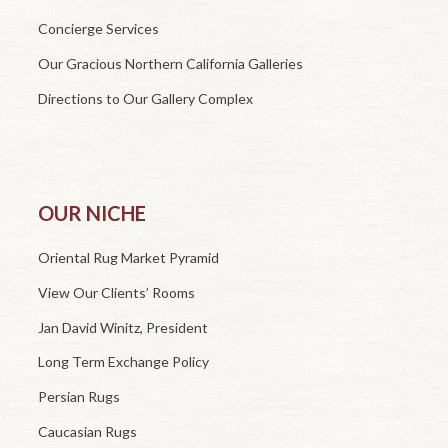
Concierge Services
Our Gracious Northern California Galleries
Directions to Our Gallery Complex
OUR NICHE
Oriental Rug Market Pyramid
View Our Clients’ Rooms
Jan David Winitz, President
Long Term Exchange Policy
Persian Rugs
Caucasian Rugs