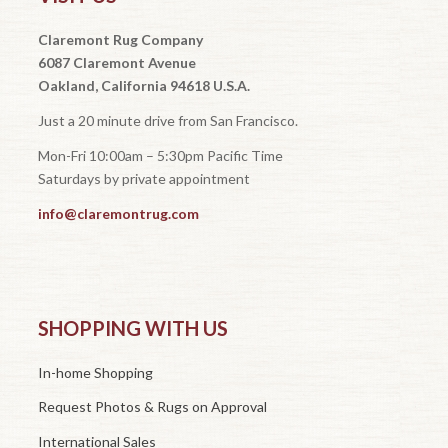
Claremont Rug Company
6087 Claremont Avenue
Oakland, California 94618 U.S.A.
Just a 20 minute drive from San Francisco.
Mon-Fri 10:00am – 5:30pm Pacific Time
Saturdays by private appointment
info@claremontrug.com
SHOPPING WITH US
In-home Shopping
Request Photos & Rugs on Approval
International Sales