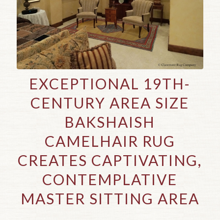
EXCEPTIONAL 19TH-
CENTURY AREA SIZE
BAKSHAISH
CAMELHAIR RUG
CREATES CAPTIVATING,
CONTEMPLATIVE
MASTER SITTING AREA