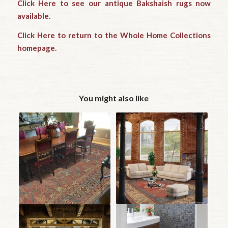
Click Here to see our antique Bakshaish rugs now
available.
Click Here to return to the Whole Home Collections
homepage.
You might also like