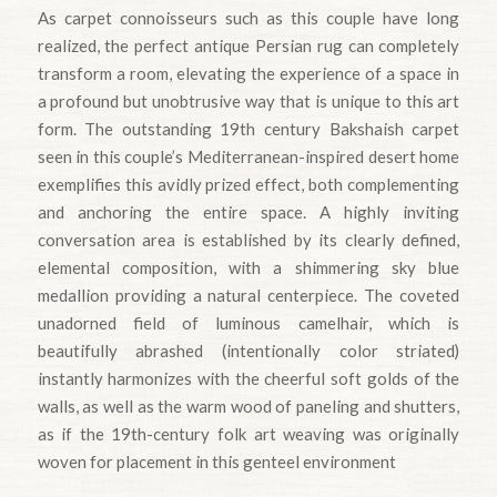
As carpet connoisseurs such as this couple have long
realized, the perfect antique Persian rug can completely
transform a room, elevating the experience of a space in
a profound but unobtrusive way that is unique to this art
form. The outstanding 19th century Bakshaish carpet
seen in this couple’s Mediterranean-inspired desert home
exemplifies this avidly prized effect, both complementing
and anchoring the entire space. A highly inviting
conversation area is established by its clearly defined,
elemental composition, with a shimmering sky blue
medallion providing a natural centerpiece. The coveted
unadorned field of luminous camelhair, which is
beautifully abrashed (intentionally color striated)
instantly harmonizes with the cheerful soft golds of the
walls, as well as the warm wood of paneling and shutters,
as if the 19th-century folk art weaving was originally
woven for placement in this genteel environment