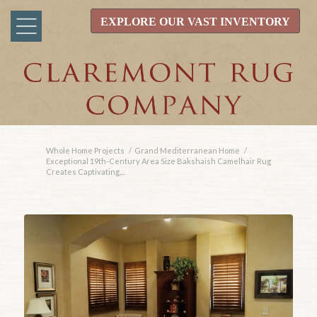
EXPLORE OUR VAST INVENTORY
Whole Home Projects
/
Grand Mediterranean Home
/
Exceptional 19th-Century Area Size Bakshaish Camelhair Rug
Creates Captivating,...