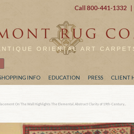
Call
800-441-1332
| 
ANTIQUE ORIENTAL ART CARPET
SHOPPING INFO
EDUCATION
PRESS
CLIENT
lacement On The Wall Highlights The Elemental, Abstract Clarity of 19th-Century...