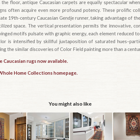
 the floor, antique Caucasian carpets are equally spectacular when
igns often acquire even more profound potency. These prolific col
late 19th-century Caucasian Gendje runner, taking advantage of the
tilized space. The vertical presentation permits the innovative, c
, winged motifs pulsate with graphic energy, each element reduced to
or is intensified by skillful juxtaposition of saturated hues–part
ng the similar discoveries of Color Field painting more than a centur
e Caucasian rugs now available.
e Whole Home Collections homepage.
You might also like