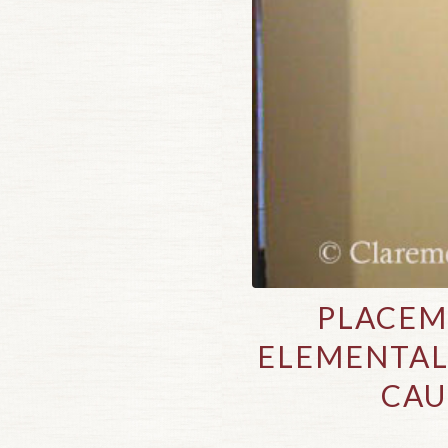
PLACEM
ELEMENTAL
CAU