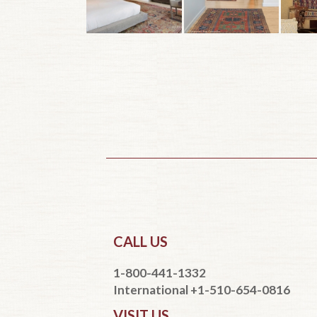
CALL US
1-800-441-1332
International +1-510-654-0816
VISIT US