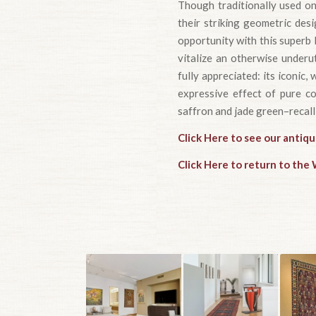
Though traditionally used on
their striking geometric des
opportunity with this superb 
vitalize an otherwise underu
fully appreciated: its iconic
expressive effect of pure col
saffron and jade green–recalli
Click Here to see our antiqu
Click Here to return to th