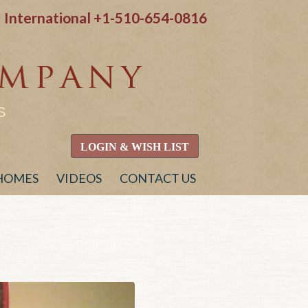
International
+1-510-654-0816
S
LOGIN & WISH LIST
 HOMES
VIDEOS
CONTACT US