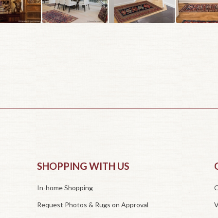
SHOPPING WITH US
In-home Shopping
O
Request Photos & Rugs on Approval
V