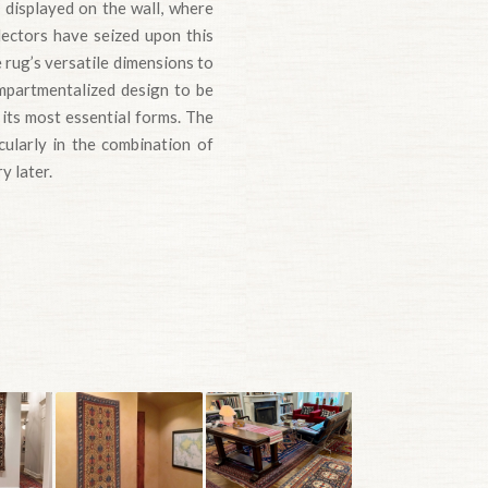
 displayed on the wall, where
lectors have seized upon this
 rug’s versatile dimensions to
ompartmentalized design to be
 its most essential forms. The
icularly in the combination of
y later.