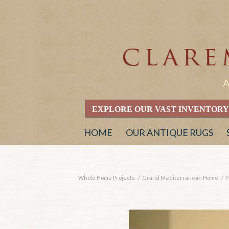
EXPLORE OUR VAST INVENTORY
HOME
OUR ANTIQUE RUGS
Whole Home Projects
/
Grand Mediterranean Home
/
P