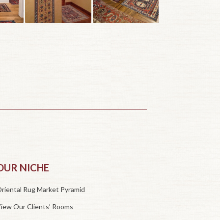
OUR NICHE
riental Rug Market Pyramid
iew Our Clients’ Rooms