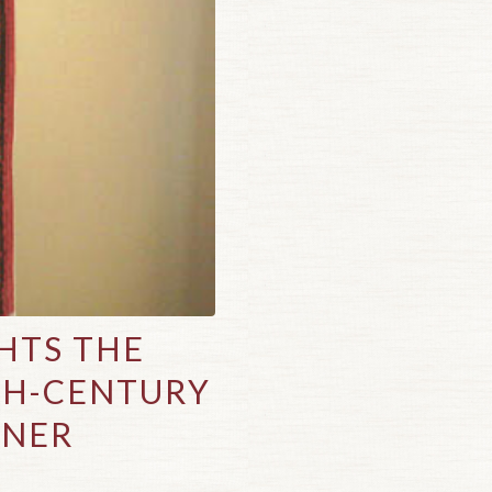
HTS THE
TH-CENTURY
NNER