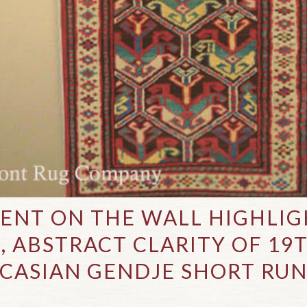
ENT ON THE WALL HIGHLIG
, ABSTRACT CLARITY OF 19
CASIAN GENDJE SHORT RU