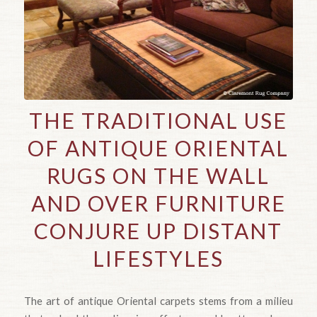
THE TRADITIONAL USE
OF ANTIQUE ORIENTAL
RUGS ON THE WALL
AND OVER FURNITURE
CONJURE UP DISTANT
LIFESTYLES
The art of antique Oriental carpets stems from a milieu