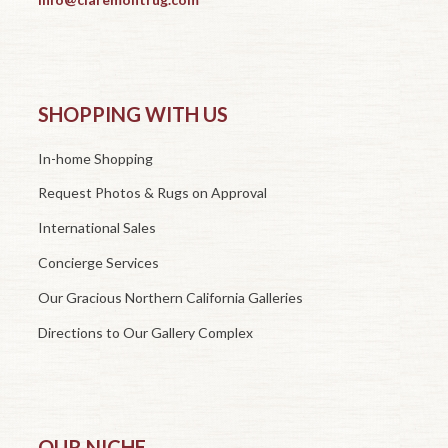
SHOPPING WITH US
In-home Shopping
Request Photos & Rugs on Approval
International Sales
Concierge Services
Our Gracious Northern California Galleries
Directions to Our Gallery Complex
OUR NICHE