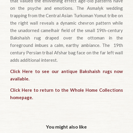
that valued the enlivening effect age-old patterns have
on the psyche and emotions. The Asmalyk wedding
trapping from the Central Asian Turkoman Yomut tribe on
the right wall reveals a dynamic chevron pattern while
the unadorned camelhair field of the small 19th-century
Bakshaish rug draped over the ottoman in the
foreground imbues a calm, earthy ambiance. The 19th
century Persian tribal Afshar bag face on the far left wall
adds additional interest.
Click Here to see our antique Bakshaish rugs now
available.
Click Here to return to the Whole Home Collections
homepage.
You might also like