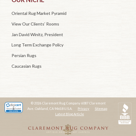
Oriental Rug Market Pyramid
View Our Clients’ Rooms
Jan David Winitz, President
Long Term Exchange Policy
Persian Rugs
Caucasian Rugs
© 2026 Claremont Rug Company 6087 Claremont
Ave. Oakland, CA 94618 U.S.A.
Privacy
Sitemap
Latest Blog Article