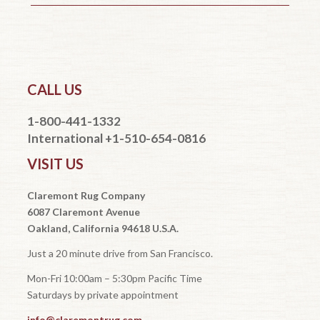
CALL US
1-800-441-1332
International +1-510-654-0816
VISIT US
Claremont Rug Company
6087 Claremont Avenue
Oakland, California 94618 U.S.A.
Just a 20 minute drive from San Francisco.
Mon-Fri 10:00am – 5:30pm Pacific Time
Saturdays by private appointment
info@claremontrug.com