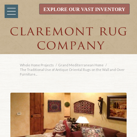
EXPLORE OUR VAST INVENTORY
Whole Home Projects
/
Grand Mediterranean Home
/
The Traditional Use of Antique Oriental Rugs on the Wall and Over
Furniture...