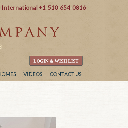
International
+1-510-654-0816
S
LOGIN & WISH LIST
 HOMES
VIDEOS
CONTACT US