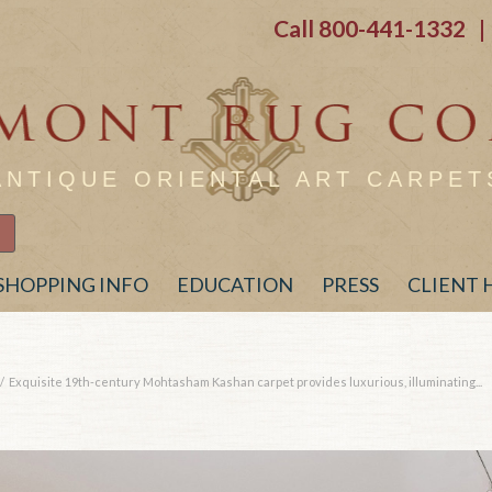
Call
800-441-1332
| 
ANTIQUE ORIENTAL ART CARPET
SHOPPING INFO
EDUCATION
PRESS
CLIENT
/
Exquisite 19th-century Mohtasham Kashan carpet provides luxurious, illuminating...