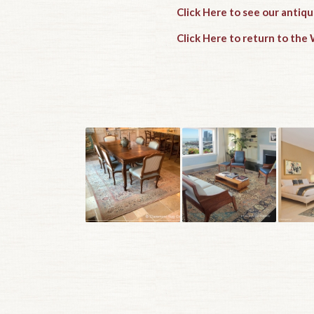
Click Here to see our antiq
Click Here to return to th