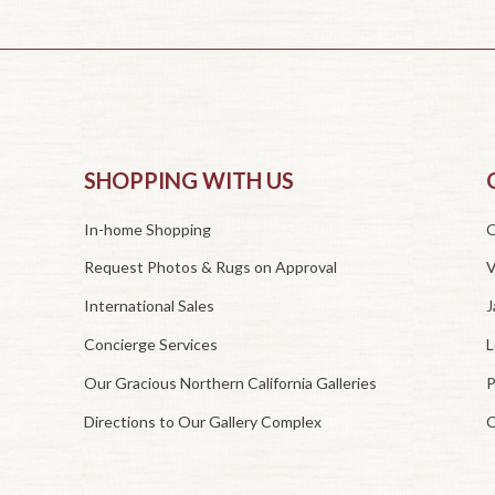
SHOPPING WITH US
In-home Shopping
O
Request Photos & Rugs on Approval
V
International Sales
J
Concierge Services
L
Our Gracious Northern California Galleries
P
Directions to Our Gallery Complex
C