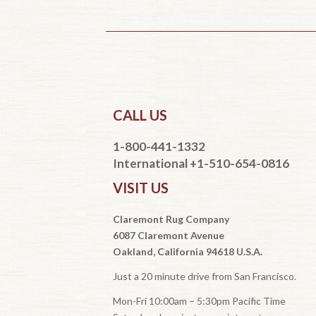
CALL US
1-800-441-1332
International +1-510-654-0816
VISIT US
Claremont Rug Company
6087 Claremont Avenue
Oakland, California 94618 U.S.A.
Just a 20 minute drive from San Francisco.
Mon-Fri 10:00am – 5:30pm Pacific Time