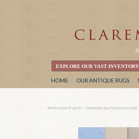
EXPLORE OUR VAST INVENTORY
HOME
OUR ANTIQUE RUGS
Whole Home Projects
/
Downtown San Francisco Condo