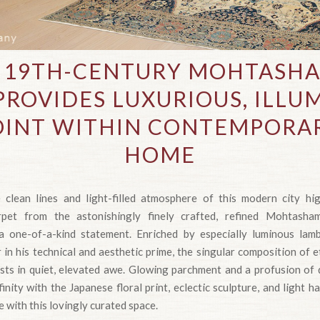
E 19TH-CENTURY MOHTASH
PROVIDES LUXURIOUS, ILLU
OINT WITHIN CONTEMPORA
HOME
 clean lines and light-filled atmosphere of this modern city hi
rpet from the astonishingly finely crafted, refined Mohtash
 one-of-a-kind statement. Enriched by especially luminous lamb
in his technical and aesthetic prime, the singular composition of 
uests in quiet, elevated awe. Glowing parchment and a profusion of 
inity with the Japanese floral print, eclectic sculpture, and light 
 with this lovingly curated space.