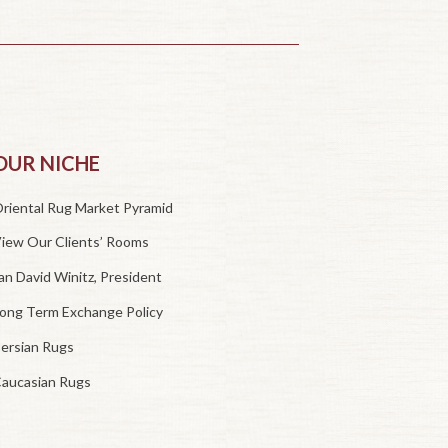
OUR NICHE
riental Rug Market Pyramid
iew Our Clients’ Rooms
an David Winitz, President
ong Term Exchange Policy
ersian Rugs
aucasian Rugs