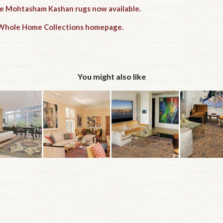
ue Mohtasham Kashan rugs now available.
e Whole Home Collections homepage.
You might also like