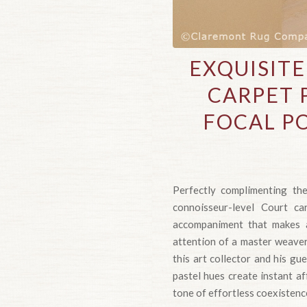
EXQUISIT
CARPET 
FOCAL P
Perfectly complimenting the
connoisseur-level Court ca
accompaniment that makes a
attention of a master weaver 
this art collector and his g
pastel hues create instant aff
tone of effortless coexistence