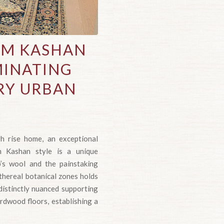
AM KASHAN
MINATING
RY URBAN
gh rise home, an exceptional
am Kashan style is a unique
’s wool and the painstaking
ethereal botanical zones holds
distinctly nuanced supporting
hardwood floors, establishing a