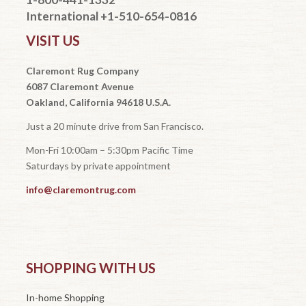
International +1-510-654-0816
VISIT US
Claremont Rug Company
6087 Claremont Avenue
Oakland, California 94618 U.S.A.
Just a 20 minute drive from San Francisco.
Mon-Fri 10:00am – 5:30pm Pacific Time
Saturdays by private appointment
info@claremontrug.com
SHOPPING WITH US
In-home Shopping