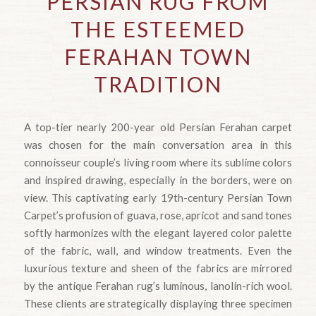
PERSIAN RUG FROM
THE ESTEEMED
FERAHAN TOWN
TRADITION
A top-tier nearly 200-year old Persian Ferahan carpet
was chosen for the main conversation area in this
connoisseur couple’s living room where its sublime colors
and inspired drawing, especially in the borders, were on
view. This captivating early 19th-century Persian Town
Carpet’s profusion of guava, rose, apricot and sand tones
softly harmonizes with the elegant layered color palette
of the fabric, wall, and window treatments. Even the
luxurious texture and sheen of the fabrics are mirrored
by the antique Ferahan rug’s luminous, lanolin-rich wool.
These clients are strategically displaying three specimen