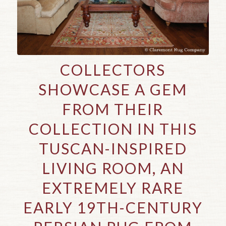
COLLECTORS
SHOWCASE A GEM
FROM THEIR
COLLECTION IN THIS
TUSCAN-INSPIRED
LIVING ROOM, AN
EXTREMELY RARE
EARLY 19TH-CENTURY