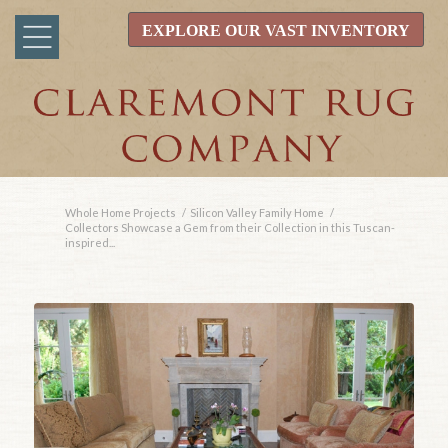
EXPLORE OUR VAST INVENTORY
Whole Home Projects
/
Silicon Valley Family Home
/
Collectors Showcase a Gem from their Collection in this Tuscan-
inspired...