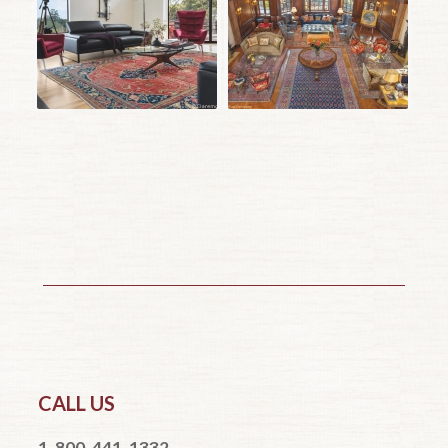
CALL US
1-800-441-1332