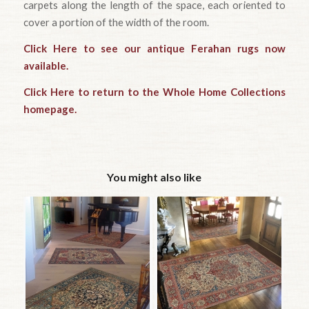
carpets along the length of the space, each oriented to
cover a portion of the width of the room.
Click Here to see our antique Ferahan rugs now
available.
Click Here to return to the Whole Home Collections
homepage.
You might also like