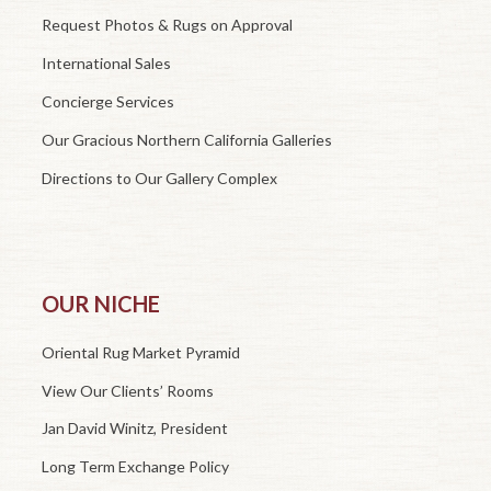
Request Photos & Rugs on Approval
International Sales
Concierge Services
Our Gracious Northern California Galleries
Directions to Our Gallery Complex
OUR NICHE
Oriental Rug Market Pyramid
View Our Clients’ Rooms
Jan David Winitz, President
Long Term Exchange Policy