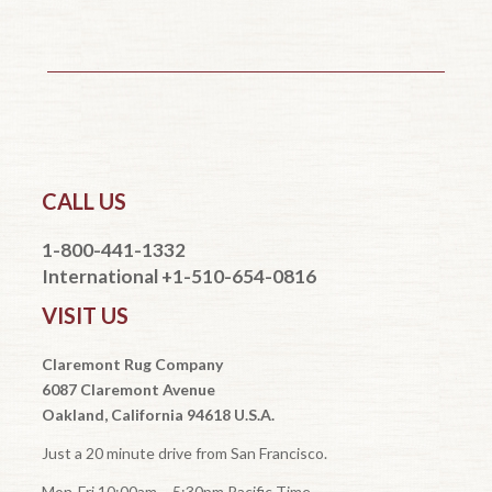
CALL US
1-800-441-1332
International +1-510-654-0816
VISIT US
Claremont Rug Company
6087 Claremont Avenue
Oakland, California 94618 U.S.A.
Just a 20 minute drive from San Francisco.
Mon-Fri 10:00am – 5:30pm Pacific Time