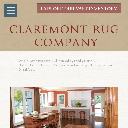
EXPLORE OUR VAST INVENTORY
Whole Home Projects
/
Silicon Valley Family Home
/
Highly Unique Antique Kurdish Camelhair Rug Fills this Spacious
Breakfast...