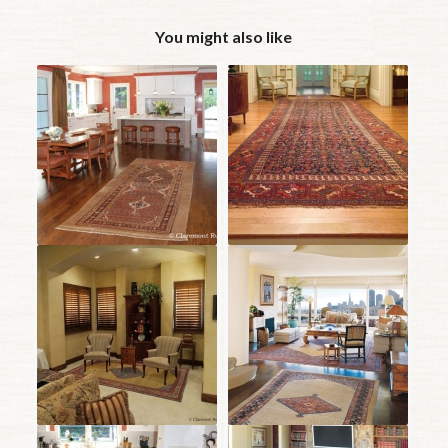
You might also like