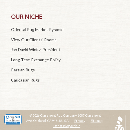
OUR NICHE
Oriental Rug Market Pyramid
View Our Clients’ Rooms
Jan David Winitz, President
Long Term Exchange Policy
Persian Rugs
Caucasian Rugs
© 2026 Claremont Rug Company 6087 Claremont
Ave. Oakland, CA 94618 U.S.A.
Privacy
Sitemap
Latest Blog Article