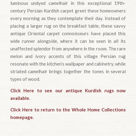
luminous undyed camelhair in this exceptional 19th-
century Persian Kurdish carpet greet these homeowners
every morning as they contemplate their day. Instead of
placing a larger rug on the breakfast table, these savvy
antique Oriental carpet connoisseurs have placed this
wide runner alongside, where it can be seen in all its
unaffected splendor from anywhere in the room. The rare
melon and ivory accents of this village Persian rug
resonate with the kitchen’s wallpaper and cabinetry, while
striated camelhair brings together the tones in several
types of wood.
Click Here to see our antique Kurdish rugs now
available.
Click Here to return to the Whole Home Collections
homepage.