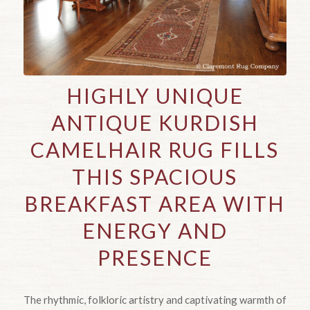
HIGHLY UNIQUE
ANTIQUE KURDISH
CAMELHAIR RUG FILLS
THIS SPACIOUS
BREAKFAST AREA WITH
ENERGY AND
PRESENCE
The rhythmic, folkloric artistry and captivating warmth of