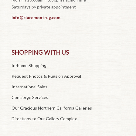
Saturdays by private appointment
info@claremontrug.com
SHOPPING WITH US
In-home Shopping
Request Photos & Rugs on Approval
International Sales
Concierge Services
Our Gracious Northern California Galleries
Directions to Our Gallery Complex