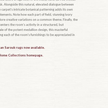
k. Alongside this natural, elevated dialogue between
 carpet’s intricate botanical patterning adds its own
ements. Note how each part of field, stunning ivory
ore creative variations on a common theme. Finally, the
centers the room’s activity in a structured, but
le of the potent medallion design, this masterful
ing each of the room’s furnishings to be appreciated in
han Sarouk rugs now available.
 Home Collections homepage.