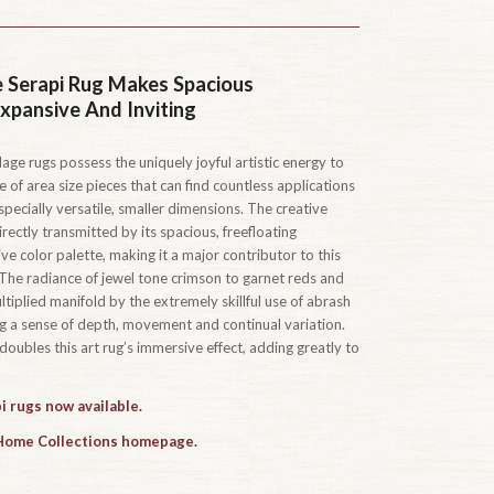
 Serapi Rug Makes Spacious
pansive And Inviting
age rugs possess the uniquely joyful artistic energy to
ue of area size pieces that can find countless applications
pecially versatile, smaller dimensions. The creative
 directly transmitted by its spacious, freefloating
ve color palette, making it a major contributor to this
 The radiance of jewel tone crimson to garnet reds and
tiplied manifold by the extremely skillful use of abrash
ing a sense of depth, movement and continual variation.
oubles this art rug’s immersive effect, adding greatly to
i rugs now available.
 Home Collections homepage.