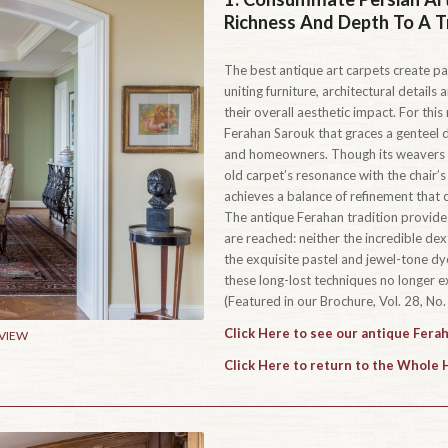
Richness And Depth To A T
The best antique art carpets create pai
uniting furniture, architectural detail
their overall aesthetic impact. For thi
Ferahan Sarouk that graces a genteel 
and homeowners. Though its weavers co
old carpet’s resonance with the chair’s
achieves a balance of refinement that 
The antique Ferahan tradition provides
are reached: neither the incredible dex
the exquisite pastel and jewel-tone d
these long-lost techniques no longer ex
(Featured in our Brochure, Vol. 28, No. 
Click Here to see our antique Fera
 VIEW
Click Here to return to the Whole