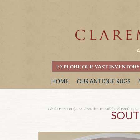
EXPLORE OUR VAST INVENTORY
HOME
OUR ANTIQUE RUGS
Whole Home Projects
/
Southern Traditional Penthouse
SOUT