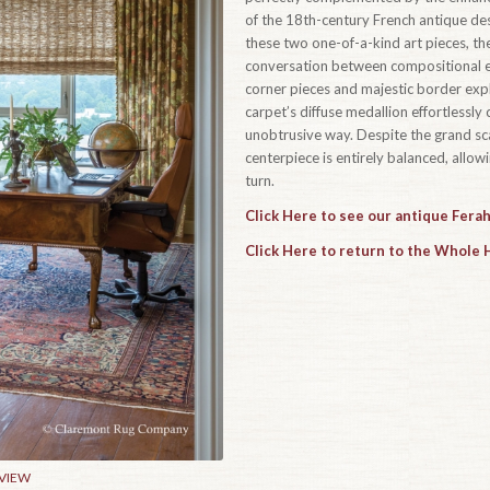
of the 18th-century French antique des
these two one-of-a-kind art pieces, the
conversation between compositional el
corner pieces and majestic border expl
carpet’s diffuse medallion effortlessly 
unobtrusive way. Despite the grand sca
centerpiece is entirely balanced, allow
turn.
Click Here to see our antique Fera
Click Here to return to the Whole
 VIEW