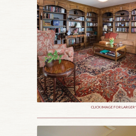
CLICK IMAGE FOR LARGER