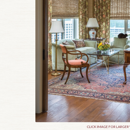
CLICK IMAGE FOR LARGER