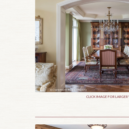
CLICK IMAGE FOR LARGER