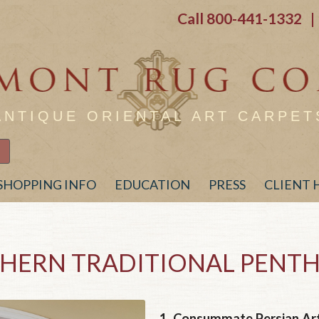
Call
800-441-1332
| 
ANTIQUE ORIENTAL ART CARPET
SHOPPING INFO
EDUCATION
PRESS
CLIENT
HERN TRADITIONAL PENT
1.
Consummate Persian Art