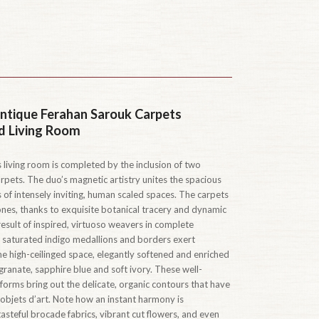
ntique Ferahan Sarouk Carpets
d Living Room
 living room is completed by the inclusion of two
pets. The duo’s magnetic artistry unites the spacious
s of intensely inviting, human scaled spaces. The carpets
zones, thanks to exquisite botanical tracery and dynamic
 result of inspired, virtuoso weavers in complete
saturated indigo medallions and borders exert
e high-ceilinged space, elegantly softened and enriched
granate, sapphire blue and soft ivory. These well-
 forms bring out the delicate, organic contours that have
objets d’art. Note how an instant harmony is
asteful brocade fabrics, vibrant cut flowers, and even