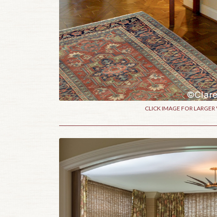
CLICK IMAGE FOR LARGER