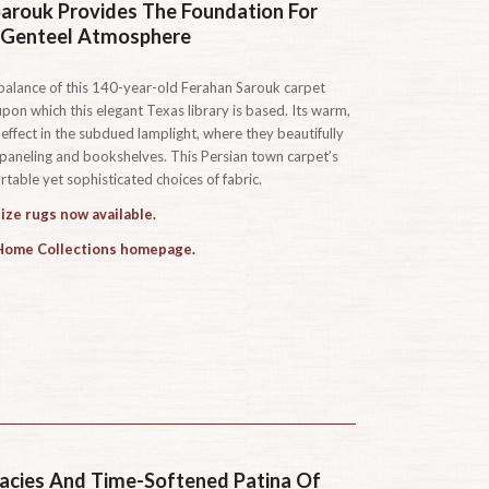
arouk Provides The Foundation For
, Genteel Atmosphere
s balance of this 140-year-old Ferahan Sarouk carpet
pon which this elegant Texas library is based. Its warm,
effect in the subdued lamplight, where they beautifully
neling and bookshelves. This Persian town carpet’s
table yet sophisticated choices of fabric.
ize rugs now available.
 Home Collections homepage.
icacies And Time-Softened Patina Of