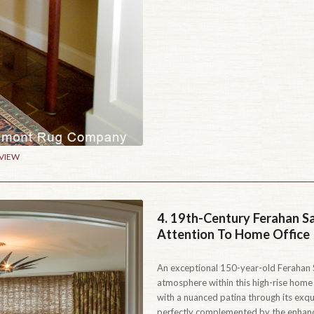
 VIEW
4.
19th-Century Ferahan S
Attention To Home Office
An exceptional 150-year-old Ferahan S
atmosphere within this high-rise home
with a nuanced patina through its exqu
perfectly complemented by the enhance