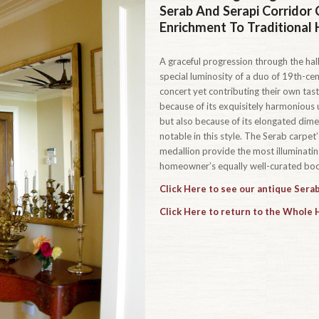
Serab And Serapi Corridor 
Enrichment To Traditional
A graceful progression through the hall
special luminosity of a duo of 19th-cen
concert yet contributing their own taste
because of its exquisitely harmonious u
but also because of its elongated dim
notable in this style. The Serab carpe
medallion provide the most illuminating
homeowner’s equally well-curated book
Click Here to see our antique Serab
Click Here to return to the Whole