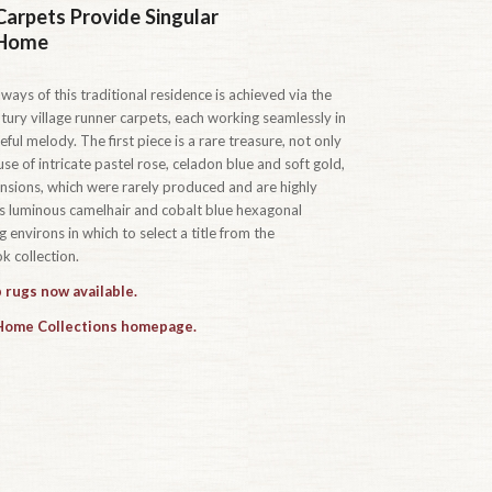
Carpets Provide Singular
 Home
ways of this traditional residence is achieved via the
tury village runner carpets, each working seamlessly in
ful melody. The first piece is a rare treasure, not only
se of intricate pastel rose, celadon blue and soft gold,
ensions, which were rarely produced and are highly
t’s luminous camelhair and cobalt blue hexagonal
 environs in which to select a title from the
 collection.
 rugs now available.
 Home Collections homepage.