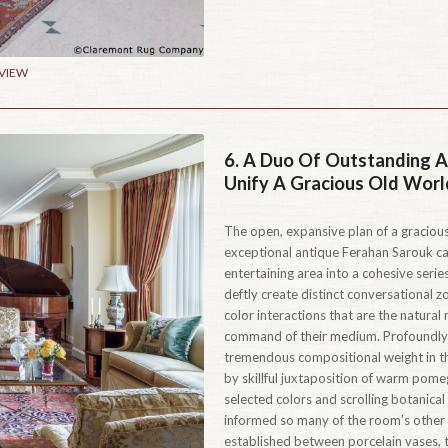
 VIEW
6.
A Duo Of Outstanding A
Unify A Gracious Old Worl
The open, expansive plan of a gracious
exceptional antique Ferahan Sarouk car
entertaining area into a cohesive serie
deftly create distinct conversational 
color interactions that are the natural
command of their medium. Profoundly 
tremendous compositional weight in th
by skillful juxtaposition of warm pome
selected colors and scrolling botanical
informed so many of the room’s other 
established between porcelain vases, t