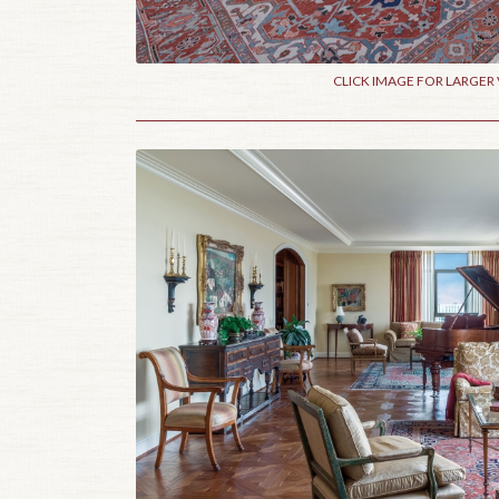
CLICK IMAGE FOR LARGER