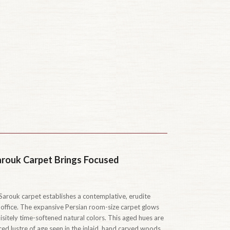
arouk Carpet Brings Focused
arouk carpet establishes a contemplative, erudite
 office. The expansive Persian room-size carpet glows
isitely time-softened natural colors. This aged hues are
d lustre of age seen in the inlaid, hand carved woods