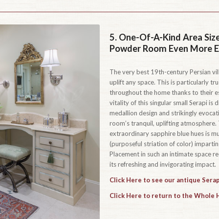
5.
One-Of-A-Kind Area Size
Powder Room Even More Ex
The very best 19th-century Persian vill
uplift any space. This is particularly tr
throughout the home thanks to their es
vitality of this singular small Serapi is
medallion design and strikingly evocati
room’s tranquil, uplifting atmosphere.
extraordinary sapphire blue hues is mul
(purposeful striation of color) impart
Placement in such an intimate space red
its refreshing and invigorating impact.
Click Here to see our antique Serap
Click Here to return to the Whole