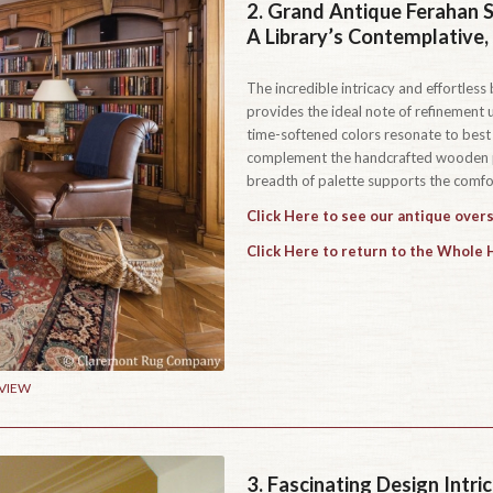
2.
Grand Antique Ferahan S
A Library’s Contemplative
The incredible intricacy and effortles
provides the ideal note of refinement u
time-softened colors resonate to best 
complement the handcrafted wooden pa
breadth of palette supports the comfor
Click Here to see our antique overs
Click Here to return to the Whole
 VIEW
3.
Fascinating Design Intr