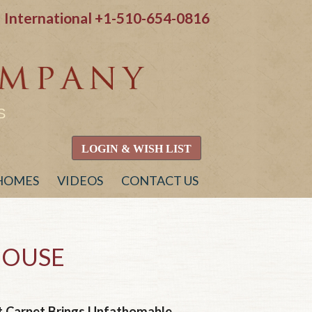
International
+1-510-654-0816
S
LOGIN & WISH LIST
 HOMES
VIDEOS
CONTACT US
HOUSE
 Carpet Brings Unfathomable