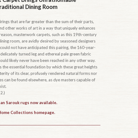
raditional Dining Room
rings that are far greater than the sum of their parts,
s and other works of art in a way that uniquely enhances
s reason, masterwork carpets, such as this 19th-century
dining room, are avidly desired by seasoned designers
uld not have anticipated this pairing, the 160-year-
 delicately turned leg and ethereal pale green fabric
could likely never have been reached in any other way.
 the essential foundation by which these great heights
terity of its clear, profusely rendered natural forms nor
yes can be found elsewhere, as dye masters capable of
ist.
2.)
han Sarouk rugs now available.
 Home Collections homepage.